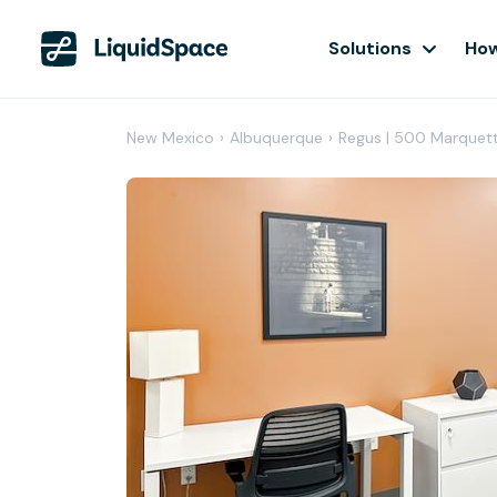
Solutions
How
New Mexico
›
Albuquerque
›
Regus | 500 Marquet