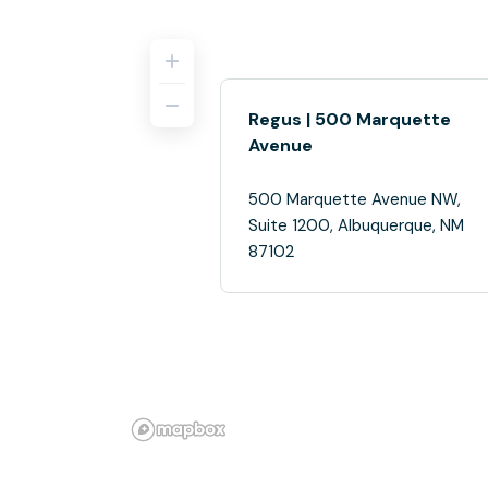
Regus | 500 Marquette
Avenue
500 Marquette Avenue NW,
Suite 1200, Albuquerque, NM
87102