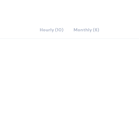
Hourly (10)
Monthly (6)