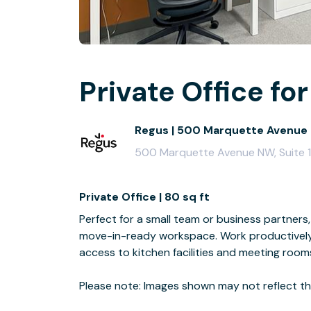
Private Office for
Regus | 500 Marquette Avenue
500 Marquette Avenue NW, Suite 
Private Office | 80 sq ft
Perfect for a small team or business partners, 
move-in-ready workspace. Work productively 
access to kitchen facilities and meeting room
Please note: Images shown may not reflect the