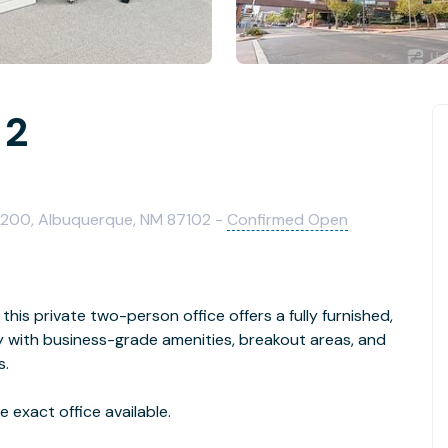
 2
1200, Albuquerque, NM 87102 -
Confirmed Open
this private two-person office offers a fully furnished,
with business-grade amenities, breakout areas, and
s.
 exact office available.