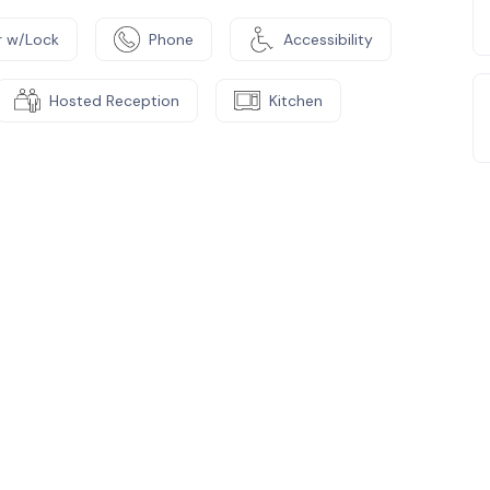
 w/Lock
Phone
Accessibility
Hosted Reception
Kitchen
e