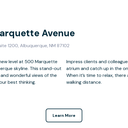
Marquette Avenue
ite 1200, Albuquerque, NM 87102
 new level at 500 Marquette
ng them in the landscaped
erque skyline. This stand-out
r and stylish communal areas.
 and wonderful views of the
estaurants and hotels in easy
ur best thinking.
walking distance.
Learn More