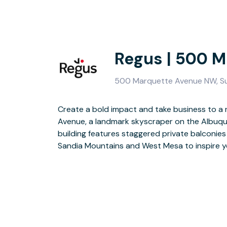
Regus | 500 
500 Marquette Avenue NW, Su
Create a bold impact and take business to a
Impress clients and colleagues by welcomi
Avenue, a landmark skyscraper on the Albuqu
atrium and catch up in the on-site coffee ba
building features staggered private balconies
When it’s time to relax, there are dozens of r
Sandia Mountains and West Mesa to inspire yo