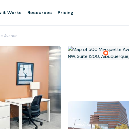
 it Works
Resources
Pricing
te Avenue