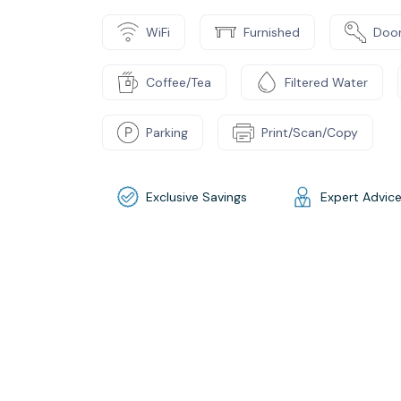
WiFi
Furnished
Door
Coffee/Tea
Filtered Water
Parking
Print/Scan/Copy
Exclusive Savings
Expert Advic