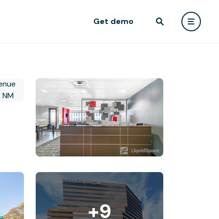
Get demo
+9