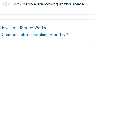
457
people are looking at this space
How LiquidSpace Works
Questions about booking monthly?