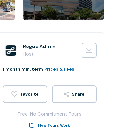
Regus Admin
Host
1 month min. term
Prices & Fees
Share
Free, No Commitment Tours
How Tours Work