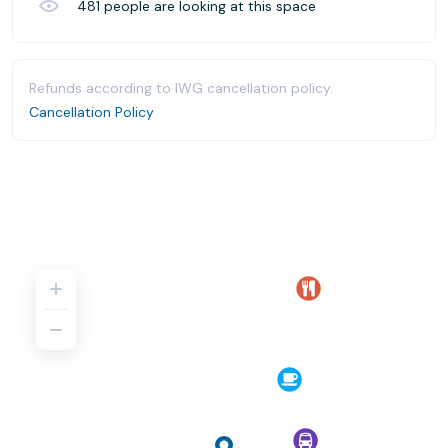
481
people are looking at this space
Refunds according to IWG cancellation policy.
Cancellation Policy