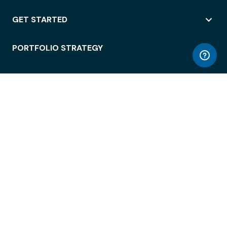
GET STARTED
PORTFOLIO STRATEGY
WORKSPACE ACCESS
WORKPLACE OPERATIONS
EMPLOYEE EXPERIENCE
ENTERPRISE SECURITY
INTEGRATIONS
ABOUT