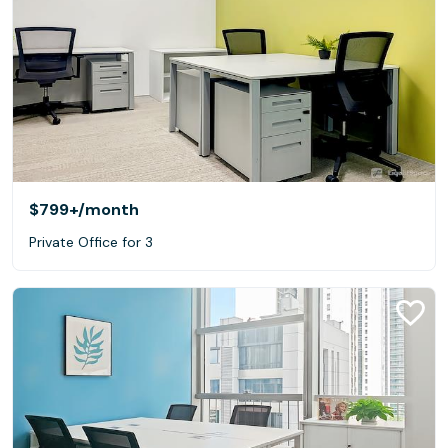
$799+
/month
Private Office for 3