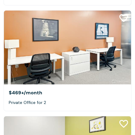
$469+
/month
Private Office for 2