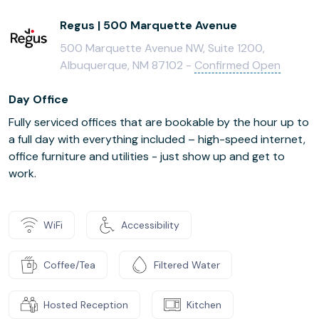
Regus | 500 Marquette Avenue
500 Marquette Avenue NW, Suite 1200,
Albuquerque, NM 87102 -
Confirmed Open
Day Office
Fully serviced offices that are bookable by the hour up to
a full day with everything included – high-speed internet,
office furniture and utilities - just show up and get to
work.
WiFi
Accessibility
Coffee/Tea
Filtered Water
Hosted Reception
Kitchen