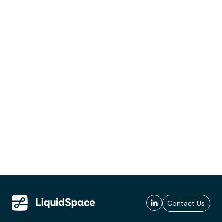
Contact Us