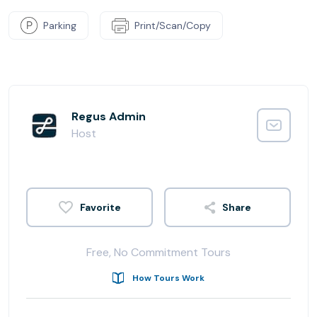
Parking
Print/Scan/Copy
Regus Admin
Host
Share
Free, No Commitment Tours
How Tours Work