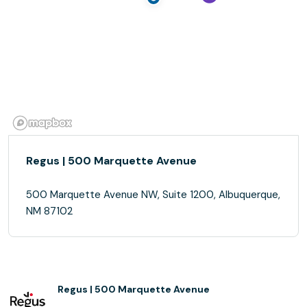
Regus | 500 Marquette Avenue
500 Marquette Avenue NW, Suite 1200, Albuquerque,
NM 87102
Regus | 500 Marquette Avenue