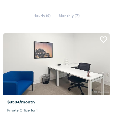
Hourly (9)
Monthly (7)
$359+
/month
Private Office for 1