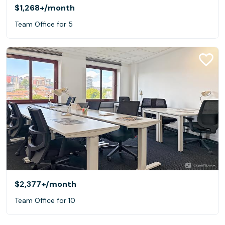
$1,268+
/month
Team Office for 5
$2,377+
/month
Team Office for 10