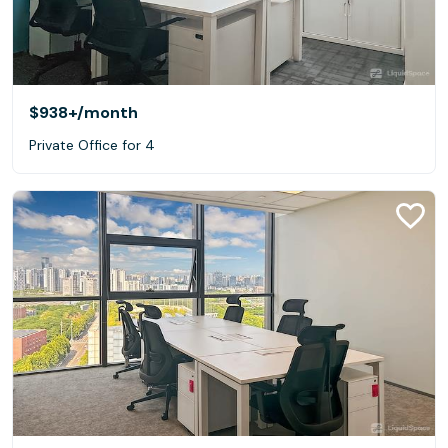
$938+
/month
Private Office for 4