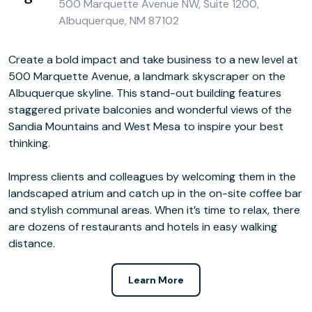
500 Marquette Avenue NW, Suite 1200,
Albuquerque, NM 87102
Create a bold impact and take business to a new level at
500 Marquette Avenue, a landmark skyscraper on the
Albuquerque skyline. This stand-out building features
staggered private balconies and wonderful views of the
Sandia Mountains and West Mesa to inspire your best
thinking.
Impress clients and colleagues by welcoming them in the
landscaped atrium and catch up in the on-site coffee bar
and stylish communal areas. When it’s time to relax, there
are dozens of restaurants and hotels in easy walking
distance.
Learn More