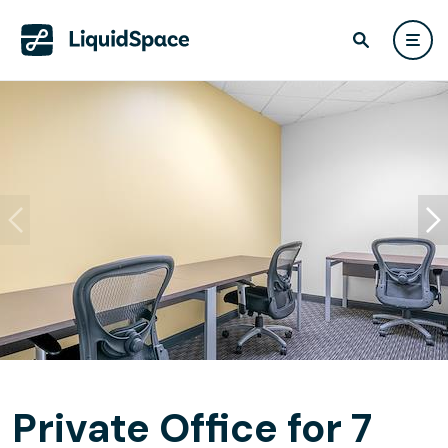
Private Office for 7