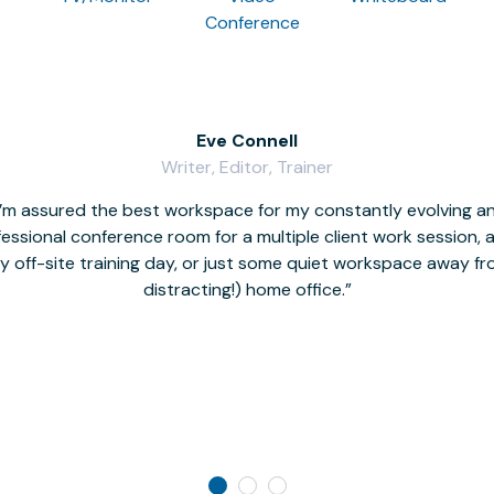
Conference
Eve Connell
Writer, Editor, Trainer
I’m assured the best workspace for my constantly evolving a
fessional conference room for a multiple client work session,
hy off-site training day, or just some quiet workspace away 
distracting!) home office.