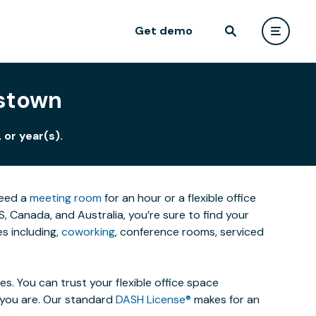
Get demo
istown
 or year(s).
need a
meeting room
for an hour or a flexible office
 Canada, and Australia, you’re sure to find your
s including,
coworking
, conference rooms, serviced
. You can trust your flexible office space
s you are. Our standard
DASH License®
makes for an