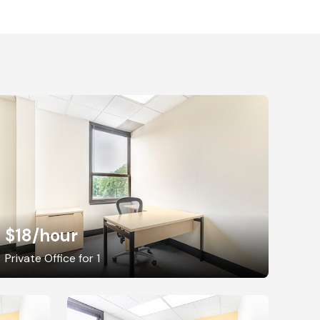
$18
/hour
Private Office for 1