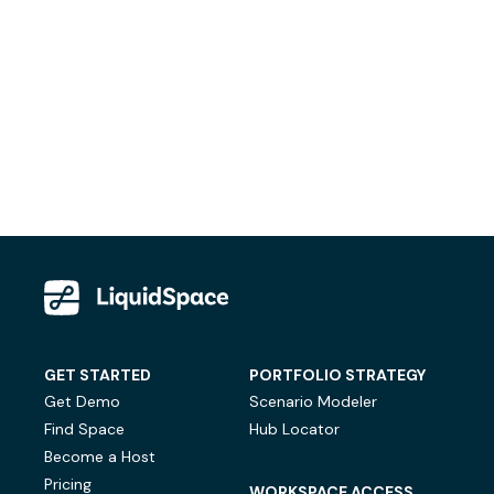
GET STARTED
PORTFOLIO STRATEGY
Get Demo
Scenario Modeler
Find Space
Hub Locator
Become a Host
Pricing
WORKSPACE ACCESS