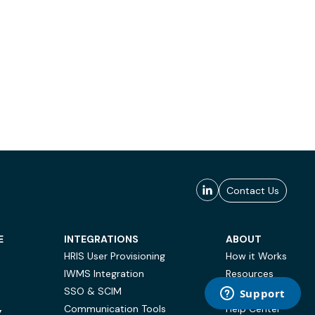
Contact Us
E
INTEGRATIONS
ABOUT
HRIS User Provisioning
How it Works
IWMS Integration
Resources
SSO & SCIM
Case Studies
Communication Tools
Help Center
Y