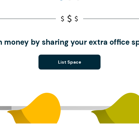
n money by sharing your extra office s
List Space