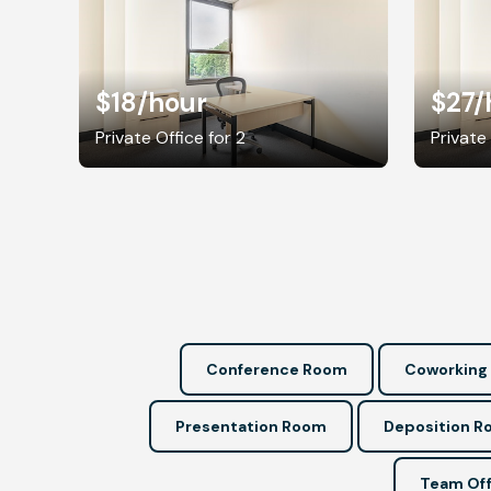
$18
/hour
$27
/
Private Office for 2
Private 
Conference Room
Coworking
Presentation Room
Deposition 
Team Off