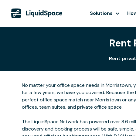
Solutions
How
Rent 
Rent privat
No matter your office space needs in Morristown, y
for a few years, we have you covered. Because the 
perfect office space match near Morristown or any
offices, team suites, and private office space.
The LiquidSpace Network has powered over 8.6 milli
discovery and booking process will be safe, simple,