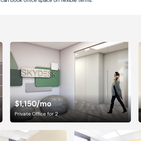
can book office space on flexible terms.
$1,150
/mo
Private Office for 2