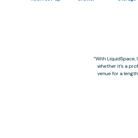
With LiquidSpace, 
whether it’s a pro
venue for a lengt