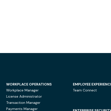
WORKPLACE OPERATIONS
EMPLOYEE EXPERIENC
Workplace Manager
Team Connect
License Administrator
Transaction Manager
Payments Manager
ENTERPRISE SECURIT