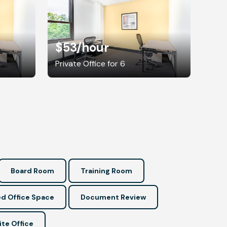
$53
/hour
Private Office for 6
Board Room
Training Room
d Office Space
Document Review
ite Office