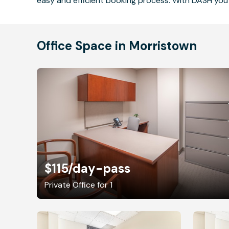
easy and efficient booking process. With DASH you 
Office Space in Morristown
$115
/day-pass
Private Office for 1