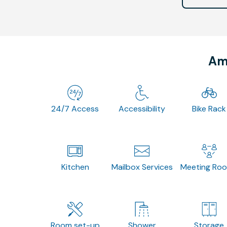
Ame
24/7 Access
Accessibility
Bike Rack
Kitchen
Mailbox Services
Meeting Ro
Room set-up
Shower
Storage