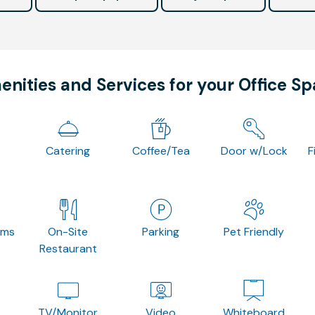
nities and Services for your Office S
Catering
Coffee/Tea
Door w/Lock
F
oms
On-Site
Parking
Pet Friendly
Restaurant
TV/Monitor
Video
Whiteboard