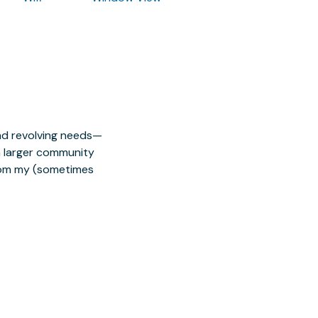
nd revolving needs—
 a larger community
from my (sometimes