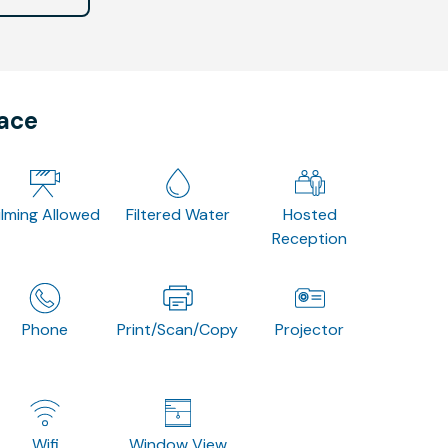
pace
ilming Allowed
Filtered Water
Hosted
Reception
Phone
Print/Scan/Copy
Projector
Wifi
Window View