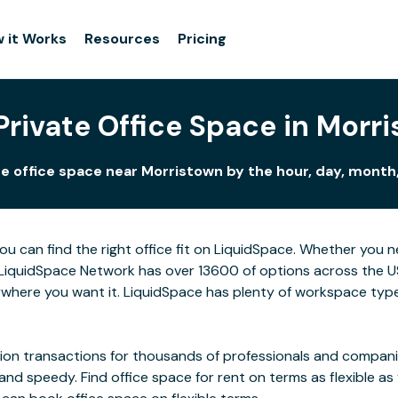
 it Works
Resources
Pricing
Private Office Space in Morr
e office space near Morristown by the hour, day, month,
ou can find the right office fit on LiquidSpace. Whether you 
LiquidSpace Network has over 13600 of options across the US,
where you want it. LiquidSpace has plenty of workspace type
on transactions for thousands of professionals and companies
 and speedy. Find office space for rent on terms as flexible a