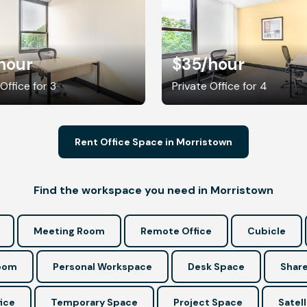
hour
$35
/hour
Office for 3
Private Office for 4
Rent Office Space in Morristown
Find the workspace you need in Morristown
Meeting Room
Remote Office
Cubicle
Room
Personal Workspace
Desk Space
Share
ice
Temporary Space
Project Space
Satell