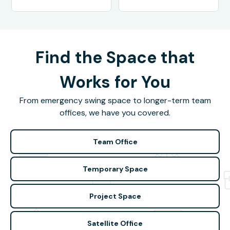
Find the Space that
Works for You
From emergency swing space to longer-term team
offices, we have you covered.
Team Office
Temporary Space
Project Space
Satellite Office