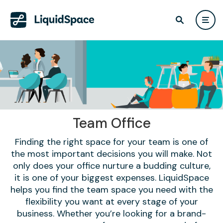
Team Office
Finding the right space for your team is one of
the most important decisions you will make. Not
only does your office nurture a budding culture,
it is one of your biggest expenses. LiquidSpace
helps you find the team space you need with the
flexibility you want at every stage of your
business. Whether you’re looking for a brand-