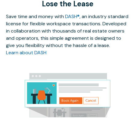
Lose the Lease
Save time and money with
DASH®
, an industry standard
license for flexible workspace transactions. Developed
in collaboration with thousands of real estate owners
and operators, this simple agreement is designed to
give you flexibility without the hassle of a lease.
Learn about DASH