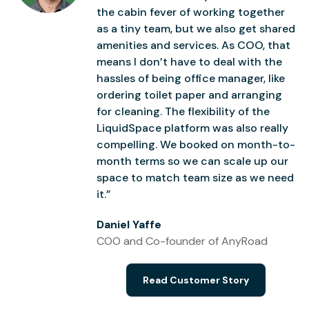
the cabin fever of working together
as a tiny team, but we also get shared
amenities and services. As COO, that
means I don’t have to deal with the
hassles of being office manager, like
ordering toilet paper and arranging
for cleaning. The flexibility of the
LiquidSpace platform was also really
compelling. We booked on month-to-
month terms so we can scale up our
space to match team size as we need
it.”
Daniel Yaffe
COO and Co-founder of AnyRoad
Read Customer Story