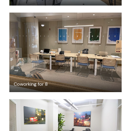
FREE
Coworking for 8
$2200
/month