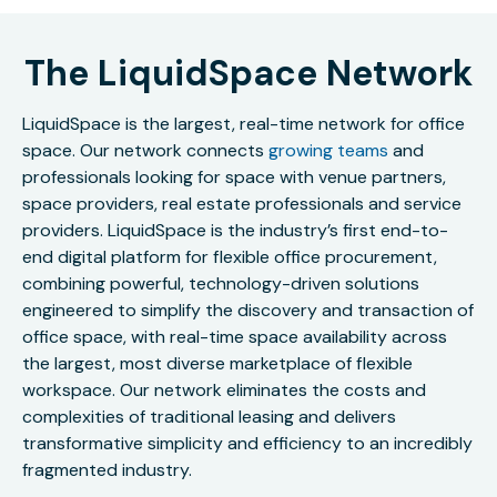
The LiquidSpace Network
LiquidSpace is the largest, real-time network for office
space. Our network connects
growing teams
and
professionals looking for space with venue partners,
space providers, real estate professionals and service
providers. LiquidSpace is the industry’s first end-to-
end digital platform for flexible office procurement,
combining powerful, technology-driven solutions
engineered to simplify the discovery and transaction of
office space, with real-time space availability across
the largest, most diverse marketplace of flexible
workspace. Our network eliminates the costs and
complexities of traditional leasing and delivers
transformative simplicity and efficiency to an incredibly
fragmented industry.