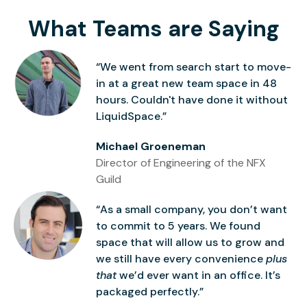
What Teams are Saying
“We went from search start to move-
in at a great new team space in 48
hours. Couldn't have done it without
LiquidSpace.”
Michael Groeneman
Director of Engineering of the NFX
Guild
“As a small company, you don’t want
to commit to 5 years. We found
space that will allow us to grow and
we still have every convenience
plus
that
we’d ever want in an office. It’s
packaged perfectly.”