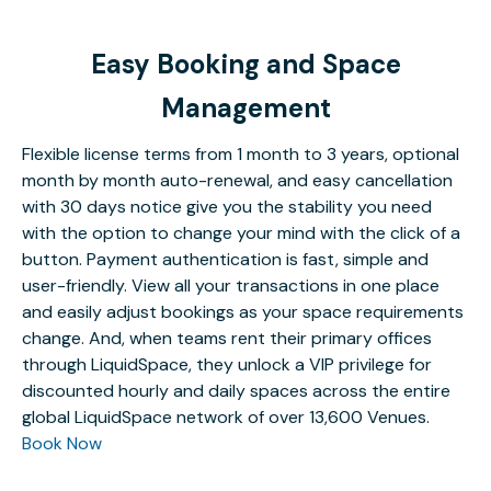
Easy Booking and Space
Management
Flexible license terms from 1 month to 3 years, optional
month by month auto-renewal, and easy cancellation
with 30 days notice give you the stability you need
with the option to change your mind with the click of a
button. Payment authentication is fast, simple and
user-friendly. View all your transactions in one place
and easily adjust bookings as your space requirements
change. And, when teams rent their primary offices
through LiquidSpace, they unlock a VIP privilege for
discounted hourly and daily spaces across the entire
global LiquidSpace network of over 13,600 Venues.
Book Now