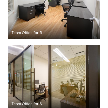
Team Office for 5
$3700
/month
Team Office for 6