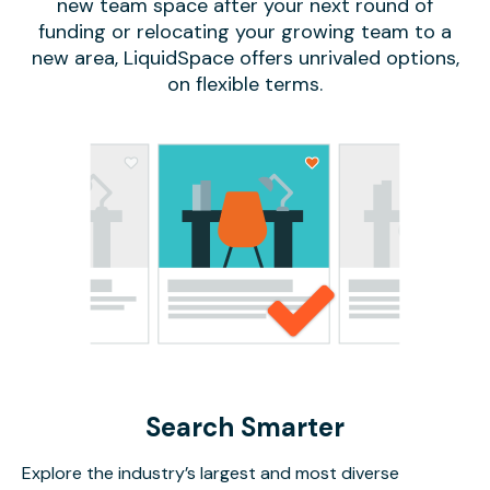
new team space after your next round of
funding or relocating your growing team to a
new area, LiquidSpace offers unrivaled options,
on flexible terms.
Search Smarter
Explore the industry’s largest and most diverse