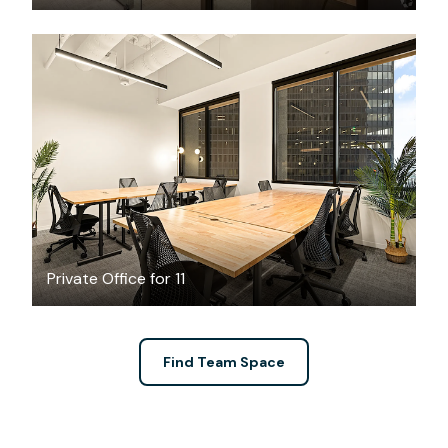
$17932.54
/month
Private Office for 11
Find Team Space