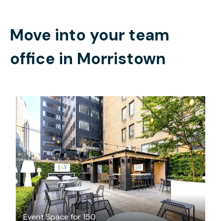
Move into your team
office in
Morristown
$1250
/hour
Event Space for 150