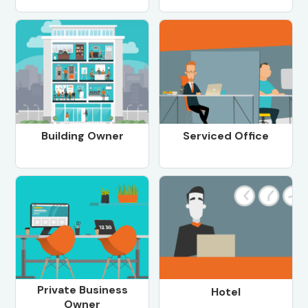
Building Owner
Serviced Office
Private Business
Hotel
Owner