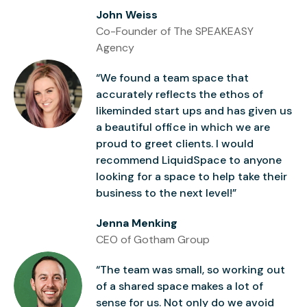
John Weiss
Co-Founder of The SPEAKEASY
Agency
“We found a team space that
accurately reflects the ethos of
likeminded start ups and has given us
a beautiful office in which we are
proud to greet clients. I would
recommend LiquidSpace to anyone
looking for a space to help take their
business to the next level!”
Jenna Menking
CEO of Gotham Group
“The team was small, so working out
of a shared space makes a lot of
sense for us. Not only do we avoid