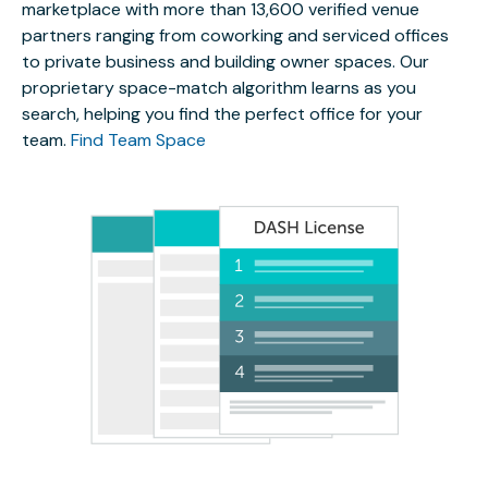
marketplace with more than 13,600 verified venue
partners ranging from coworking and serviced offices
to private business and building owner spaces. Our
proprietary space-match algorithm learns as you
search, helping you find the perfect office for your
team.
Find Team Space