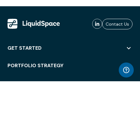
Contact Us
GET STARTED
PORTFOLIO STRATEGY
WORKSPACE ACCESS
WORKPLACE OPERATIONS
EMPLOYEE EXPERIENCE
ENTERPRISE SECURITY