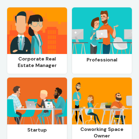
Corporate Real
Professional
Estate Manager
Coworking Space
Startup
Owner