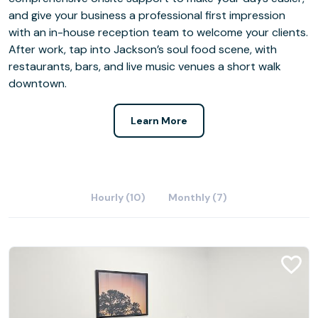
and give your business a professional first impression
with an in-house reception team to welcome your clients.
After work, tap into Jackson’s soul food scene, with
restaurants, bars, and live music venues a short walk
downtown.
Learn More
Hourly (10)
Monthly (7)