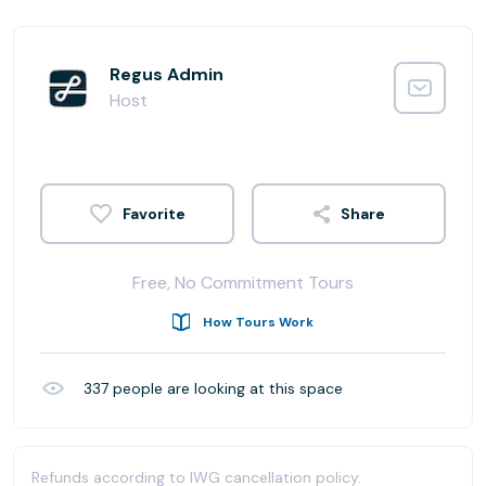
Regus Admin
Host
Share
Free, No Commitment Tours
How Tours Work
337
people are looking at this space
Refunds according to IWG cancellation policy.