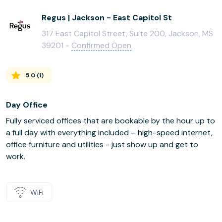
Regus | Jackson - East Capitol St
317 East Capitol Street, Suite 200, Jackson, MS
39201 -
Confirmed Open
5.0
(
1
)
Day Office
Fully serviced offices that are bookable by the hour up to
a full day with everything included – high-speed internet,
office furniture and utilities - just show up and get to
work.
WiFi