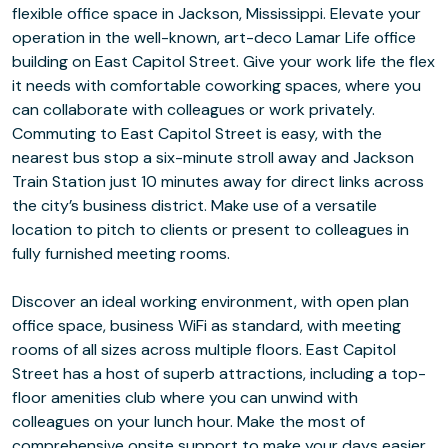
flexible office space in Jackson, Mississippi. Elevate your
operation in the well-known, art-deco Lamar Life office
building on East Capitol Street. Give your work life the flex
it needs with comfortable coworking spaces, where you
can collaborate with colleagues or work privately.
Commuting to East Capitol Street is easy, with the
nearest bus stop a six-minute stroll away and Jackson
Train Station just 10 minutes away for direct links across
the city’s business district. Make use of a versatile
location to pitch to clients or present to colleagues in
fully furnished meeting rooms.
Discover an ideal working environment, with open plan
office space, business WiFi as standard, with meeting
rooms of all sizes across multiple floors. East Capitol
Street has a host of superb attractions, including a top-
floor amenities club where you can unwind with
colleagues on your lunch hour. Make the most of
comprehensive onsite support to make your days easier,