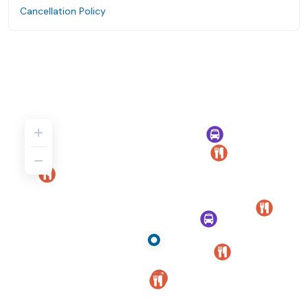
Cancellation Policy