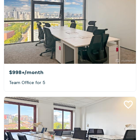
$998+
/month
Team Office for 5