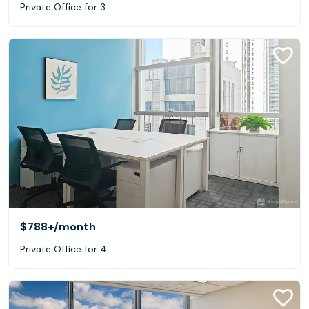
Private Office for 3
$788+
/month
Private Office for 4