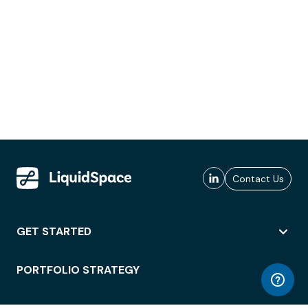
Contact Us
GET STARTED
PORTFOLIO STRATEGY