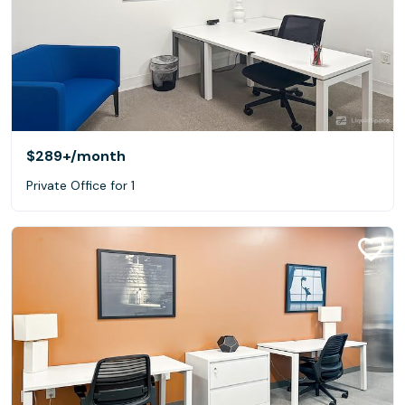
$289+
/month
Private Office for 1