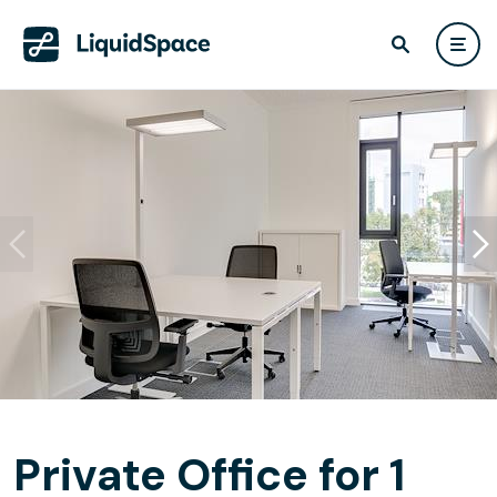
Private Office for 1