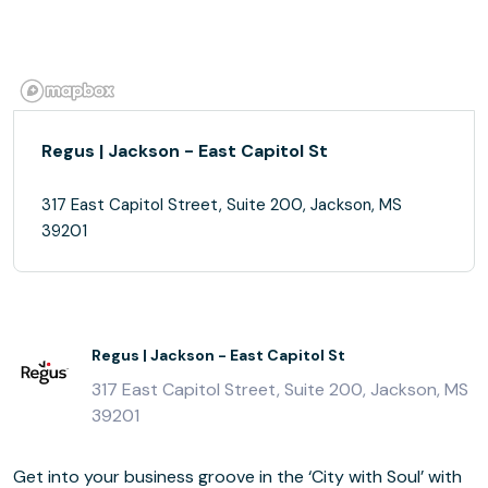
Regus | Jackson - East Capitol St
317 East Capitol Street, Suite 200, Jackson, MS
39201
Regus | Jackson - East Capitol St
317 East Capitol Street, Suite 200, Jackson, MS
39201
Get into your business groove in the ‘City with Soul’ with