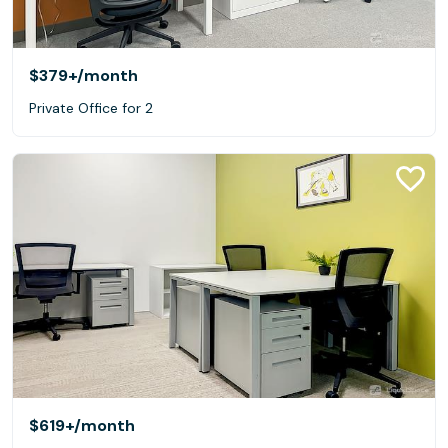
$379+
/month
Private Office for 2
$619+
/month