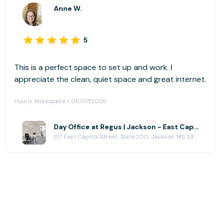
Anne W.
5
This is a perfect space to set up and work. I
appreciate the clean, quiet space and great internet.
Hourly Workspace • 05/07/2026
Day Office at Regus | Jackson - East Capitol St
317 East Capitol Street, Suite 200, Jackson, MS 39201