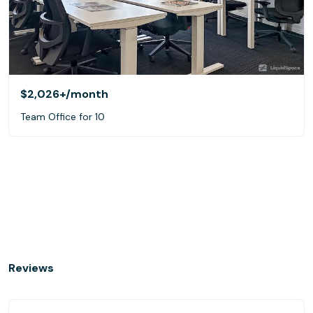
$2,026+
/month
Team Office for 10
Reviews