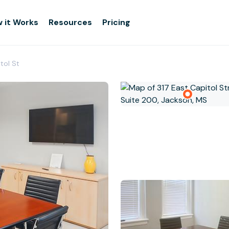
 it Works
Resources
Pricing
tol St