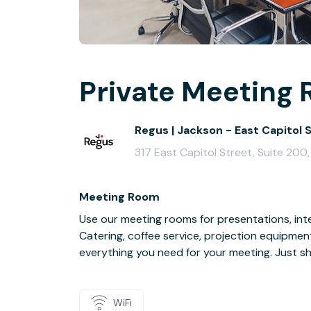
Private Meeting 
Regus | Jackson - East Capitol 
317 East Capitol Street, Suite 200
Meeting Room
Use our meeting rooms for presentations, inte
Catering, coffee service, projection equipmen
everything you need for your meeting. Just s
WiFi