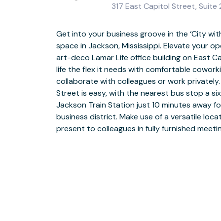
317 East Capitol Street, Suit
Get into your business groove in the ‘City with 
Discover an ideal working environment, with
space in Jackson, Mississippi. Elevate your op
business WiFi as standard, with meeting rooms o
art-deco Lamar Life office building on East Ca
floors. East Capitol Street has a host of sup
life the flex it needs with comfortable cowor
top-floor amenities club where you can unwin
collaborate with colleagues or work privatel
lunch hour. Make the most of comprehensive 
Street is easy, with the nearest bus stop a si
days easier, and give your business a professiona
Jackson Train Station just 10 minutes away for
in-house reception team to welcome your cl
business district. Make use of a versatile locat
Jackson’s soul food scene, with restaurants, bar
present to colleagues in fully furnished meet