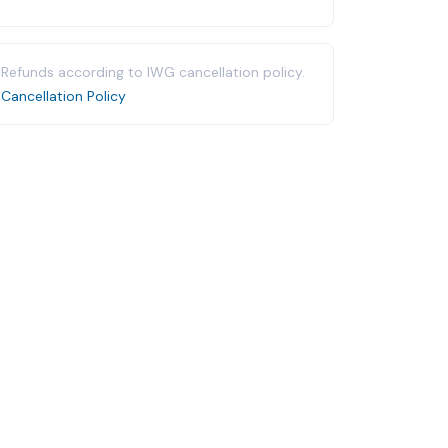
Refunds according to IWG cancellation policy.
Cancellation Policy