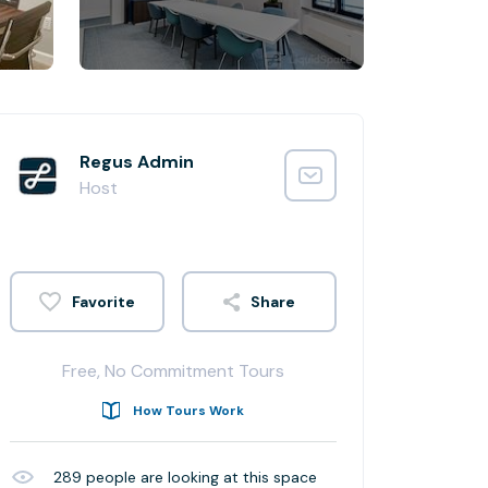
Regus Admin
Host
Share
Free, No Commitment Tours
How Tours Work
289
people are looking at this space