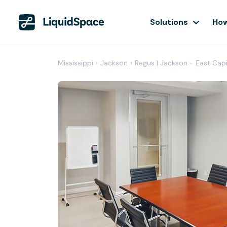
Solutions
How
Mississippi
›
Jackson
›
Regus | Jackson - East Capi