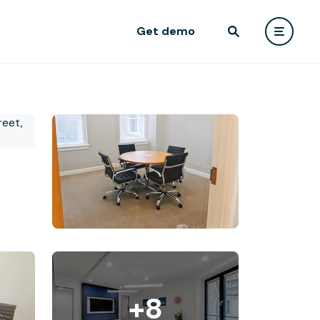
Get demo
+8