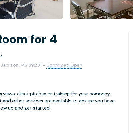
Room for 4
St
, Jackson, MS 39201 -
Confirmed Open
rviews, client pitches or training for your company.
t and other services are available to ensure you have
how up and get started.