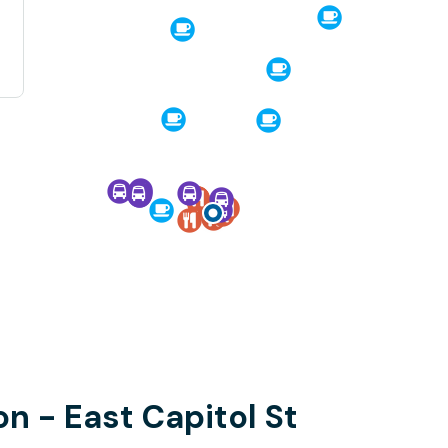
n - East Capitol St