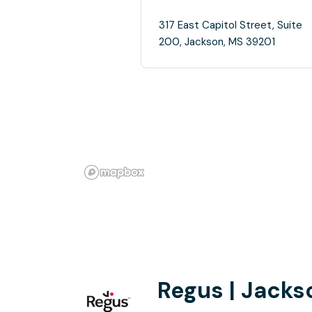
317 East Capitol Street, Suite
200, Jackson, MS 39201
Regus | Jackso