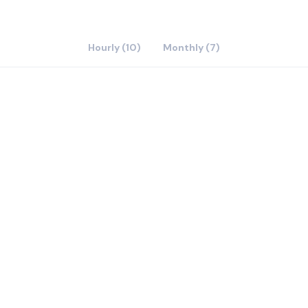
Hourly (10)
Monthly (7)