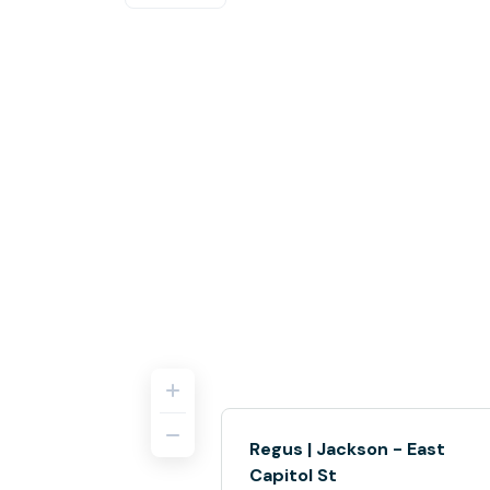
Regus | Jackson - East
Capitol St