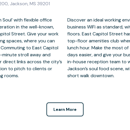
e 200, Jackson, MS 39201
Soul’ with flexible office
 open plan office space,
eration in the well-known,
f all sizes across multiple
pitol Street. Give your work
erb attractions, including a
king spaces, where you can
d with colleagues on your
y. Commuting to East Capitol
onsite support to make your
x-minute stroll away and
l first impression with an
 direct links across the city’s
ients. After work, tap into
ion to pitch to clients or
s, and live music venues a
ing rooms.
short walk downtown.
Learn More