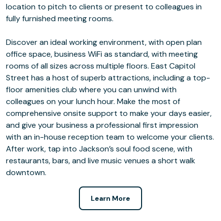
location to pitch to clients or present to colleagues in
fully furnished meeting rooms.
Discover an ideal working environment, with open plan
office space, business WiFi as standard, with meeting
rooms of all sizes across multiple floors. East Capitol
Street has a host of superb attractions, including a top-
floor amenities club where you can unwind with
colleagues on your lunch hour. Make the most of
comprehensive onsite support to make your days easier,
and give your business a professional first impression
with an in-house reception team to welcome your clients.
After work, tap into Jackson’s soul food scene, with
restaurants, bars, and live music venues a short walk
downtown.
Learn More