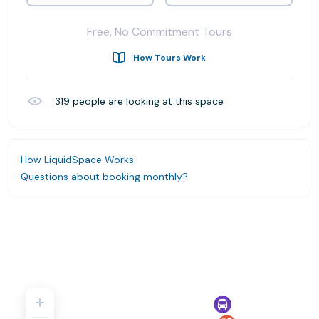
Free, No Commitment Tours
How Tours Work
319
people are looking at this space
How LiquidSpace Works
Questions about booking monthly?