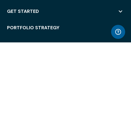
GET STARTED
PORTFOLIO STRATEGY
WORKSPACE ACCESS
WORKPLACE OPERATIONS
EMPLOYEE EXPERIENCE
ENTERPRISE SECURITY
INTEGRATIONS
ABOUT