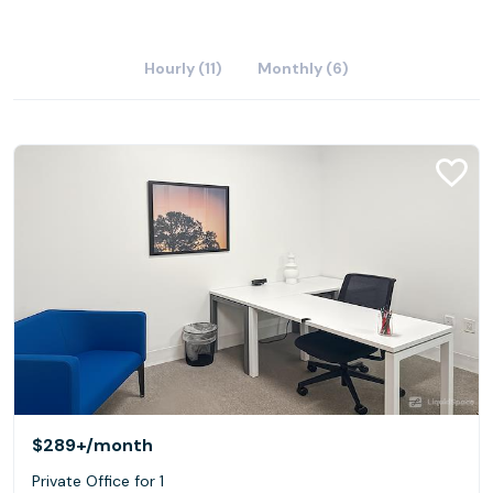
Hourly (11)
Monthly (6)
$289+
/month
Private Office for 1