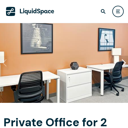
Private Office for 2