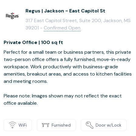
Regus | Jackson - East Capitol St
317 East Capitol Street, Suite 200, Jackson, MS
39201 -
Confirmed Open
Private Office | 100 sq ft
Perfect for a small team or business partners, this private
two-person office offers a fully furnished, move-in-ready
workspace. Work productively with business-grade
amenities, breakout areas, and access to kitchen facilities
and meeting rooms.
Please note: Images shown may not reflect the exact
office available.
WiFi
Furnished
Door w/Lock