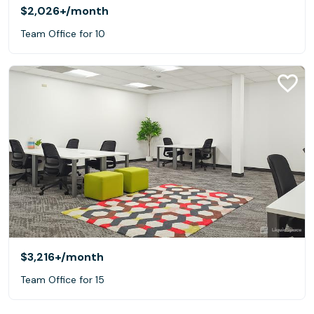
$2,026+
/month
Team Office for 10
$3,216+
/month
Team Office for 15