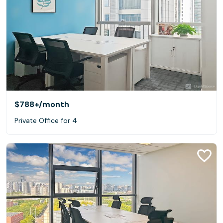
$788+
/month
Private Office for 4