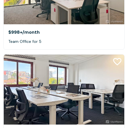
$998+
/month
Team Office for 5