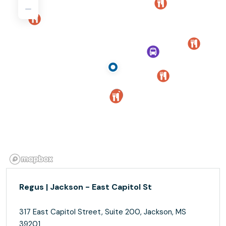
Regus | Jackson - East Capitol St
317 East Capitol Street, Suite 200, Jackson, MS
39201