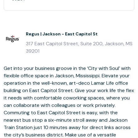
Regus | Jackson - East Capitol St
317 East Capitol Street, Suite 200, Jackson, MS
39201
Get into your business groove in the ‘City with Soul’ with
flexible office space in Jackson, Mississippi. Elevate your
operation in the well-known, art-deco Lamar Life office
building on East Capitol Street. Give your work life the flex
it needs with comfortable coworking spaces, where you
can collaborate with colleagues or work privately.
Commuting to East Capitol Street is easy, with the
nearest bus stop a six-minute stroll away and Jackson
Train Station just 10 minutes away for direct links across
the city’s business district. Make use of a versatile