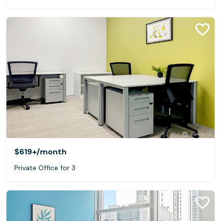
$619+
/month
Private Office for 3