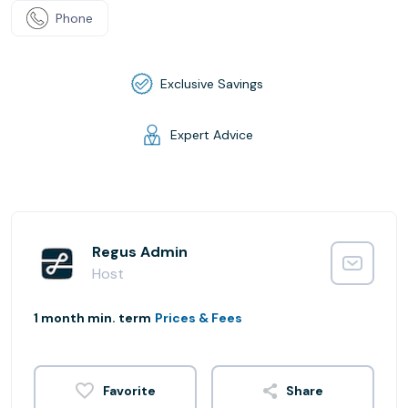
Phone
Exclusive Savings
Expert Advice
Regus Admin
Host
1 month min. term
Prices & Fees
Share