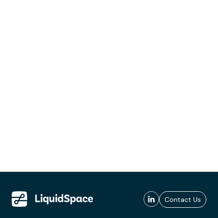
Contact Us