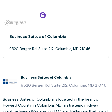
Business Suites of Columbia
9520 Berger Rd, Suite 212, Columbia, MD 21046
Business Suites of Columbia
9520 Berger Rd, Suite 212, Columbia, MD 21046
Business Suites of Columbia is located in the heart of
Howard County in Columbia, MD; a strategic midway
point between Washington, D.C. and Baltimore that is just