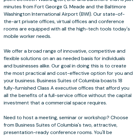
minutes from Fort George G. Meade and the Baltimore
Washington International Airport (BWI). Our state-of-
the-art private offices, virtual offices and conference
rooms are equipped with all the high-tech tools today's
mobile worker needs.
We offer a broad range of innovative, competitive and
flexible solutions on an as needed basis for individuals
and businesses alike. Our goal in doing this is to create
the most practical and cost-effective option for you and
your business. Business Suites of Columbia boasts 18
fully-furnished Class A executive offices that afford you
all the benefits of a full-service office without the capital
investment that a commercial space requires.
Need to host a meeting, seminar or workshop? Choose
from Business Suites of Columbia's two, attractive,
presentation-ready conference rooms. You'll be