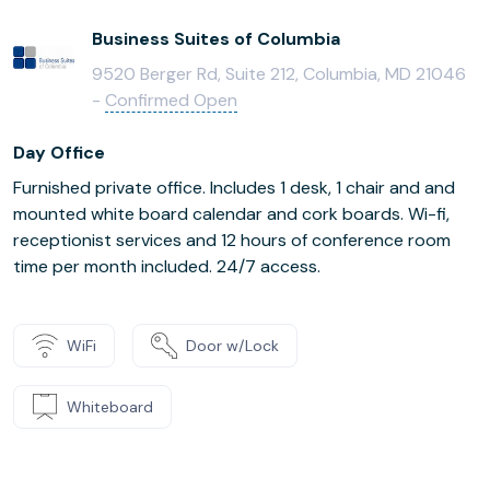
Business Suites of Columbia
9520 Berger Rd, Suite 212, Columbia, MD 21046
-
Confirmed Open
Day Office
Furnished private office. Includes 1 desk, 1 chair and and
mounted white board calendar and cork boards. Wi-fi,
receptionist services and 12 hours of conference room
time per month included. 24/7 access.
WiFi
Door w/Lock
Whiteboard