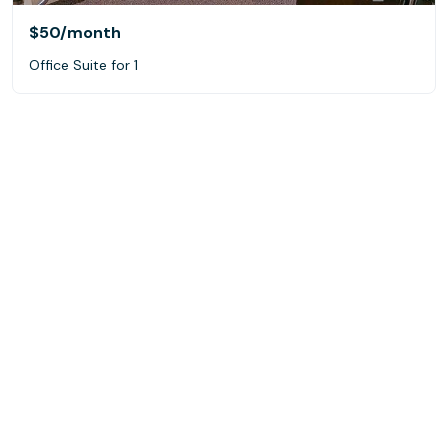
$50
/month
Office Suite for 1