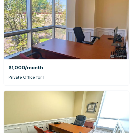
$1,000
/month
Private Office for 1