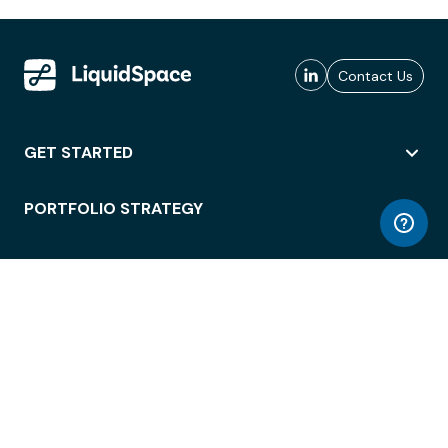
Contact Us
GET STARTED
PORTFOLIO STRATEGY
WORKSPACE ACCESS
WORKPLACE OPERATIONS
EMPLOYEE EXPERIENCE
ENTERPRISE SECURITY