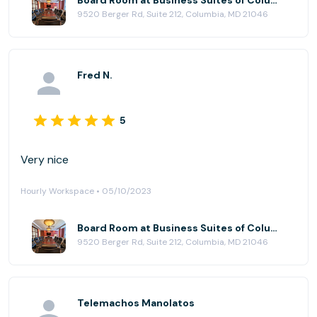
Board Room at Business Suites of Columbia
9520 Berger Rd, Suite 212, Columbia, MD 21046
Fred N.
5
Very nice
Hourly Workspace • 05/10/2023
Board Room at Business Suites of Columbia
9520 Berger Rd, Suite 212, Columbia, MD 21046
Telemachos Manolatos