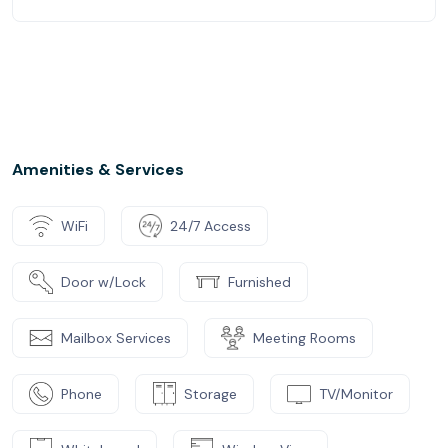
Amenities & Services
WiFi
24/7 Access
Door w/Lock
Furnished
Mailbox Services
Meeting Rooms
Phone
Storage
TV/Monitor