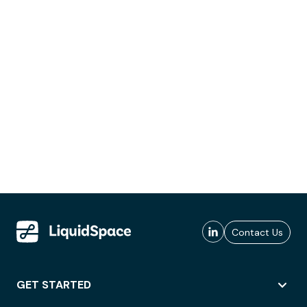
Contact Us
GET STARTED