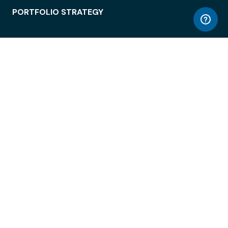
PORTFOLIO STRATEGY
WORKSPACE ACCESS
WORKPLACE OPERATIONS
EMPLOYEE EXPERIENCE
ENTERPRISE SECURITY
INTEGRATIONS
ABOUT