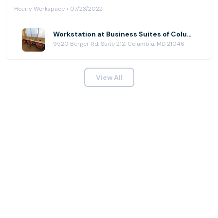
Hourly Workspace • 07/23/2022
Workstation at Business Suites of Columbia
9520 Berger Rd, Suite 212, Columbia, MD 21046
View All