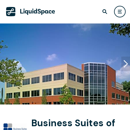
Business Suites of