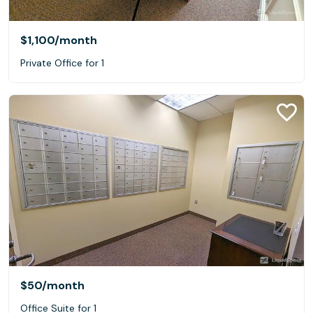
$1,100
/month
Private Office for 1
$50
/month
Office Suite for 1