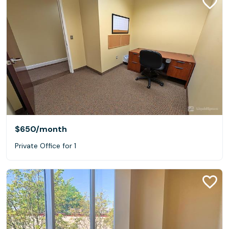
Need a smaller, private space to conduct interviews or
just simply get work done on an hourly or daily basis? Let
Business Suites of Columbia provide you access to an
available private office or our workstations.
$650
/month
Private Office for 1