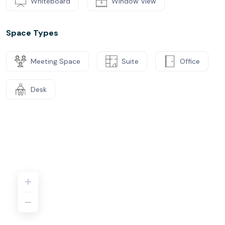
Whiteboard
Window View
Space Types
Meeting Space
Suite
Office
Desk