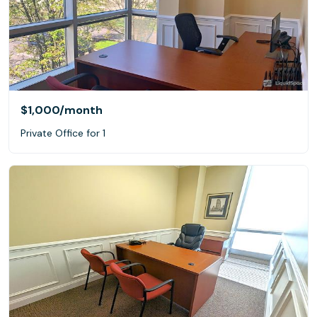
$1,000
/month
Private Office for 1