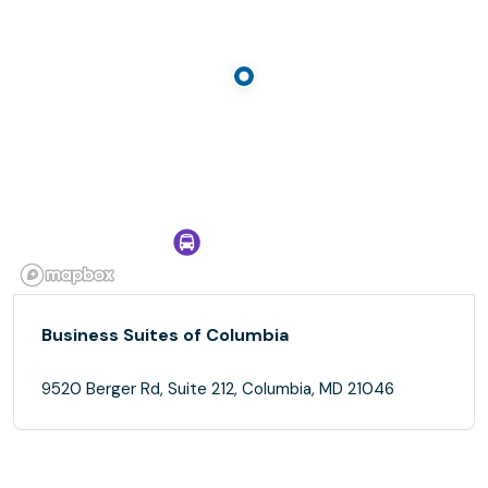
Business Suites of Columbia
9520 Berger Rd, Suite 212, Columbia, MD 21046