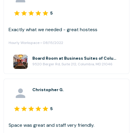
5
Exactly what we needed - great hostess
Hourly Workspace • 08/15/2022
Board Room at Business Suites of Columbia
9520 Berger Rd, Suite 212, Columbia, MD 21046
Christopher G.
5
Space was great and staff very friendly.