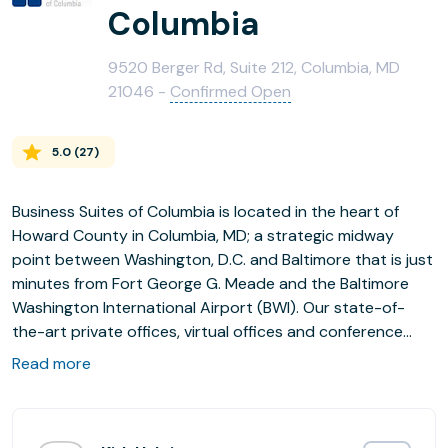
Columbia
9520 Berger Rd, Suite 212, Columbia, MD
21046 -
Confirmed Open
5.0
(
27
)
Business Suites of Columbia is located in the heart of
Howard County in Columbia, MD; a strategic midway
point between Washington, D.C. and Baltimore that is just
minutes from Fort George G. Meade and the Baltimore
Washington International Airport (BWI). Our state-of-
the-art private offices, virtual offices and conference
rooms are equipped with all the high-tech tools today's
Read more
mobile worker needs.
We offer a broad range of innovative, competitive and