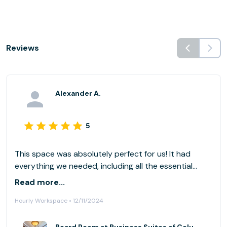
Reviews
Alexander A.
5
This space was absolutely perfect for us! It had
everything we needed, including all the essential
accessories for our computers. We couldn't have
Read more...
asked for a better setup!
Hourly Workspace • 12/11/2024