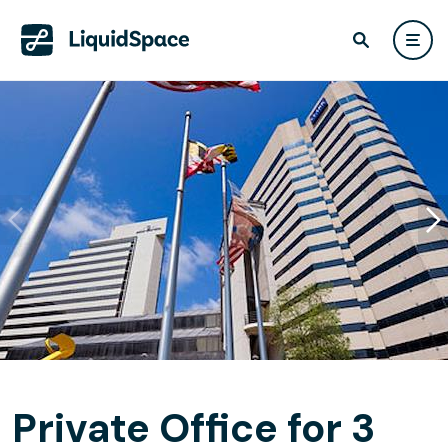
Private Office for 3