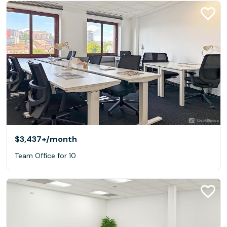
$3,437+
/month
Team Office for 10