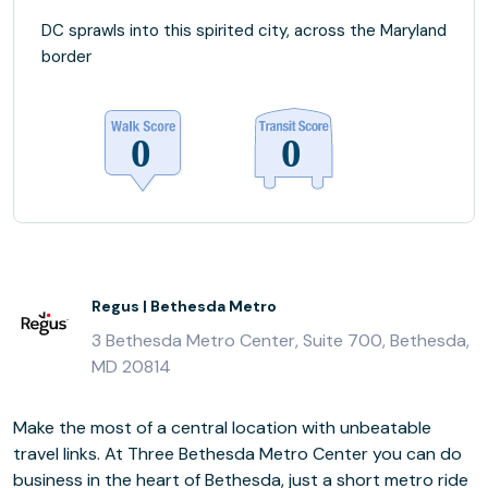
DC sprawls into this spirited city, across the Maryland
border
Regus | Bethesda Metro
3 Bethesda Metro Center, Suite 700, Bethesda,
MD 20814
Make the most of a central location with unbeatable
travel links. At Three Bethesda Metro Center you can do
business in the heart of Bethesda, just a short metro ride