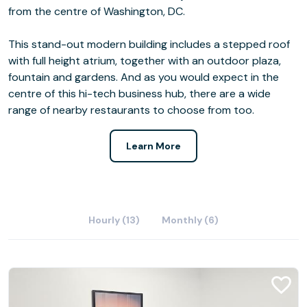
from the centre of Washington, DC.
This stand-out modern building includes a stepped roof
with full height atrium, together with an outdoor plaza,
fountain and gardens. And as you would expect in the
centre of this hi-tech business hub, there are a wide
range of nearby restaurants to choose from too.
Learn More
Hourly (13)
Monthly (6)