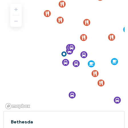
Bethesda