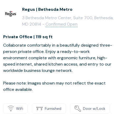
Regus | Bethesda Metro
3 Bethesda Metro Center, Suite 700, Bethesda,
MD 20814 -
Confirmed Open
Private Office | 119 sq ft
Collaborate comfortably in a beautifully designed three-
person private office. Enjoy a ready-to-work
environment complete with ergonomic furniture, high-
speed internet, shared kitchen access, and entry to our
worldwide business lounge network.
Please note: Images shown may not reflect the exact
office available.
WiFi
Furnished
Door w/Lock