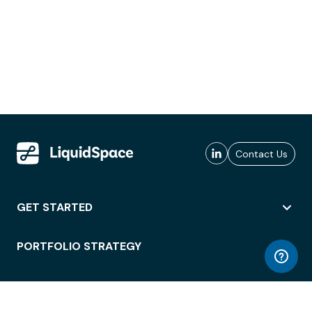
Contact Us
GET STARTED
PORTFOLIO STRATEGY
WORKSPACE ACCESS