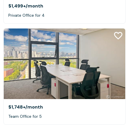
$1,499+
/month
Private Office for 4
$1,748+
/month
Team Office for 5