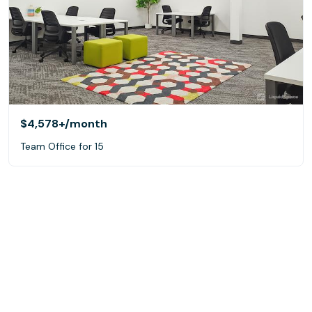
$4,578+
/month
Team Office for 15