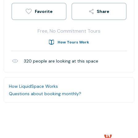
Share
Free, No Commitment Tours
How Tours Work
320
people are looking at this space
How LiquidSpace Works
Questions about booking monthly?