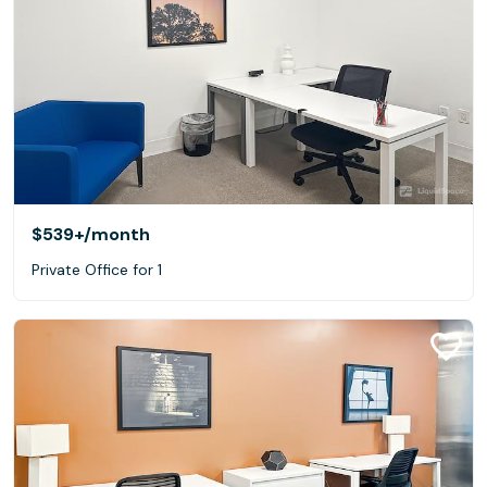
$539+
/month
Private Office for 1