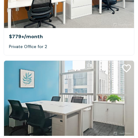
$779+
/month
Private Office for 2