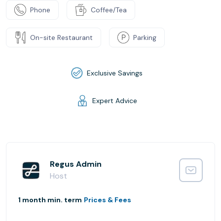
Phone
Coffee/Tea
On-site Restaurant
Parking
Exclusive Savings
Expert Advice
Regus Admin
Host
1 month min. term
Prices & Fees