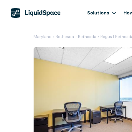
Solutions
How
Maryland
›
Bethesda
›
Bethesda
›
Regus | Bethesd