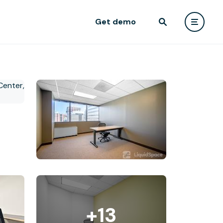
Get demo
+13