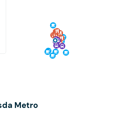
sda Metro