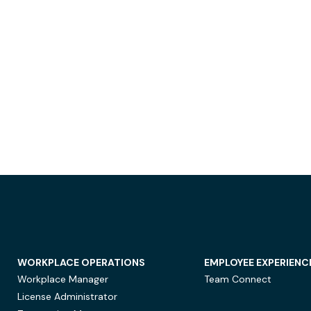
WORKPLACE OPERATIONS
EMPLOYEE EXPERIENC
Workplace Manager
Team Connect
License Administrator