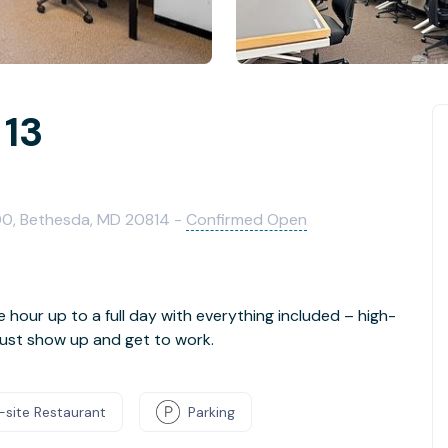
 13
00, Bethesda, MD 20814 -
Confirmed Open
e hour up to a full day with everything included – high-
- just show up and get to work.
-site Restaurant
Parking