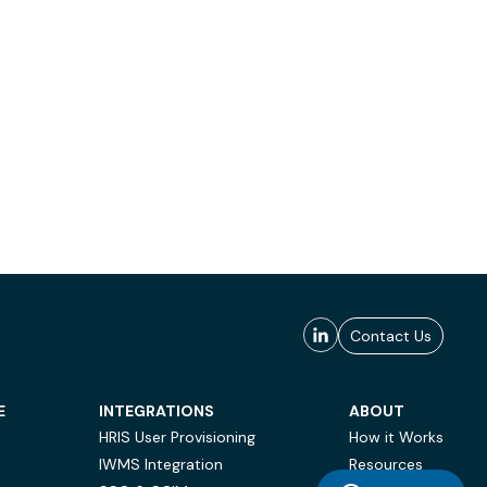
Contact Us
E
INTEGRATIONS
ABOUT
HRIS User Provisioning
How it Works
IWMS Integration
Resources