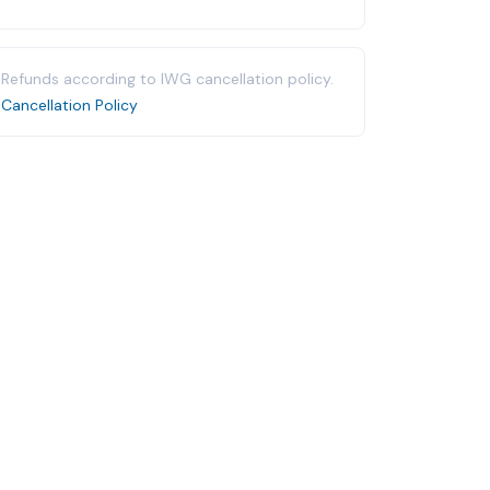
Refunds according to IWG cancellation policy.
Cancellation Policy