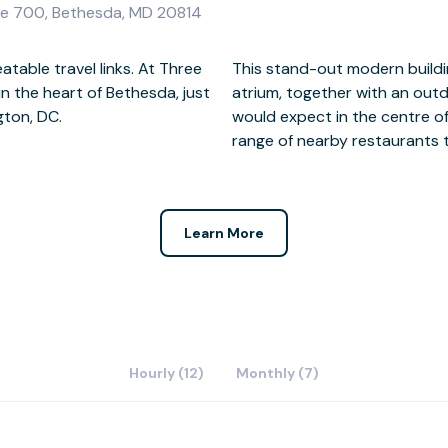
te 700, Bethesda, MD 20814
table travel links. At Three
epped roof with full height
 the heart of Bethesda, just
tain and gardens. And as you
gton, DC.
re are a wide
range of nearby restaurants 
Learn More
Hourly (12)
Monthly (7)