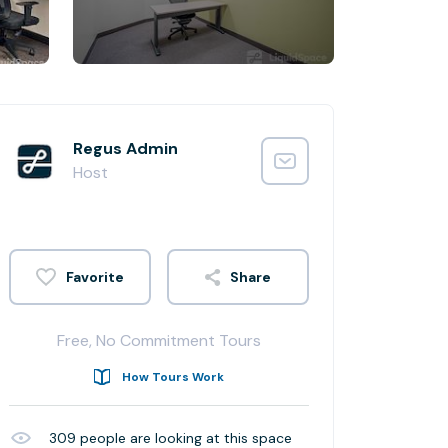
Regus Admin
Host
Share
Free, No Commitment Tours
How Tours Work
309
people are looking at this space