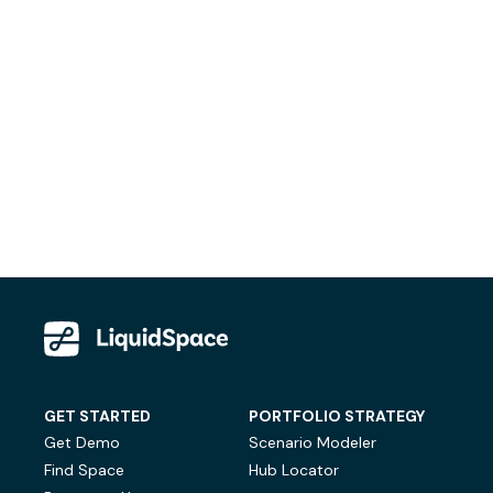
GET STARTED
PORTFOLIO STRATEGY
Get Demo
Scenario Modeler
Find Space
Hub Locator