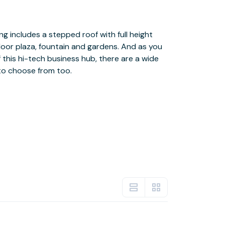
to choose from too.