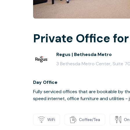
Private Office for
Regus | Bethesda Metro
3 Bethesda Metro Center, Suite 7
Day Office
Fully serviced offices that are bookable by th
speed internet, office furniture and utilities 
WiFi
Coffee/Tea
On