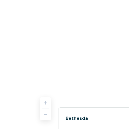
Bethesda