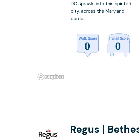
DC sprawls into this spirited
city, across the Maryland
border
Regus | Bethe