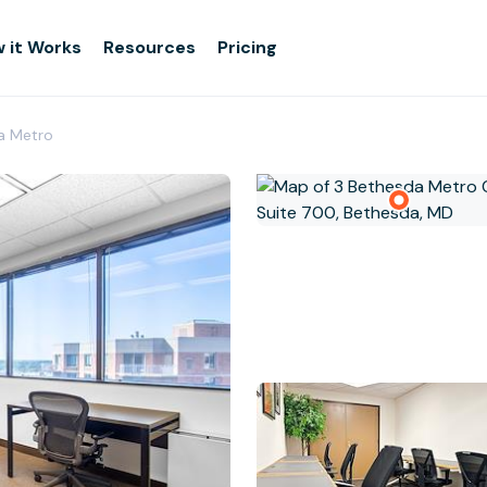
 it Works
Resources
Pricing
a Metro