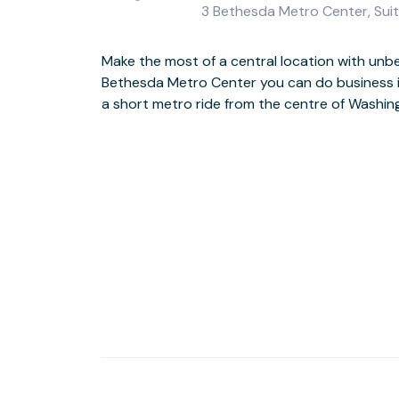
3 Bethesda Metro Center, Sui
Make the most of a central location with unbea
This stand-out modern building includes a st
Bethesda Metro Center you can do business in
atrium, together with an outdoor plaza, foun
a short metro ride from the centre of Washin
would expect in the centre of this hi-tech business hub, the