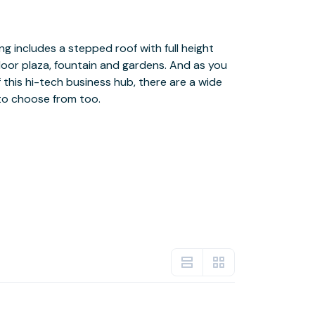
to choose from too.