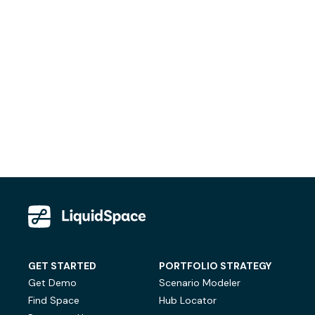
GET STARTED
PORTFOLIO STRATEGY
Get Demo
Scenario Modeler
Find Space
Hub Locator