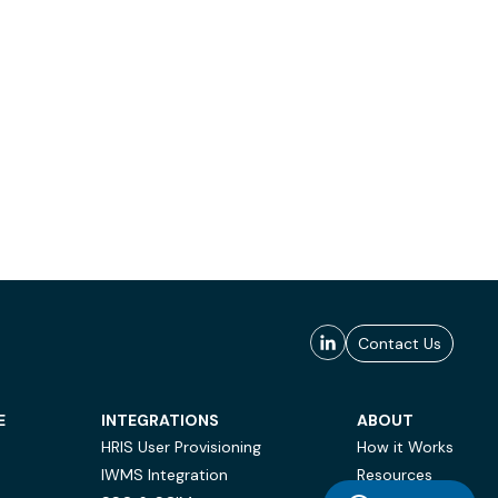
Contact Us
E
INTEGRATIONS
ABOUT
HRIS User Provisioning
How it Works
IWMS Integration
Resources