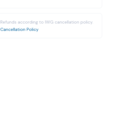
Refunds according to IWG cancellation policy.
Cancellation Policy