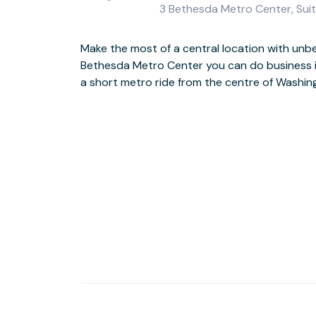
3 Bethesda Metro Center, Sui
Make the most of a central location with unbea
This stand-out modern building includes a st
Bethesda Metro Center you can do business in
atrium, together with an outdoor plaza, foun
a short metro ride from the centre of Washin
would expect in the centre of this hi-tech business hub, the