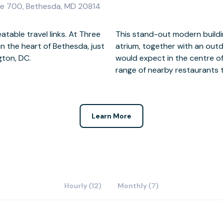
te 700, Bethesda, MD 20814
table travel links. At Three
epped roof with full height
 the heart of Bethesda, just
tain and gardens. And as you
gton, DC.
re are a wide
range of nearby restaurants 
Learn More
Hourly (12)
Monthly (7)