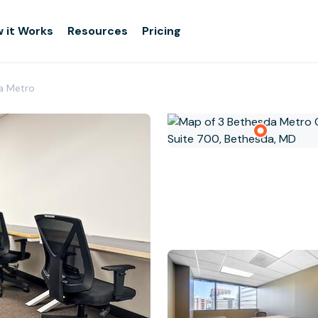
 it Works
Resources
Pricing
a Metro