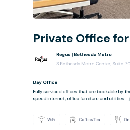
Private Office for
Regus | Bethesda Metro
3 Bethesda Metro Center, Suite 7
Day Office
Fully serviced offices that are bookable by th
speed internet, office furniture and utilities 
WiFi
Coffee/Tea
On