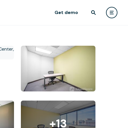
Get demo
+13