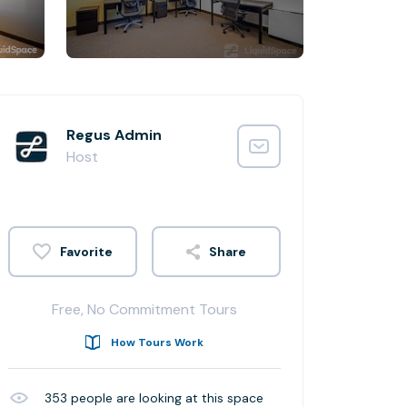
Regus Admin
Host
Share
Free, No Commitment Tours
How Tours Work
353
people are looking at this space