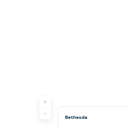
Bethesda