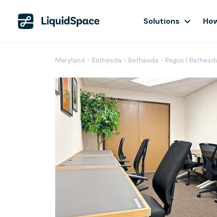
Solutions
How
Maryland
›
Bethesda
›
Bethesda
›
Regus | Bethesd