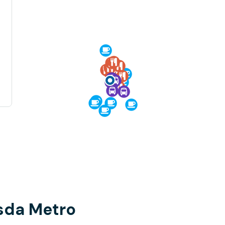
sda Metro