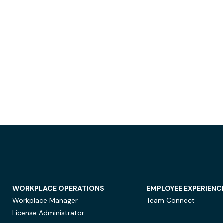
WORKPLACE OPERATIONS
EMPLOYEE EXPERIENC
Workplace Manager
Team Connect
License Administrator