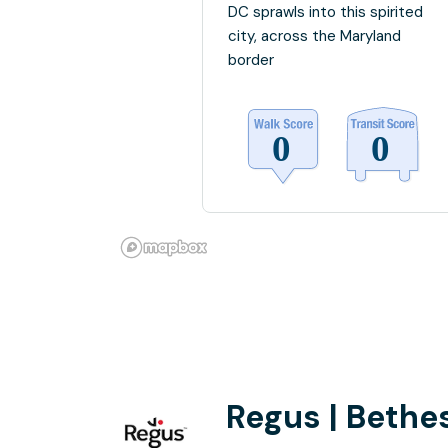
DC sprawls into this spirited
city, across the Maryland
border
Regus | Bethe