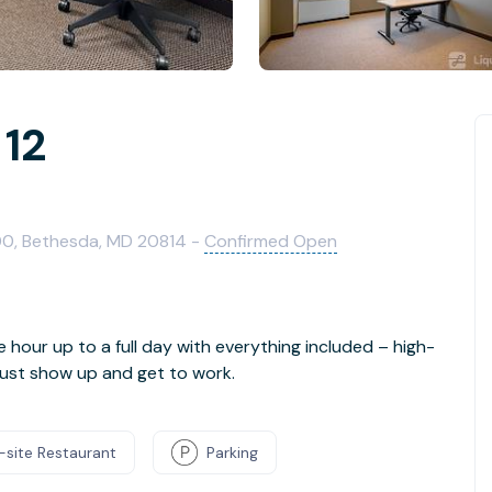
 12
00, Bethesda, MD 20814 -
Confirmed Open
e hour up to a full day with everything included – high-
- just show up and get to work.
-site Restaurant
Parking