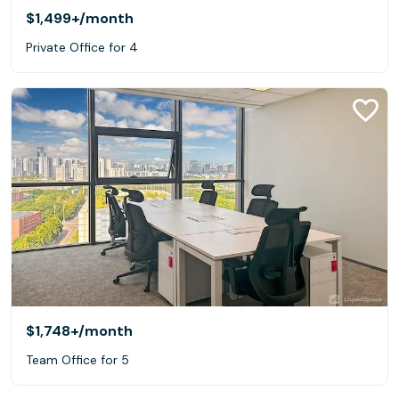
$1,499+
/month
Private Office for 4
$1,748+
/month
Team Office for 5