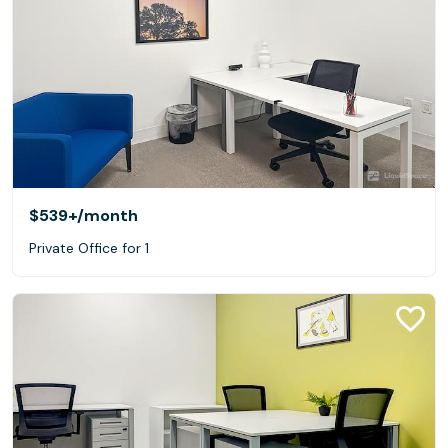
$539+
/month
Private Office for 1