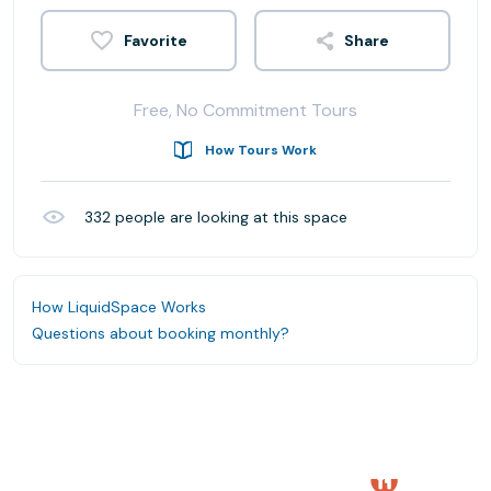
Share
Free, No Commitment Tours
How Tours Work
332
people are looking at this space
How LiquidSpace Works
Questions about booking monthly?