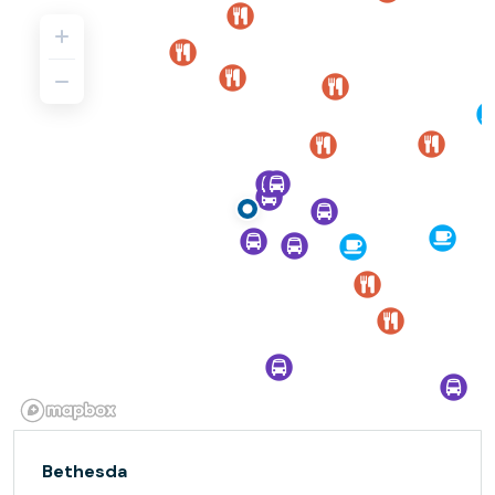
Bethesda