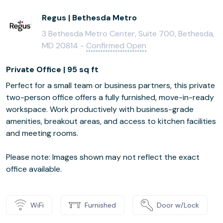
Regus | Bethesda Metro
3 Bethesda Metro Center, Suite 700, Bethesda,
MD 20814 -
Confirmed Open
Private Office | 95 sq ft
Perfect for a small team or business partners, this private
two-person office offers a fully furnished, move-in-ready
workspace. Work productively with business-grade
amenities, breakout areas, and access to kitchen facilities
and meeting rooms.
Please note: Images shown may not reflect the exact
office available.
WiFi
Furnished
Door w/Lock