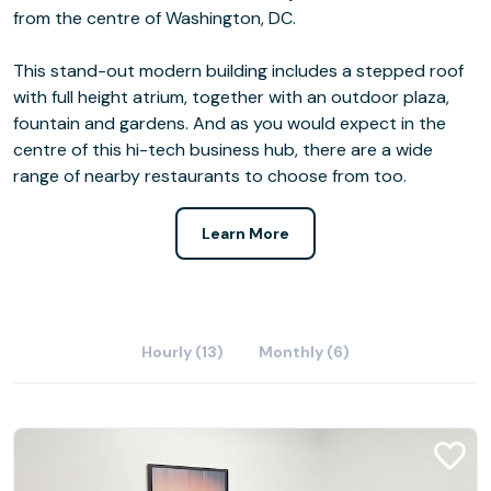
from the centre of Washington, DC.
This stand-out modern building includes a stepped roof
with full height atrium, together with an outdoor plaza,
fountain and gardens. And as you would expect in the
centre of this hi-tech business hub, there are a wide
range of nearby restaurants to choose from too.
Learn More
Hourly (13)
Monthly (6)