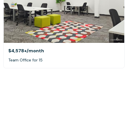
$4,578+
/month
Team Office for 15