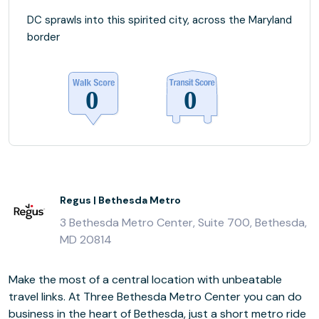
DC sprawls into this spirited city, across the Maryland
border
Regus | Bethesda Metro
3 Bethesda Metro Center, Suite 700, Bethesda,
MD 20814
Make the most of a central location with unbeatable
travel links. At Three Bethesda Metro Center you can do
business in the heart of Bethesda, just a short metro ride