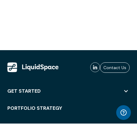
Contact Us
GET STARTED
PORTFOLIO STRATEGY
WORKSPACE ACCESS