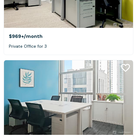
$969+
/month
Private Office for 3