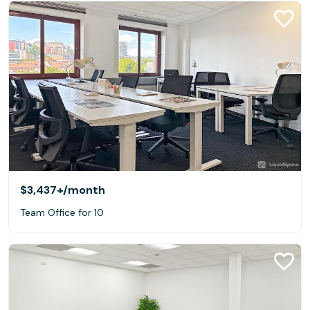
$3,437+
/month
Team Office for 10