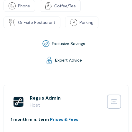
Phone
Coffee/Tea
On-site Restaurant
Parking
Exclusive Savings
Expert Advice
Regus Admin
Host
1 month min. term
Prices & Fees