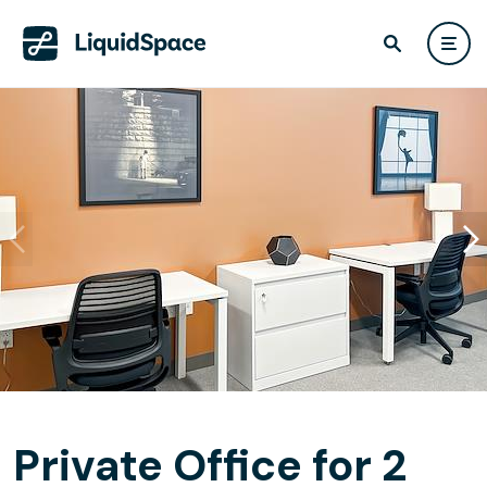
Private Office for 2