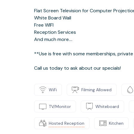
Flat Screen Television for Computer Projectio
White Board Wall
Free WIFI
Reception Services
And much more....
**Use is free with some memberships, private 
Call us today to ask about our specials!
WiFi
Filming Allowed
TV/Monitor
Whiteboard
Hosted Reception
Kitchen