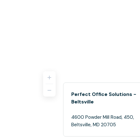
Perfect Office Solutions -
Beltsville
4600 Powder Mill Road, 450,
Beltsville, MD 20705