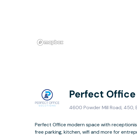
Perfect Office
4600 Powder Mill Road, 450, B
Perfect Office modern space with receptionis
free parking, kitchen, wifi and more for entre