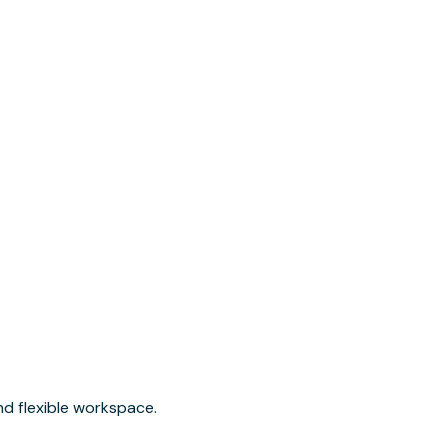
nd flexible workspace.