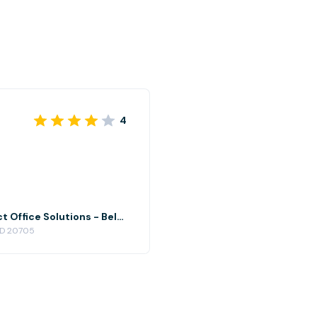
4
North Conference Room at Perfect Office Solutions - Beltsville
 MD 20705