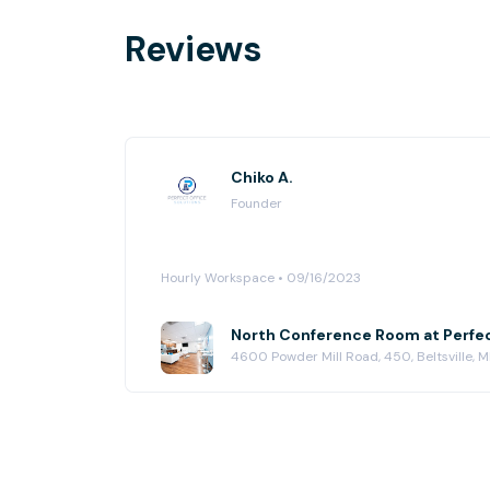
Reviews
Chiko A.
Founder
Hourly Workspace • 09/16/2023
4600 Powder Mill Road, 450, Beltsville,