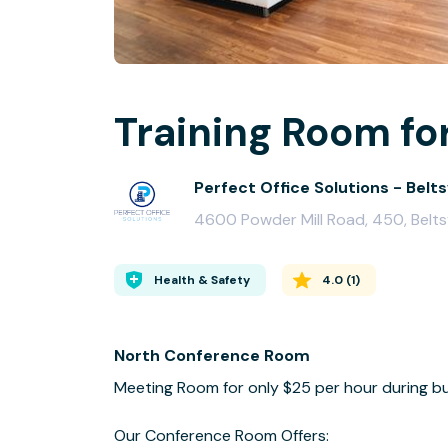
Training Room for
Perfect Office Solutions - Beltsv
4600 Powder Mill Road, 450, Belts
Health & Safety
4.0
(
1
)
North Conference Room
Meeting Room for only $25 per hour during bu
Our Conference Room Offers: