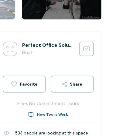
Perfect Office Solutions - Beltsville Integration
Host
Share
Free, No Commitment Tours
How Tours Work
533
people are looking at this space