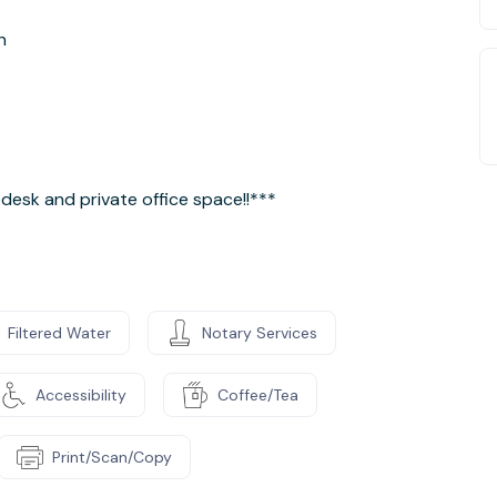
n
desk and private office space!!***
Filtered Water
Notary Services
Accessibility
Coffee/Tea
Print/Scan/Copy