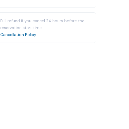
Full refund if you cancel 24 hours before the
reservation start time.
Cancellation Policy