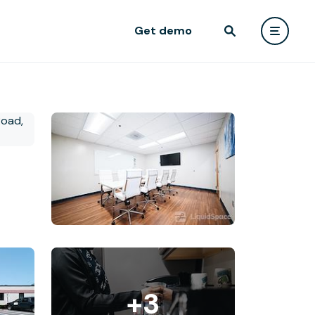
Get demo
+3