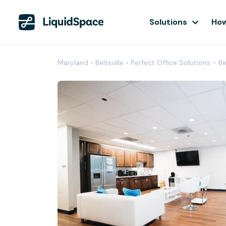
Solutions
How
Maryland
›
Beltsville
›
Perfect Office Solutions - Bel