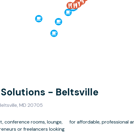
 Solutions - Beltsville
eltsville, MD 20705
t, conference rooms, lounge,
for affordable, professional a
preneurs or freelancers looking