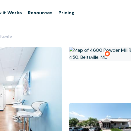
 it Works
Resources
Pricing
tsville