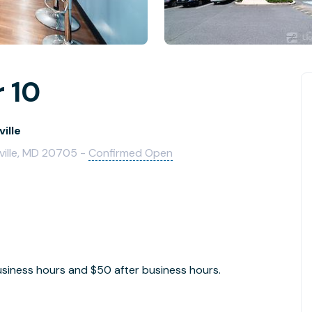
 10
ille
ville, MD 20705 -
Confirmed Open
siness hours and $50 after business hours.