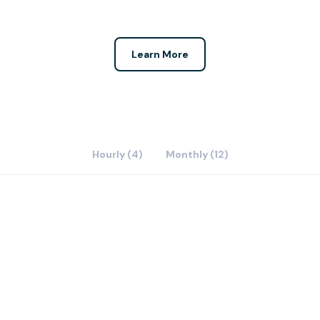
Learn More
Hourly (4)
Monthly (12)