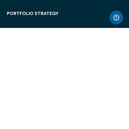
PORTFOLIO STRATEGY
WORKSPACE ACCESS
WORKPLACE OPERATIONS
EMPLOYEE EXPERIENCE
ENTERPRISE SECURITY
INTEGRATIONS
ABOUT