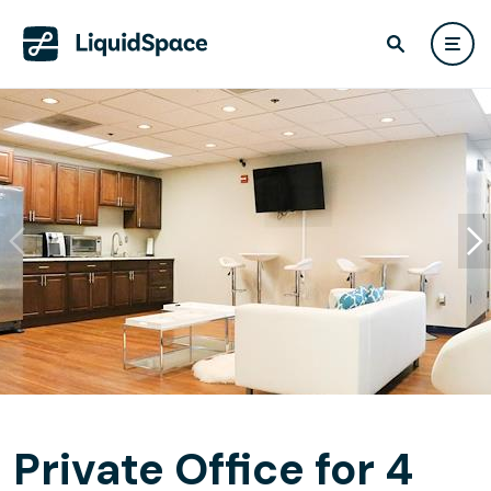
Private Office for 4