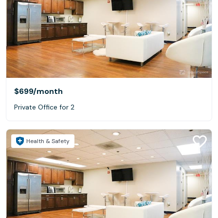
$699
/month
Private Office for 2
Health & Safety