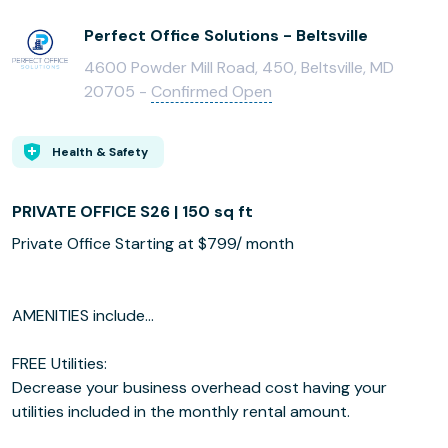
Perfect Office Solutions - Beltsville
4600 Powder Mill Road, 450, Beltsville, MD
20705 -
Confirmed Open
Health & Safety
PRIVATE OFFICE S26 | 150 sq ft
Private Office Starting at $799/ month
AMENITIES include...
FREE Utilities:
Decrease your business overhead cost having your
utilities included in the monthly rental amount.