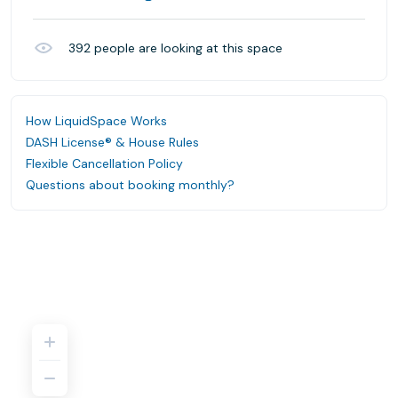
392
people are looking at this space
How LiquidSpace Works
DASH License® & House Rules
Flexible Cancellation Policy
Questions about booking monthly?