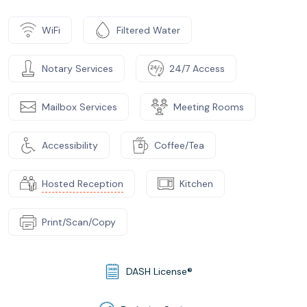
WiFi
Filtered Water
Notary Services
24/7 Access
Mailbox Services
Meeting Rooms
Accessibility
Coffee/Tea
Hosted Reception
Kitchen
Print/Scan/Copy
DASH License®