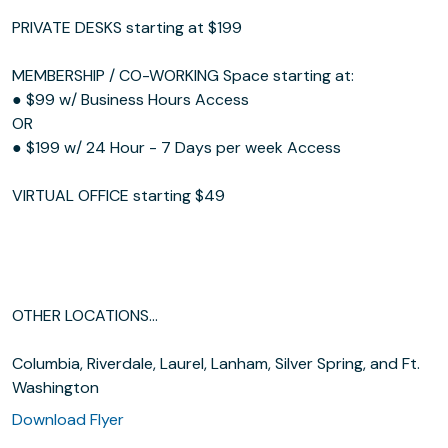
PRIVATE DESKS starting at $199
MEMBERSHIP / CO-WORKING Space starting at:
● $99 w/ Business Hours Access
OR
● $199 w/ 24 Hour - 7 Days per week Access
VIRTUAL OFFICE starting $49
OTHER LOCATIONS...
Columbia, Riverdale, Laurel, Lanham, Silver Spring, and Ft.
Washington
Download Flyer