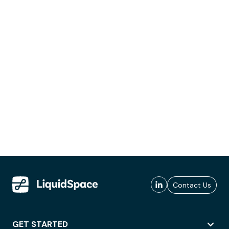
Contact Us
GET STARTED