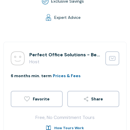
Exclusive Savings
Expert Advice
Perfect Office Solutions - Beltsville Integration
Host
6 months min. term
Prices & Fees
Share
Free, No Commitment Tours
How Tours Work