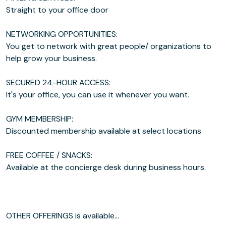
Straight to your office door
NETWORKING OPPORTUNITIES:
You get to network with great people/ organizations to
help grow your business.
SECURED 24-HOUR ACCESS:
It's your office, you can use it whenever you want.
GYM MEMBERSHIP:
Discounted membership available at select locations
FREE COFFEE / SNACKS:
Available at the concierge desk during business hours.
OTHER OFFERINGS is available...