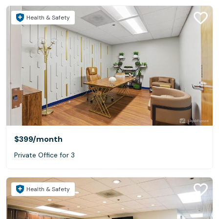
Health & Safety
$399
/month
Private Office for 3
Health & Safety