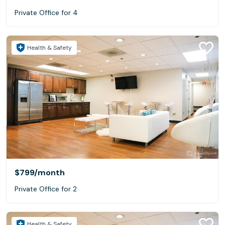
Private Office for 4
Health & Safety
$799
/month
Private Office for 2
Health & Safety