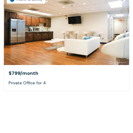
$799
/month
Private Office for 4