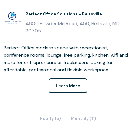
Perfect Office Solutions - Beltsville
4600 Powder Mill Road, 450, Beltsville, MD
20705
Perfect Office modern space with receptionist,
conference rooms, lounge, free parking, kitchen, wifi and
more for entrepreneurs or freelancers looking for
affordable, professional and flexible workspace.
Learn More
Hourly (5)
Monthly (11)