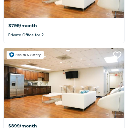
$799
/month
Private Office for 2
Health & Safety
$899
/month