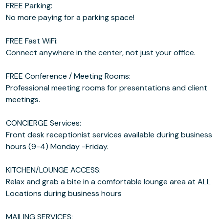
FREE Parking:
No more paying for a parking space!
FREE Fast WiFi:
Connect anywhere in the center, not just your office.
FREE Conference / Meeting Rooms:
Professional meeting rooms for presentations and client
meetings.
CONCIERGE Services:
Front desk receptionist services available during business
hours (9-4) Monday -Friday.
KITCHEN/LOUNGE ACCESS:
Relax and grab a bite in a comfortable lounge area at ALL
Locations during business hours
MAILING SERVICES: