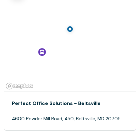
Perfect Office Solutions - Beltsville
4600 Powder Mill Road, 450, Beltsville, MD 20705