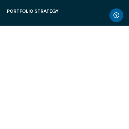
PORTFOLIO STRATEGY
WORKSPACE ACCESS
WORKPLACE OPERATIONS
EMPLOYEE EXPERIENCE
ENTERPRISE SECURITY
INTEGRATIONS
ABOUT