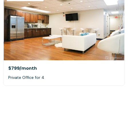
$799
/month
Private Office for 4