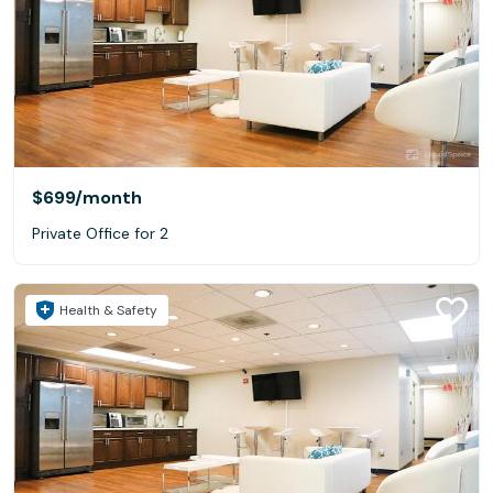
$699
/month
Private Office for 2
Health & Safety