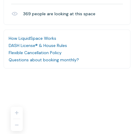
369
people are looking at this space
How LiquidSpace Works
DASH License® & House Rules
Flexible Cancellation Policy
Questions about booking monthly?