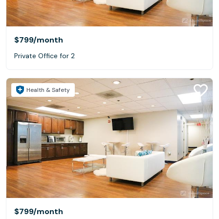
$799
/month
Private Office for 2
Health & Safety
$799
/month