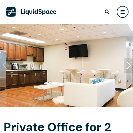
Private Office for 2