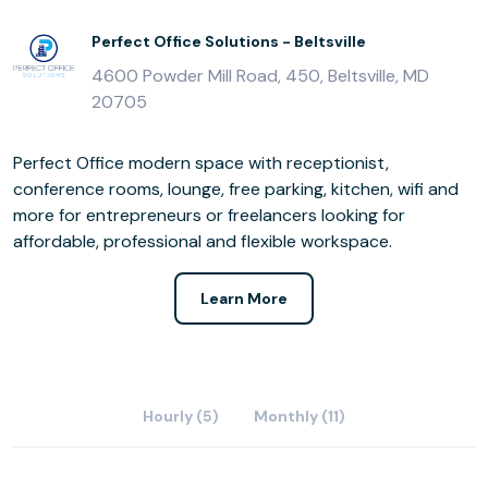
Perfect Office Solutions - Beltsville
4600 Powder Mill Road, 450, Beltsville, MD
20705
Perfect Office modern space with receptionist,
conference rooms, lounge, free parking, kitchen, wifi and
more for entrepreneurs or freelancers looking for
affordable, professional and flexible workspace.
Learn More
Hourly (5)
Monthly (11)