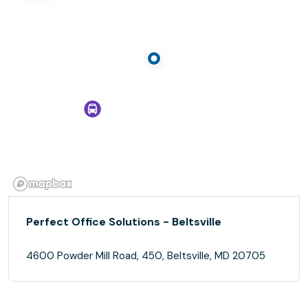
Perfect Office Solutions - Beltsville
4600 Powder Mill Road, 450, Beltsville, MD 20705