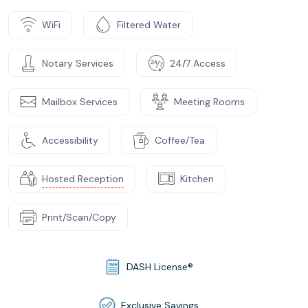
WiFi
Filtered Water
Notary Services
24/7 Access
Mailbox Services
Meeting Rooms
Accessibility
Coffee/Tea
Hosted Reception
Kitchen
Print/Scan/Copy
DASH License®
Exclusive Savings