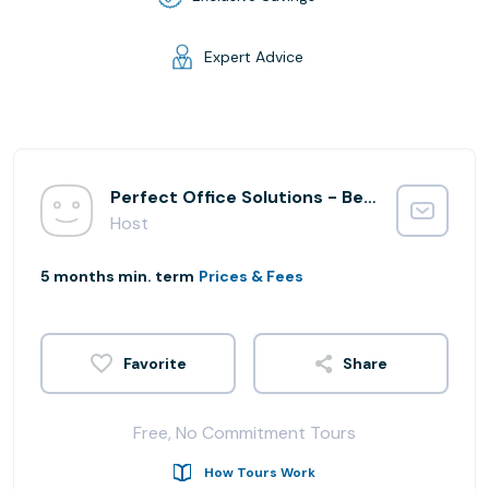
Expert Advice
Perfect Office Solutions - Beltsville Integration
Host
5 months min. term
Prices & Fees
Share
Free, No Commitment Tours
How Tours Work