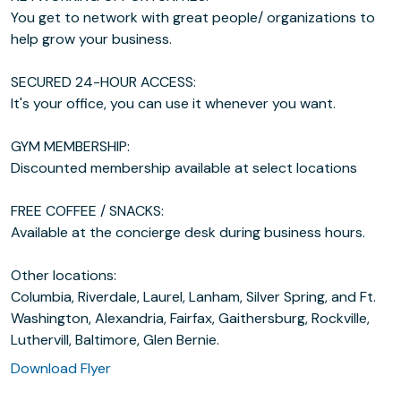
You get to network with great people/ organizations to
help grow your business.
SECURED 24-HOUR ACCESS:
It's your office, you can use it whenever you want.
GYM MEMBERSHIP:
Discounted membership available at select locations
FREE COFFEE / SNACKS:
Available at the concierge desk during business hours.
Other locations:
Columbia, Riverdale, Laurel, Lanham, Silver Spring, and Ft.
Washington, Alexandria, Fairfax, Gaithersburg, Rockville,
Luthervill, Baltimore, Glen Bernie.
Download Flyer