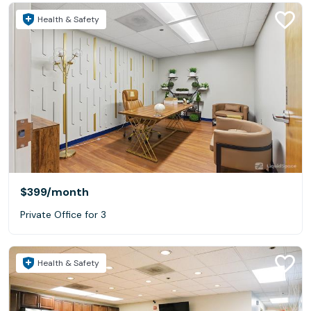
Health & Safety
$399
/month
Private Office for 3
Health & Safety