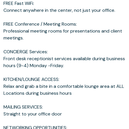
FREE Fast WiFi:
Connect anywhere in the center, not just your office.
FREE Conference / Meeting Rooms:
Professional meeting rooms for presentations and client
meetings.
CONCIERGE Services:
Front desk receptionist services available during business
hours (9-4) Monday -Friday.
KITCHEN/LOUNGE ACCESS:
Relax and grab a bite in a comfortable lounge area at ALL
Locations during business hours
MAILING SERVICES:
Straight to your office door
NETWORKING OPPORTUNITIES: