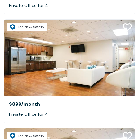
Private Office for 4
Health & Safety
$899
/month
Private Office for 4
Health & Safety