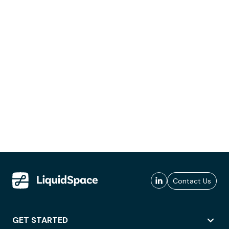
Contact Us
GET STARTED