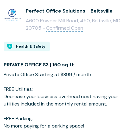
Perfect Office Solutions - Beltsville
4600 Powder Mill Road, 450, Beltsville, MD
20705 -
Confirmed Open
Health & Safety
PRIVATE OFFICE S3 | 150 sq ft
Private Office Starting at $899 / month
FREE Utilities:
Decrease your business overhead cost having your
utilities included in the monthly rental amount.
FREE Parking:
No more paying for a parking space!