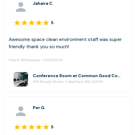
Jahaira C.
5
Awesome space clean environment staff was super
friendly thank you so much!
Hourly Workspace • 10/21/2024
Conference Room at Common Good Company
419 Moody Street, 1, Waltham, MA 02453
Per G.
5