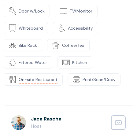
Door w/Lock
TV/Monitor
Whiteboard
Accessibility
Bike Rack
Coffee/Tea
Filtered Water
Kitchen
On-site Restaurant
Print/Scan/Copy
Jace Rasche
Host