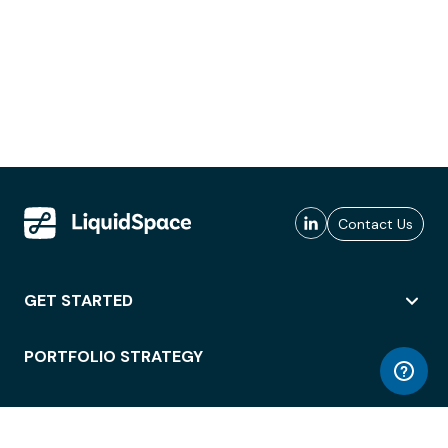
Contact Us
GET STARTED
PORTFOLIO STRATEGY
WORKSPACE ACCESS