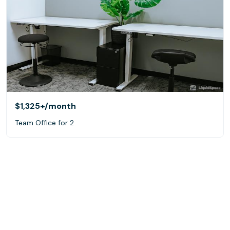
$1,325+
/month
Team Office for 2