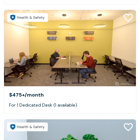
Health & Safety
$475+
/month
For 1 Dedicated Desk (1 available)
Health & Safety