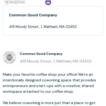
Common Good Company
419 Moody Street, 1, Waltham, MA 02453
Common Good Company
419 Moody Street, 1, Waltham, MA 02453
Make your favorite coffee shop your office! We’re an
intentionally designed coworking space that provides
entrepreneurs and start-ups with a creative, shared
workspace attached to our coffee shop.
We believe coworking is more just than a place to get