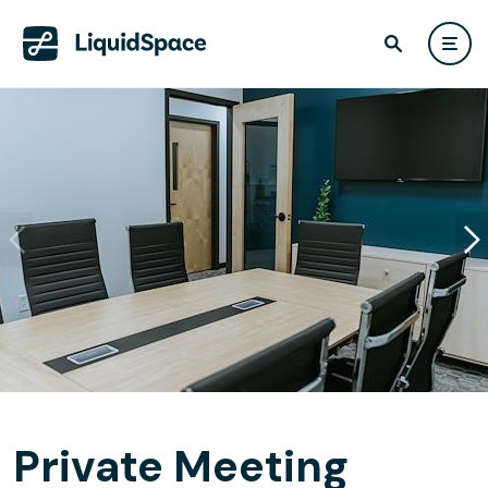
Private Meeting