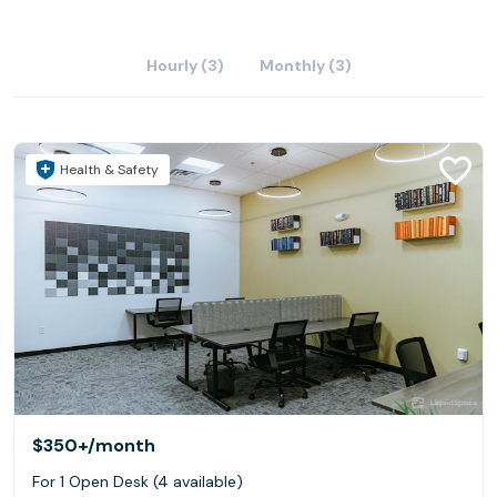
Hourly (3)
Monthly (3)
Health & Safety
$350+
/month
For 1 Open Desk (4 available)