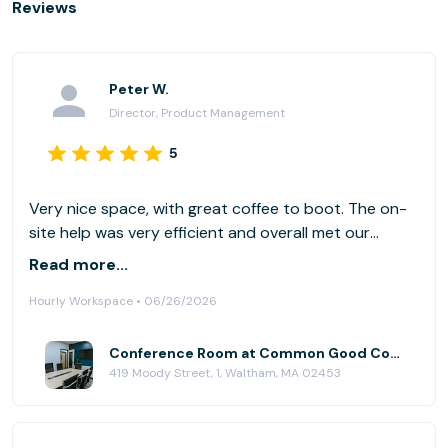
Reviews
Peter W.
Director, Product Management
5
Very nice space, with great coffee to boot. The on-
site help was very efficient and overall met our
needs, including some available snacks. I would go
Read more...
again. Easy parking out back. (We had a slight tech
Hourly Workspace • 06/26/2026
glitch, as we also had team members dialing in via
Microsoft Teams (vs. Zoom). That plus projecting to
a screen may have been too much. We made it work.
Conference Room at Common Good Company
419 Moody Street, 1, Waltham, MA 02453
)