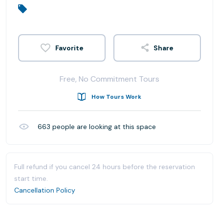
Share
Free, No Commitment Tours
How Tours Work
663
people are looking at this space
Full refund if you cancel 24 hours before the reservation
start time.
Cancellation Policy