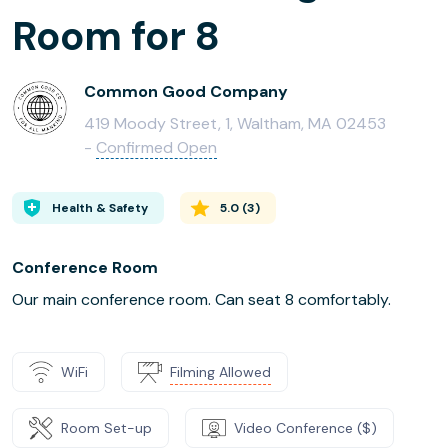
Room for 8
Common Good Company
419 Moody Street, 1, Waltham, MA 02453
-
Confirmed Open
Health & Safety
5.0
(
3
)
Conference Room
Our main conference room. Can seat 8 comfortably.
WiFi
Filming Allowed
Room Set-up
Video Conference ($)