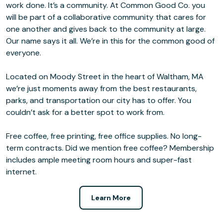
work done. It’s a community. At Common Good Co. you
will be part of a collaborative community that cares for
one another and gives back to the community at large.
Our name says it all. We’re in this for the common good of
everyone.
Located on Moody Street in the heart of Waltham, MA
we’re just moments away from the best restaurants,
parks, and transportation our city has to offer. You
couldn’t ask for a better spot to work from.
Free coffee, free printing, free office supplies. No long-
term contracts. Did we mention free coffee? Membership
includes ample meeting room hours and super-fast
internet.
Learn More