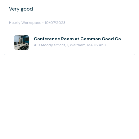
Very good
Hourly Workspace • 10/07/2023
Conference Room at Common Good Company
419 Moody Street, 1, Waltham, MA 02453