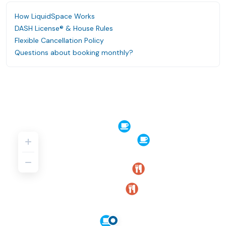
How LiquidSpace Works
DASH License® & House Rules
Flexible Cancellation Policy
Questions about booking monthly?