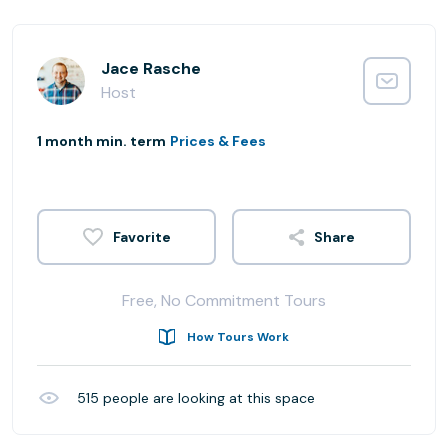
Jace Rasche
Host
1 month min. term
Prices & Fees
Share
Free, No Commitment Tours
How Tours Work
515
people are looking at this space