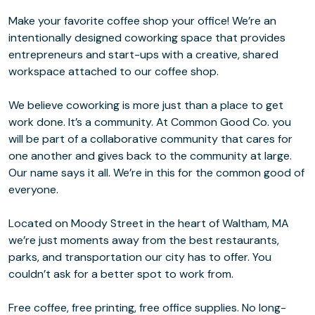
Make your favorite coffee shop your office! We’re an
intentionally designed coworking space that provides
entrepreneurs and start-ups with a creative, shared
workspace attached to our coffee shop.
We believe coworking is more just than a place to get
work done. It’s a community. At Common Good Co. you
will be part of a collaborative community that cares for
one another and gives back to the community at large.
Our name says it all. We’re in this for the common good of
everyone.
Located on Moody Street in the heart of Waltham, MA
we’re just moments away from the best restaurants,
parks, and transportation our city has to offer. You
couldn’t ask for a better spot to work from.
Free coffee, free printing, free office supplies. No long-