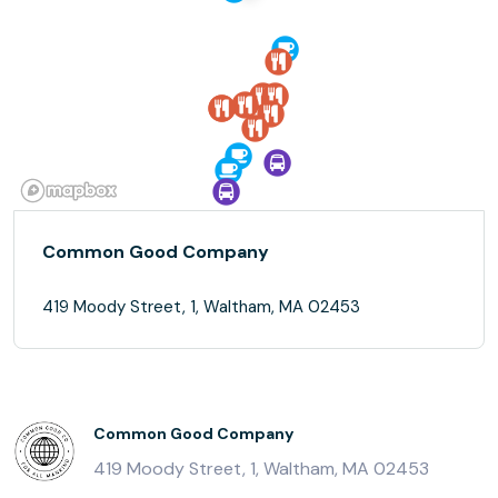
Common Good Company
419 Moody Street, 1, Waltham, MA 02453
Common Good Company
419 Moody Street, 1, Waltham, MA 02453