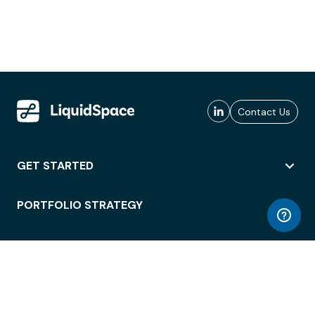
Contact Us
GET STARTED
PORTFOLIO STRATEGY
WORKSPACE ACCESS
WORKPLACE OPERATIONS