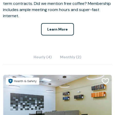
term contracts. Did we mention free coffee? Membership
includes ample meeting room hours and super-fast
internet.
Learn More
Hourly (4)
Monthly (2)
Health & Safety