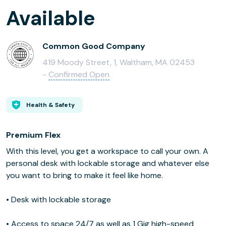
Available
Common Good Company
419 Moody Street, 1, Waltham, MA 02453
-
Confirmed Open
Health & Safety
Premium Flex
With this level, you get a workspace to call your own. A
personal desk with lockable storage and whatever else
you want to bring to make it feel like home.
• Desk with lockable storage
• Access to space 24/7 as well as 1 Gig high-speed