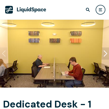
Dedicated Desk - 1