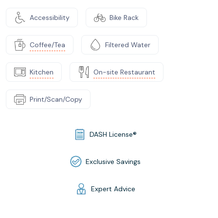
Accessibility
Bike Rack
Coffee/Tea
Filtered Water
Kitchen
On-site Restaurant
Print/Scan/Copy
DASH License®
Exclusive Savings
Expert Advice