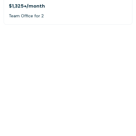
$1,325+
/month
Team Office for 2