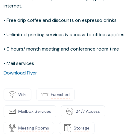
internet.
• Free drip coffee and discounts on espresso drinks
• Unlimited printing services & access to office supplies
• 9 hours/ month meeting and conference room time
• Mail services
Download Flyer
WiFi
Furnished
Mailbox Services
24/7 Access
Meeting Rooms
Storage