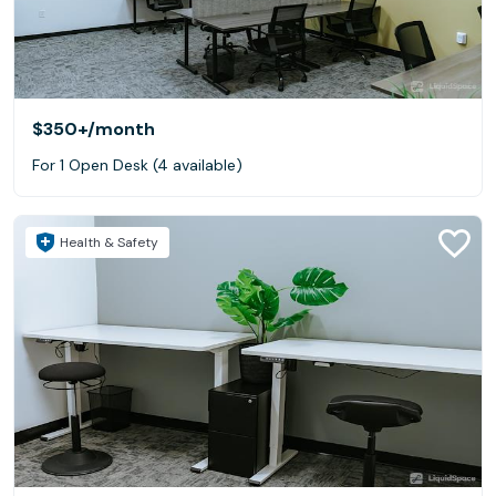
$350+
/month
For 1 Open Desk (4 available)
Health & Safety