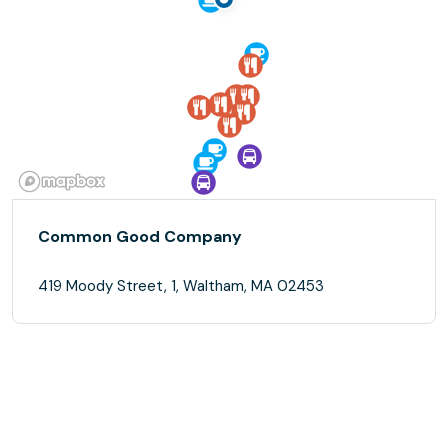
Common Good Company
419 Moody Street, 1, Waltham, MA 02453