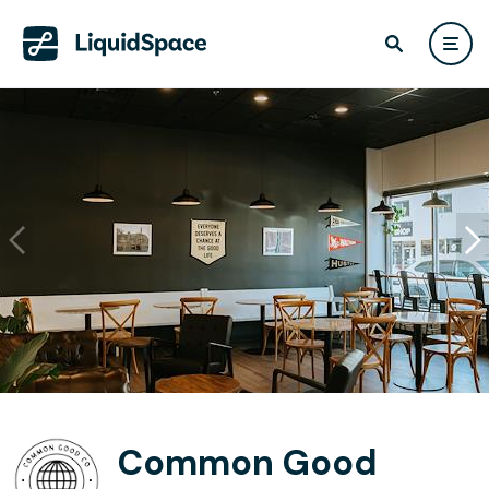
Common Good