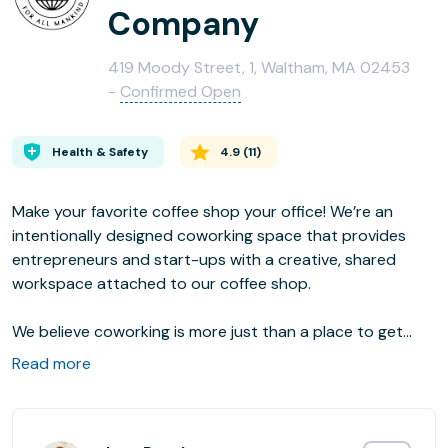
Company
419 Moody Street, 1, Waltham, MA 02453
-
Confirmed Open
Health & Safety
4.9
(
11
)
Make your favorite coffee shop your office! We’re an
intentionally designed coworking space that provides
entrepreneurs and start-ups with a creative, shared
workspace attached to our coffee shop.
We believe coworking is more just than a place to get
work done. It’s a community. At Common Good Co. you
Read more
will be part of a collaborative community that cares for
one another and gives back to the community at large.
Our name says it all. We’re in this for the common good of