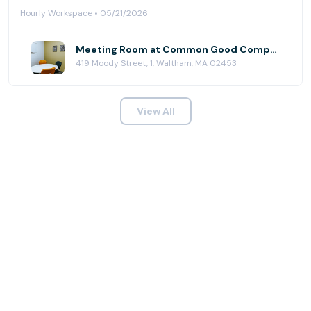
Hourly Workspace • 05/21/2026
Meeting Room at Common Good Company
419 Moody Street, 1, Waltham, MA 02453
View All