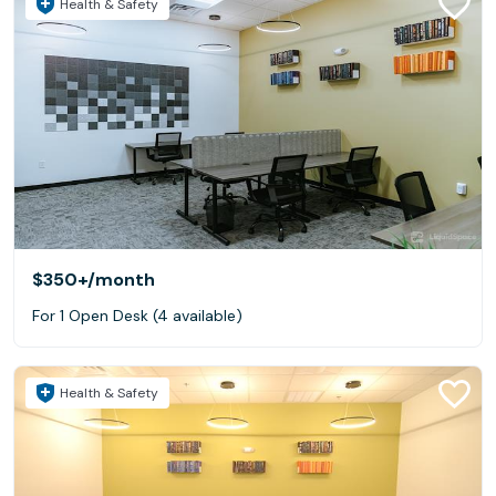
Health & Safety
$350+
/month
For 1 Open Desk (4 available)
Health & Safety