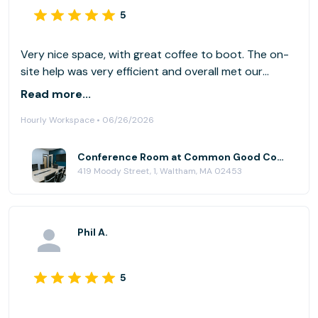
5
Very nice space, with great coffee to boot. The on-
site help was very efficient and overall met our
needs, including some available snacks. I would go
Read more...
again. Easy parking out back. (We had a slight tech
Hourly Workspace • 06/26/2026
glitch, as we also had team members dialing in via
Microsoft Teams (vs. Zoom). That plus projecting to
a screen may have been too much. We made it work.
Conference Room at Common Good Company
419 Moody Street, 1, Waltham, MA 02453
)
Phil A.
5