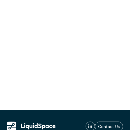
Contact Us