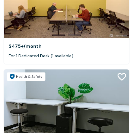
$475+
/month
For 1 Dedicated Desk (1 available)
Health & Safety