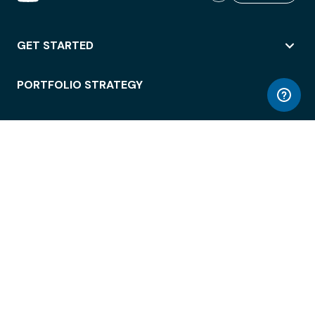
GET STARTED
PORTFOLIO STRATEGY
WORKSPACE ACCESS
WORKPLACE OPERATIONS
EMPLOYEE EXPERIENCE
ENTERPRISE SECURITY
INTEGRATIONS