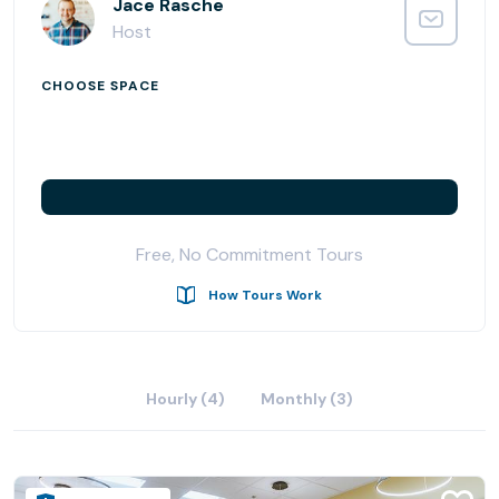
everyone.
Jace Rasche
Host
Located on Moody Street in the heart of Waltham, MA
we’re just moments away from the best restaurants,
CHOOSE SPACE
parks, and transportation our city has to offer. You
couldn’t ask for a better spot to work from.
Free coffee, free printing, free office supplies. No long-
term contracts. Did we mention free coffee? Membership
includes ample meeting room hours and super-fast
Free, No Commitment Tours
internet.
How Tours Work
Hourly (4)
Monthly (3)