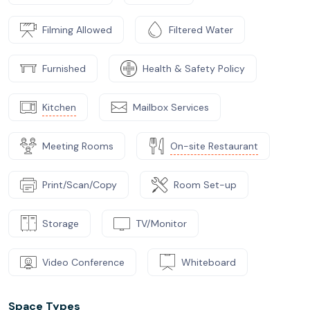
Filming Allowed
Filtered Water
Furnished
Health & Safety Policy
Kitchen
Mailbox Services
Meeting Rooms
On-site Restaurant
Print/Scan/Copy
Room Set-up
Storage
TV/Monitor
Video Conference
Whiteboard
Space Types