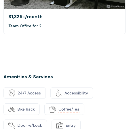
$1,325+
/month
Team Office for 2
Amenities & Services
24/7 Access
Accessibility
Bike Rack
Coffee/Tea
Door w/Lock
Entry