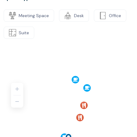
Meeting Space
Desk
Office
Suite