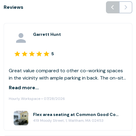
Reviews
Garrett Hunt
5
Great value compared to other co-working spaces
in the vicinity with ample parking in back. The on-site
coffee shop is a big plus. There were a number of
Read more...
people working there on the day I visited, but it
Hourly Workspace • 07/28/2026
never felt crowded.
Flex area seating at Common Good Company
419 Moody Street, 1, Waltham, MA 02453