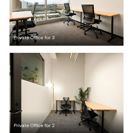
Private Office for 3
$4046
/month
Private Office for 2