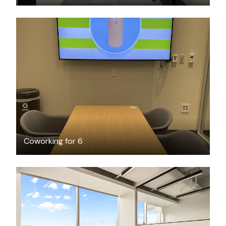
FREE
Coworking for 6
$5622.75
/month