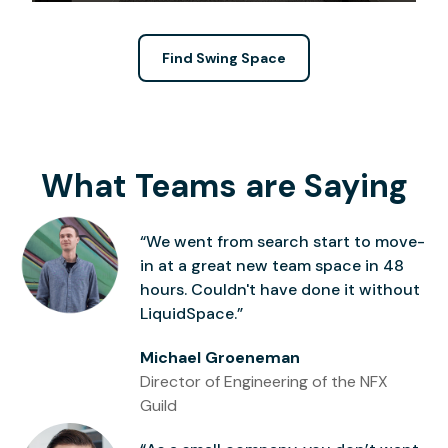
Find Swing Space
What Teams are Saying
“We went from search start to move-
in at a great new team space in 48
hours. Couldn't have done it without
LiquidSpace.”
Michael Groeneman
Director of Engineering of the NFX
Guild