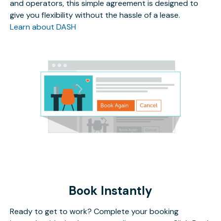
and operators, this simple agreement is designed to
give you flexibility without the hassle of a lease.
Learn about DASH
Book Instantly
Ready to get to work? Complete your booking