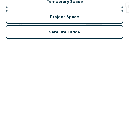
Temporary Space
Project Space
Satellite Office