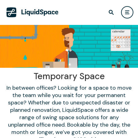
Temporary Space
In between offices? Looking for a space to move
the team while you wait for your permanent
space? Whether due to unexpected disaster or
planned renovation, LiquidSpace offers a wide
range of swing space solutions for any
unplanned office need. Bookable by the day, the
month or longer, we’ve got you covered with