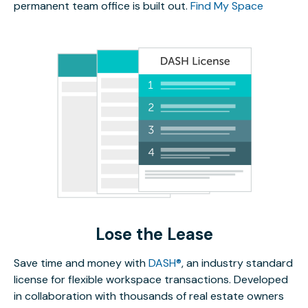
permanent team office is built out.
Find My Space
Lose the Lease
Save time and money with
DASH®
, an industry standard
license for flexible workspace transactions. Developed
in collaboration with thousands of real estate owners