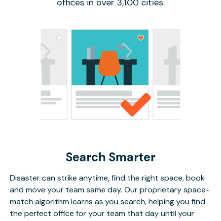
offices in over 3,100 cities.
Search Smarter
Disaster can strike anytime, find the right space, book
and move your team same day. Our proprietary space-
match algorithm learns as you search, helping you find
the perfect office for your team that day until your