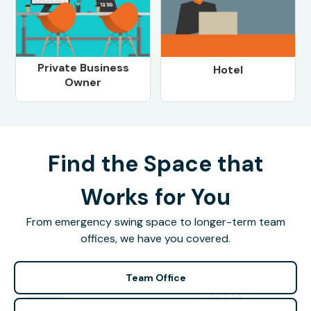
Private Business
Hotel
Owner
Find the Space that
Works for You
From emergency swing space to longer-term team
offices, we have you covered.
Team Office