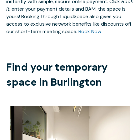
instantly with simple, secure online payment. Click
Book
it
, enter your payment details and BAM, the space is
yours! Booking through LiquidSpace also gives you
access to exclusive network benefits like discounts off
our short-term meeting space.
Book Now
Find your temporary
space in
Burlington
$3362.81
/month