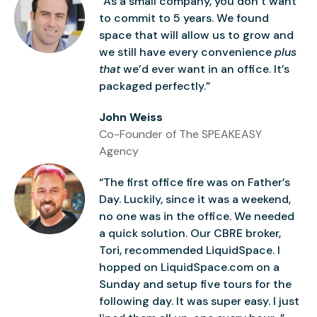
“As a small company, you don’t want
to commit to 5 years. We found
space that will allow us to grow and
we still have every convenience
plus
that
we’d ever want in an office. It’s
packaged perfectly.”
John Weiss
Co-Founder of The SPEAKEASY
Agency
“The first office fire was on Father’s
Day. Luckily, since it was a weekend,
no one was in the office. We needed
a quick solution. Our CBRE broker,
Tori, recommended LiquidSpace. I
hopped on LiquidSpace.com on a
Sunday and setup five tours for the
following day. It was super easy. I just