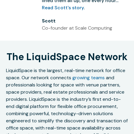
lined them all up, one every hour...”
Read Scott's story
.
Scott
Co-founder at Scale Computing
The LiquidSpace Network
LiquidSpace is the largest, real-time network for office
space. Our network connects
growing teams
and
professionals looking for space with venue partners,
space providers, real estate professionals and service
providers. LiquidSpace is the industry’s first end-to-
end digital platform for flexible office procurement,
combining powerful, technology-driven solutions
engineered to simplify the discovery and transaction of
office space, with real-time space availability across