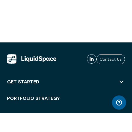
Contact Us
GET STARTED
PORTFOLIO STRATEGY
WORKSPACE ACCESS
WORKPLACE OPERATIONS