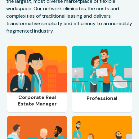
the largest, most diverse marketplace of flexible
workspace. Our network eliminates the costs and
complexities of traditional leasing and delivers
transformative simplicity and efficiency to an incredibly
fragmented industry.
Corporate Real
Professional
Estate Manager