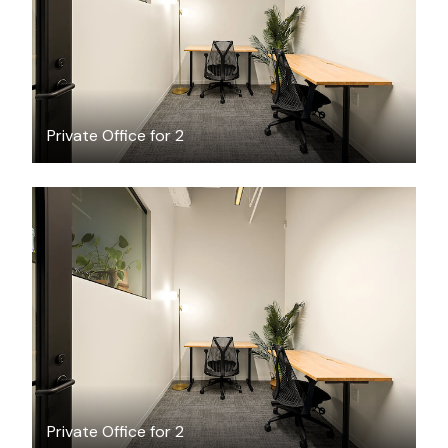
Private Office for 2
$4106.56
/month
Private Office for 2