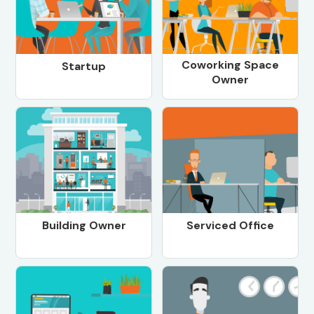
Coworking Space
Startup
Owner
Building Owner
Serviced Office