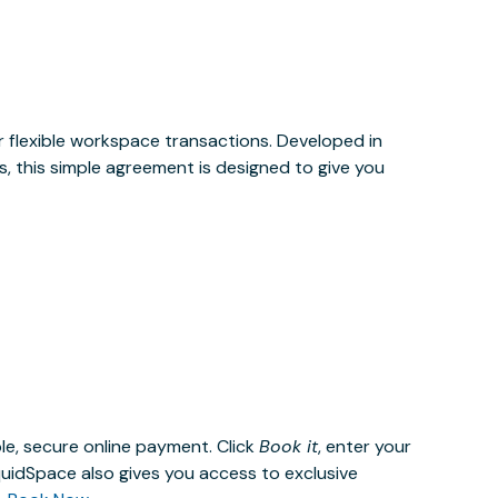
or flexible workspace transactions. Developed in
, this simple agreement is designed to give you
le, secure online payment. Click
Book it
, enter your
uidSpace also gives you access to exclusive