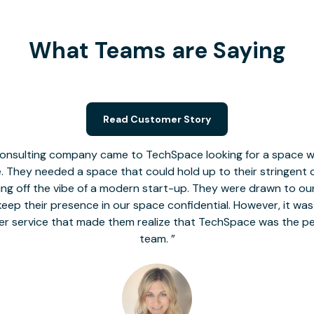
What Teams are Saying
Read Customer Story
nsulting company came to TechSpace looking for a space wit
le. They needed a space that could hold up to their stringent
 giving off the vibe of a modern start-up. They were drawn to our
o keep their presence in our space confidential. However, it was
er service that made them realize that TechSpace was the pe
team.