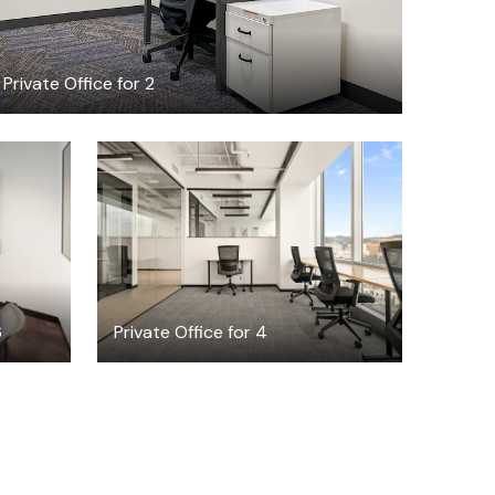
Private Office for 2
$8469.19
/month
6
Private Office for 4