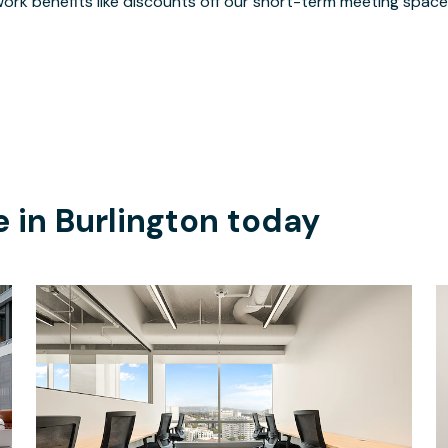
ork benefits like discounts off our short-term meeting space
e in
Burlington
today
$10306.25
/month