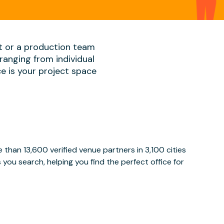
t or a production team
ranging from individual
ace is your project space
than 13,600 verified venue partners in 3,100 cities
ou search, helping you find the perfect office for