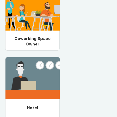
Coworking Space
Owner
Hotel