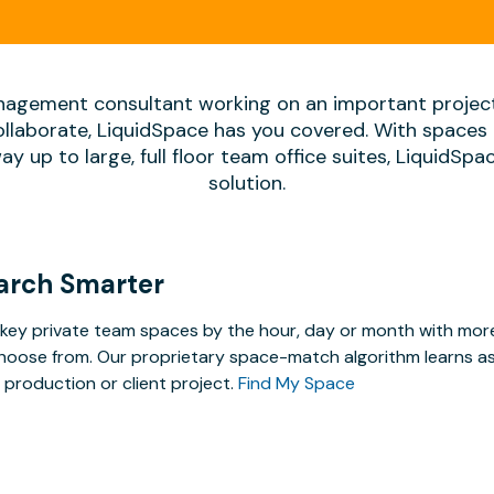
agement consultant working on an important projec
ollaborate, LiquidSpace has you covered. With spaces 
way up to large, full floor team office suites, LiquidSp
solution.
arch Smarter
key private team spaces by the hour, day or month with more 
hoose from. Our proprietary space-match algorithm learns as y
 production or client project.
Find My Space