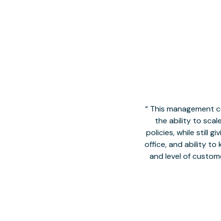
This management co
the ability to sca
policies, while still
office, and ability t
and level of custom