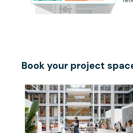
netw
Book your project spac
$324.62
/hour