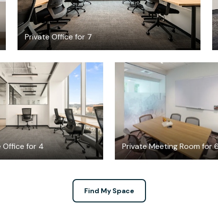
Private Office for 7
$8765.62
$75
/month
/hour
 Office for 4
Private Meeting Room for 
Find My Space