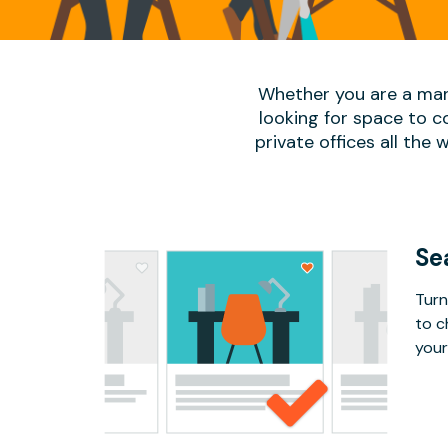
Whether you are a man
looking for space to c
private offices all the 
Se
Turn
to c
your