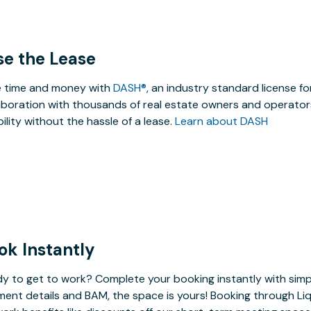
se the Lease
 time and money with
DASH®
, an industry standard license f
aboration with thousands of real estate owners and operators
ibility without the hassle of a lease.
Learn about DASH
ok Instantly
y to get to work? Complete your booking instantly with simp
ent details and BAM, the space is yours! Booking through Liq