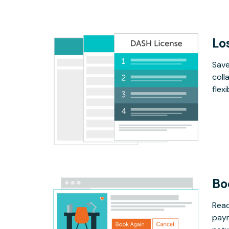
Lo
Save
coll
flex
Bo
Read
paym