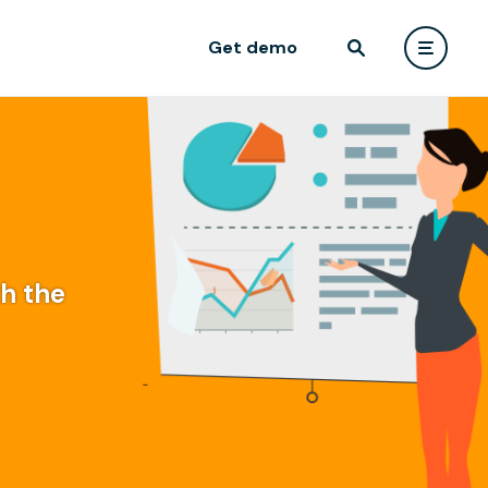
Get demo
th the