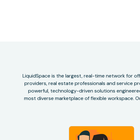
LiquidSpace is the largest, real-time network for 
providers, real estate professionals and service pr
powerful, technology-driven solutions engineered 
most diverse marketplace of flexible workspace. Ou