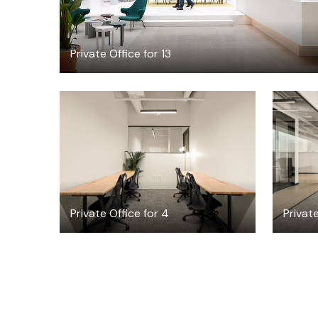
Private Office for 13
$5247.69
/month
Private Office for 4
Private