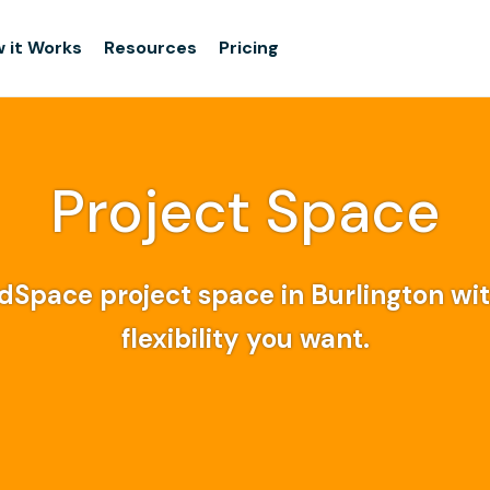
 it Works
Resources
Pricing
Project Space
dSpace project space in Burlington wi
flexibility you want.