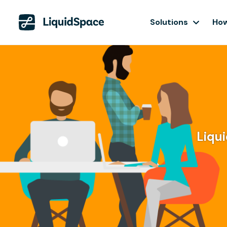
Solutions
How
Liqui