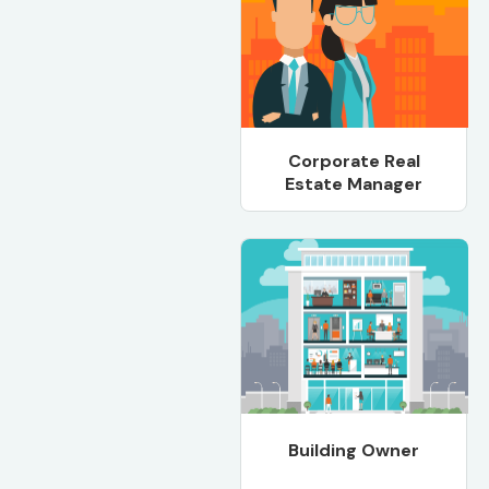
Corporate Real
Estate Manager
Building Owner