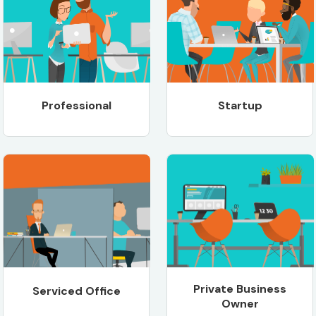
Professional
Startup
Private Business
Serviced Office
Owner