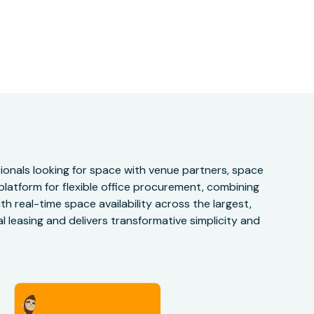
onals looking for space with venue partners, space
 platform for flexible office procurement, combining
h real-time space availability across the largest,
 leasing and delivers transformative simplicity and