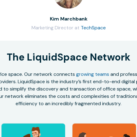
Kim Marchbank
Marketing Director at
TechSpace
The LiquidSpace Network
office space. Our network connects
growing teams
and professi
oviders. LiquidSpace is the industry’s first end-to-end digital
to simplify the discovery and transaction of office space, wit
r network eliminates the costs and complexities of traditional
efficiency to an incredibly fragmented industry.