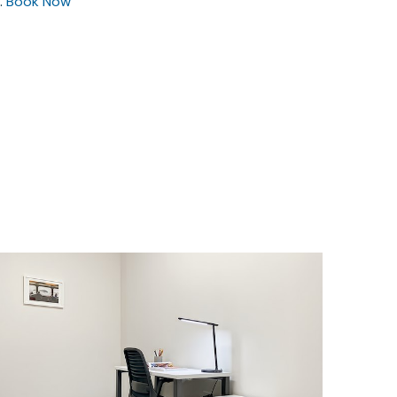
.
Book Now
$32.04
/hour