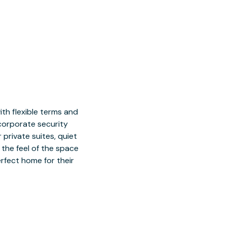
h flexible terms and
 corporate security
 private suites, quiet
 the feel of the space
rfect home for their