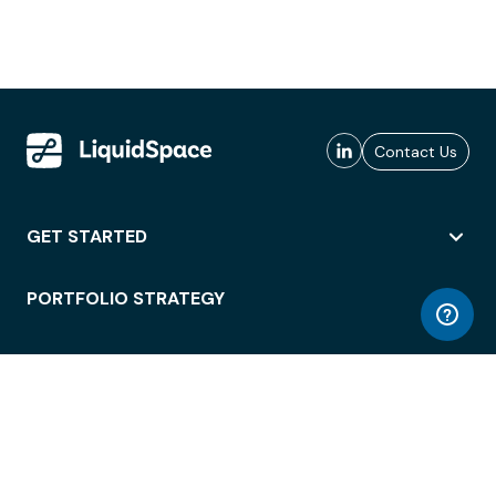
Contact Us
GET STARTED
PORTFOLIO STRATEGY
WORKSPACE ACCESS
WORKPLACE OPERATIONS
EMPLOYEE EXPERIENCE