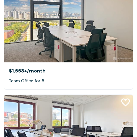
$1,558+
/month
Team Office for 5