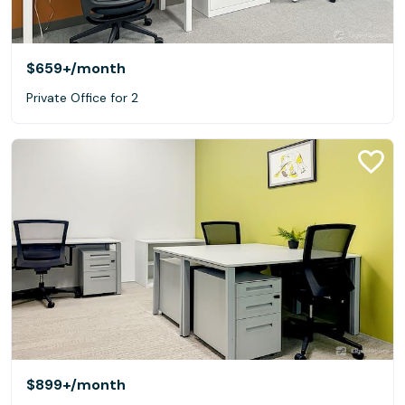
$659+
/month
Private Office for 2
$899+
/month