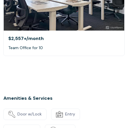
$2,557+
/month
Team Office for 10
Amenities & Services
Door w/Lock
Entry