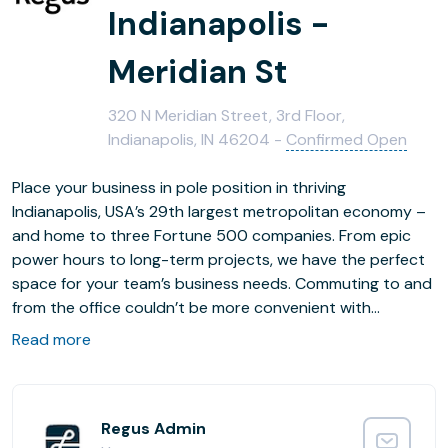
Indianapolis -
Meridian St
320 N Meridian Street, 3rd Floor,
Indianapolis, IN 46204 -
Confirmed Open
Place your business in pole position in thriving
Indianapolis, USA’s 29th largest metropolitan economy –
and home to three Fortune 500 companies. From epic
power hours to long-term projects, we have the perfect
space for your team’s business needs. Commuting to and
from the office couldn’t be more convenient with
Vermont Station SB Bus Stop six minutes away by foot
Read more
and Indianapolis Train Station just 1.2km away. Looking to
grow your business on a global scale? Fly guests in from
across the world and get your relationship off the ground
straight away – Indianapolis International Airport is just
Regus Admin