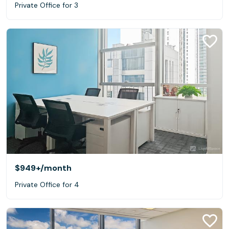
Private Office for 3
$949+
/month
Private Office for 4