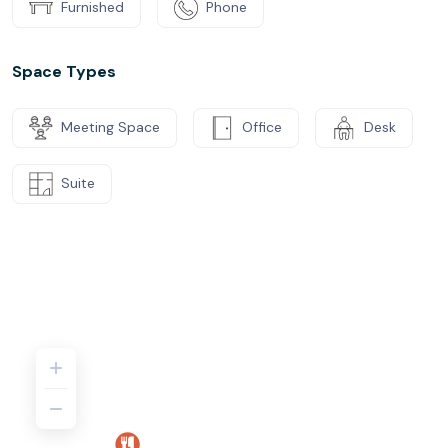
Furnished
Phone
Space Types
Meeting Space
Office
Desk
Suite