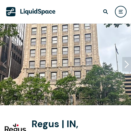
Regus | IN,