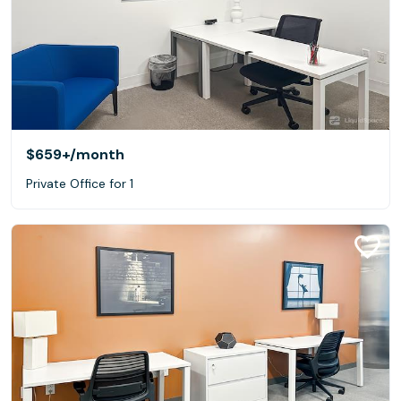
$659+
/month
Private Office for 1