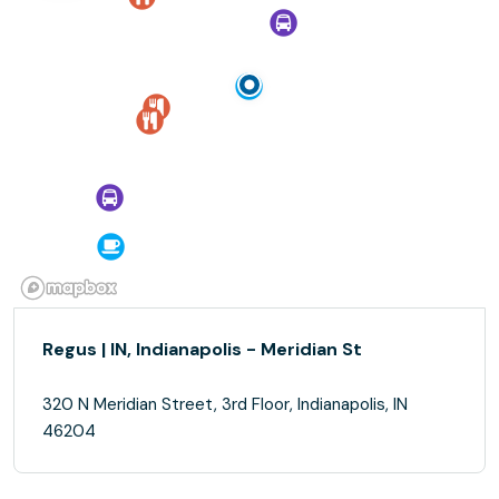
Regus | IN, Indianapolis - Meridian St
320 N Meridian Street, 3rd Floor, Indianapolis, IN
46204