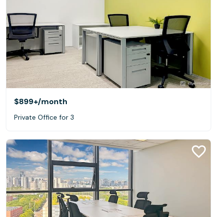
$899+
/month
Private Office for 3