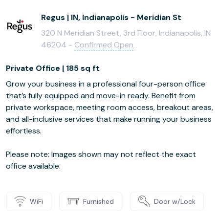
Regus | IN, Indianapolis - Meridian St
320 N Meridian Street, 3rd Floor, Indianapolis, IN
46204 -
Confirmed Open
Private Office | 185 sq ft
Grow your business in a professional four-person office
that’s fully equipped and move-in ready. Benefit from
private workspace, meeting room access, breakout areas,
and all-inclusive services that make running your business
effortless.
Please note: Images shown may not reflect the exact
office available.
WiFi
Furnished
Door w/Lock