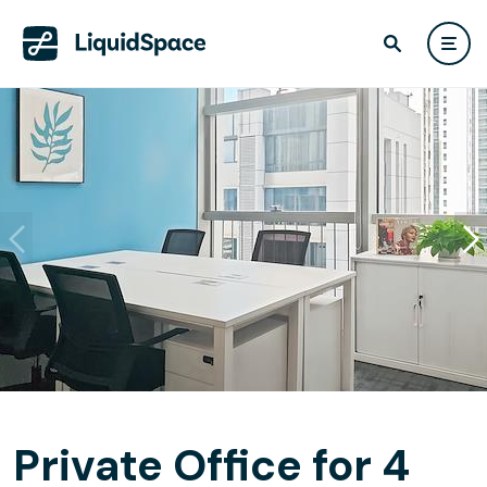
Private Office for 4