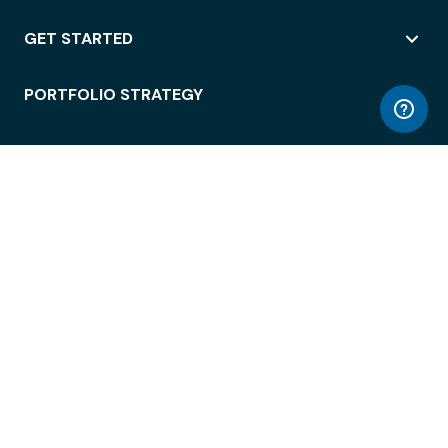
GET STARTED
PORTFOLIO STRATEGY
WORKSPACE ACCESS
WORKPLACE OPERATIONS
EMPLOYEE EXPERIENCE
ENTERPRISE SECURITY
INTEGRATIONS
ABOUT