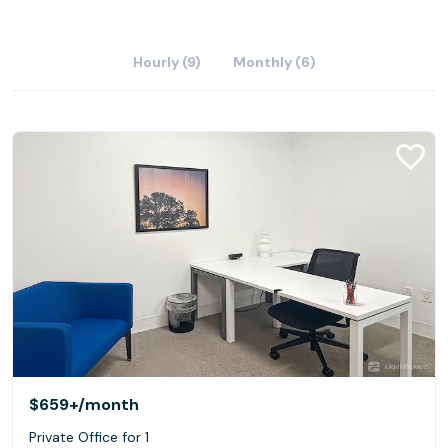
Hourly (9)
Monthly (6)
$659+
/month
Private Office for 1