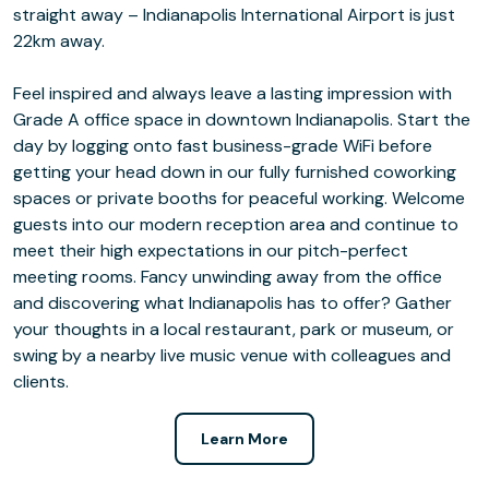
straight away – Indianapolis International Airport is just
22km away.
Feel inspired and always leave a lasting impression with
Grade A office space in downtown Indianapolis. Start the
day by logging onto fast business-grade WiFi before
getting your head down in our fully furnished coworking
spaces or private booths for peaceful working. Welcome
guests into our modern reception area and continue to
meet their high expectations in our pitch-perfect
meeting rooms. Fancy unwinding away from the office
and discovering what Indianapolis has to offer? Gather
your thoughts in a local restaurant, park or museum, or
swing by a nearby live music venue with colleagues and
clients.
Learn More