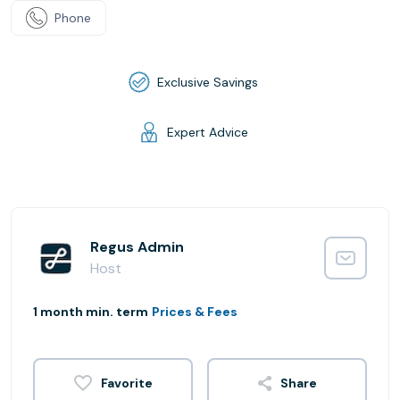
Phone
Exclusive Savings
Expert Advice
Regus Admin
Host
1 month min. term
Prices & Fees
Share