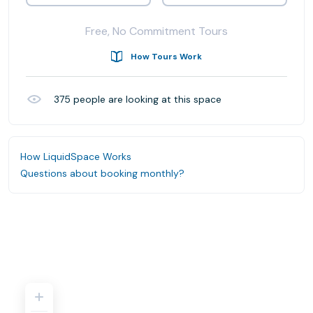
Free, No Commitment Tours
How Tours Work
375
people are looking at this space
How LiquidSpace Works
Questions about booking monthly?