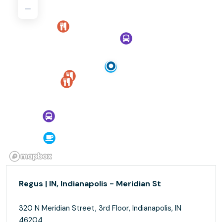
Regus | IN, Indianapolis - Meridian St
320 N Meridian Street, 3rd Floor, Indianapolis, IN
46204