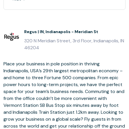
Regus | IN, Indianapolis - Meridian St
320 N Meridian Street, 3rd Floor, Indianapolis, IN
46204
Place your business in pole position in thriving
Indianapolis, USA’s 29th largest metropolitan economy –
and home to three Fortune 500 companies. From epic
power hours to long-term projects, we have the perfect
space for your team’s business needs. Commuting to and
from the office couldn’t be more convenient with
Vermont Station SB Bus Stop six minutes away by foot
and Indianapolis Train Station just 1.2km away. Looking to
grow your business on a global scale? Fly guests in from
across the world and get your relationship off the ground