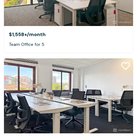
$1,558+
/month
Team Office for 5