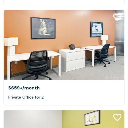
$659+
/month
Private Office for 2