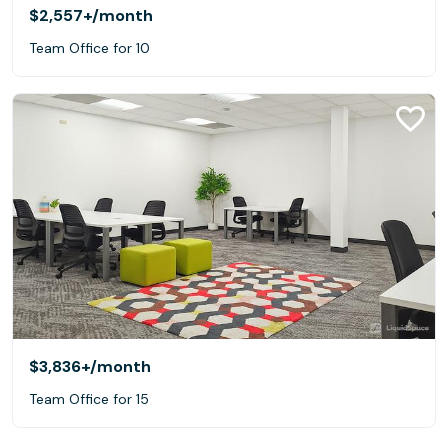
$2,557+
/month
Team Office for 10
$3,836+
/month
Team Office for 15