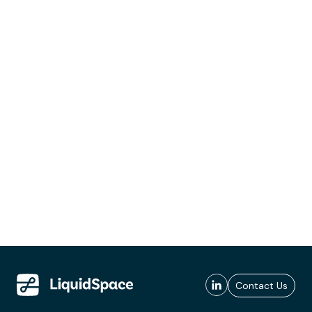
Contact Us