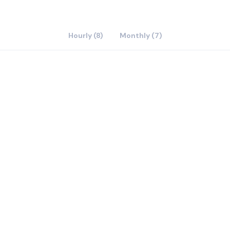
Hourly (8)
Monthly (7)