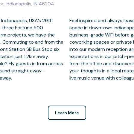
or, Indianapolis, IN 46204
g Indianapolis, USA’s 29th
ssion with Grade A office
o three Fortune 500
by logging onto fast
rm projects, we have the
own in our fully furnished
s. Commuting to and from the
eful working. Welcome guests
ont Station SB Bus Stop six
tinue to meet their high
tation just 1.2km away.
s. Fancy unwinding away
le? Fly guests in from across
napolis has to offer? Gather
round straight away –
m, or swing by a nearby
m away.
live music venue with colleagu
Learn More