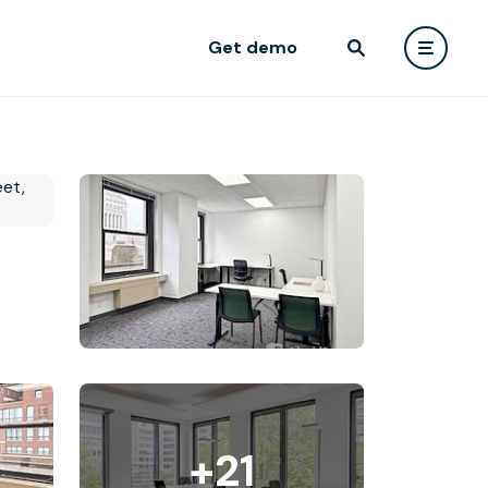
Get demo
+21