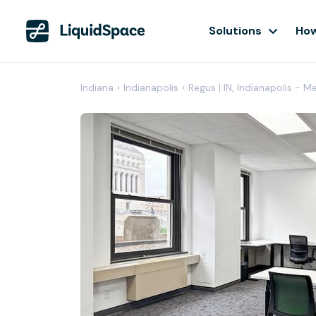
Solutions
How
Indiana
›
Indianapolis
›
Regus | IN, Indianapolis - M