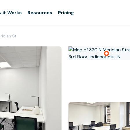
 it Works
Resources
Pricing
eridian St