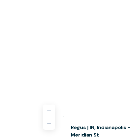
Regus | IN, Indianapolis -
Meridian St