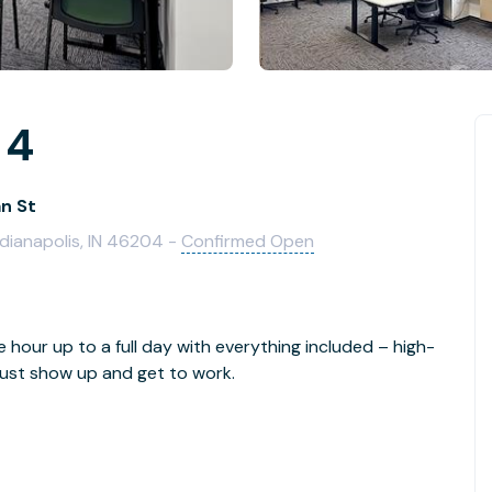
 4
an St
ndianapolis, IN 46204 -
Confirmed Open
e hour up to a full day with everything included – high-
- just show up and get to work.