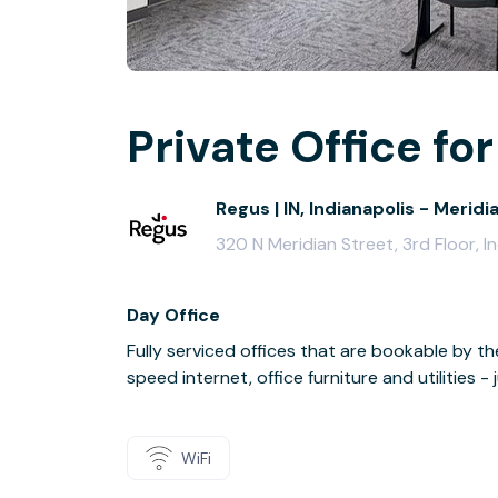
Private Office for
Regus | IN, Indianapolis - Meridi
320 N Meridian Street, 3rd Floor, I
Day Office
Fully serviced offices that are bookable by th
speed internet, office furniture and utilities 
WiFi