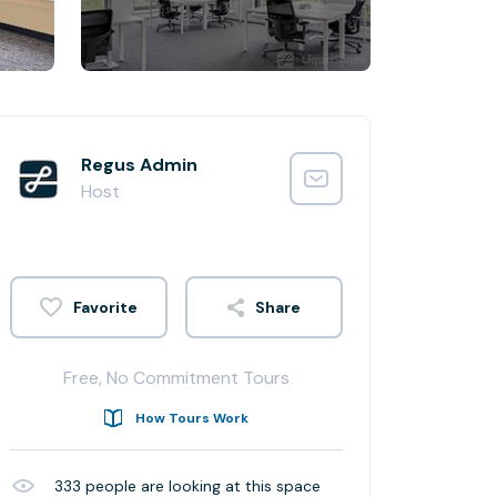
Regus Admin
Host
Share
Free, No Commitment Tours
How Tours Work
333
people are looking at this space