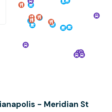
dianapolis - Meridian St