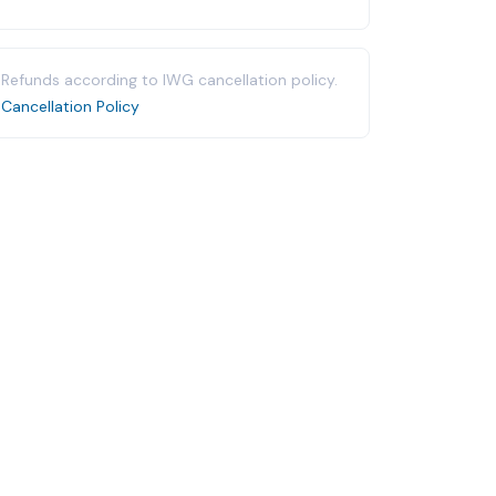
Refunds according to IWG cancellation policy.
Cancellation Policy