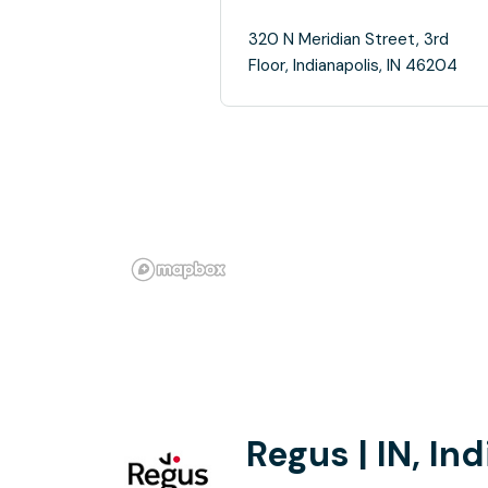
320 N Meridian Street, 3rd
Floor, Indianapolis, IN 46204
Regus | IN, In