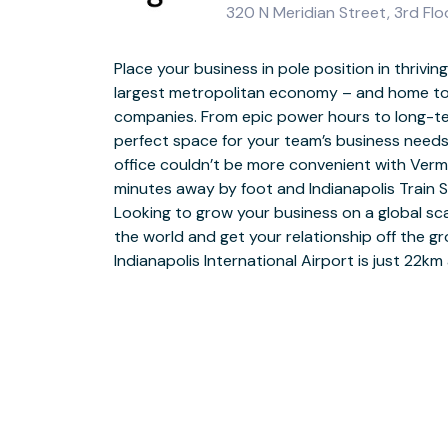
320 N Meridian Street, 3rd Flo
Place your business in pole position in thrivin
Feel inspired and always leave a lasting impre
largest metropolitan economy – and home t
space in downtown Indianapolis. Start the day 
companies. From epic power hours to long-te
business-grade WiFi before getting your head d
perfect space for your team’s business need
coworking spaces or private booths for peac
office couldn’t be more convenient with Verm
into our modern reception area and con
minutes away by foot and Indianapolis Train S
expectations in our pitch-perfect meeting room
Looking to grow your business on a global sca
from the office and discovering what India
the world and get your relationship off the g
your thoughts in a local restaurant, park or museu
Indianapolis International Airport is just 22k