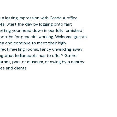
es and clients.