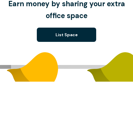
Earn money by sharing your extra
office space
List Space