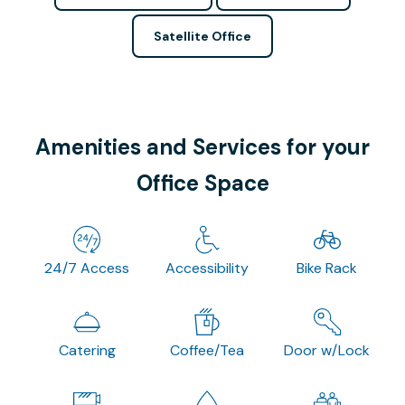
Satellite Office
Amenities and Services for your
Office Space
24/7 Access
Accessibility
Bike Rack
Catering
Coffee/Tea
Door w/Lock