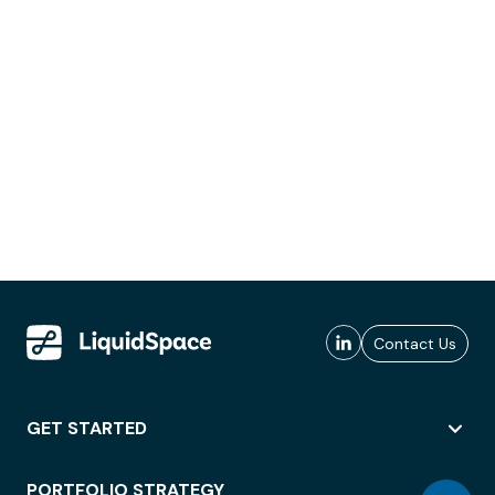
Contact Us
GET STARTED
PORTFOLIO STRATEGY