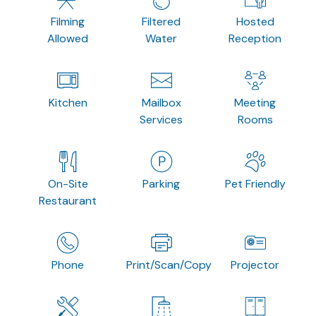
Filming
Filtered
Hosted
Allowed
Water
Reception
Kitchen
Mailbox
Meeting
Services
Rooms
On-Site
Parking
Pet Friendly
Restaurant
Phone
Print/Scan/Copy
Projector