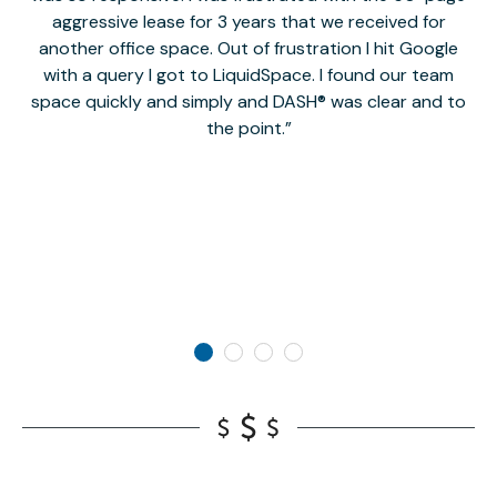
aggressive lease for 3 years that we received for
it
another office space. Out of frustration I hit Google
w
with a query I got to LiquidSpace. I found our team
space quickly and simply and DASH® was clear and to
a
the point.