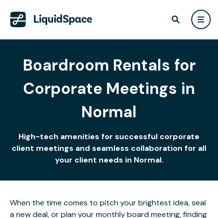
Boardroom Rentals for
Corporate Meetings in
Normal
High-tech amenities for successful corporate
client meetings and seamless collaboration for all
your client needs in Normal.
When the time comes to pitch your brightest idea, seal
a new deal, or plan your monthly board meeting, finding