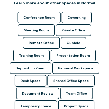
Learn more about other spaces in Normal
Conference Room
Coworking
Meeting Room
Private Office
Remote Office
Cubicle
Training Room
Presentation Room
Deposition Room
Personal Workspace
Desk Space
Shared Office Space
Document Review
Team Office
Temporary Space
Project Space