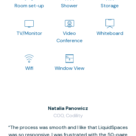
Room set-up
Shower
Storage
TV/Monitor
Video
Whiteboard
Conference
Wifi
Window View
Natalia Panowicz
COO, Codility
The process was smooth and I like that LiquidSpaces
W
was so responsive. I was frustrated with the 50-page
m