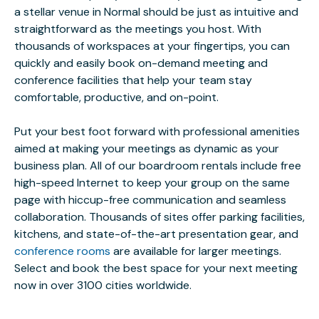
a stellar venue in Normal should be just as intuitive and
straightforward as the meetings you host. With
thousands of workspaces at your fingertips, you can
quickly and easily book on-demand meeting and
conference facilities that help your team stay
comfortable, productive, and on-point.
Put your best foot forward with professional amenities
aimed at making your meetings as dynamic as your
business plan. All of our boardroom rentals include free
high-speed Internet to keep your group on the same
page with hiccup-free communication and seamless
collaboration. Thousands of sites offer parking facilities,
kitchens, and state-of-the-art presentation gear, and
conference rooms
are available for larger meetings.
Select and book the best space for your next meeting
now in over 3100 cities worldwide.