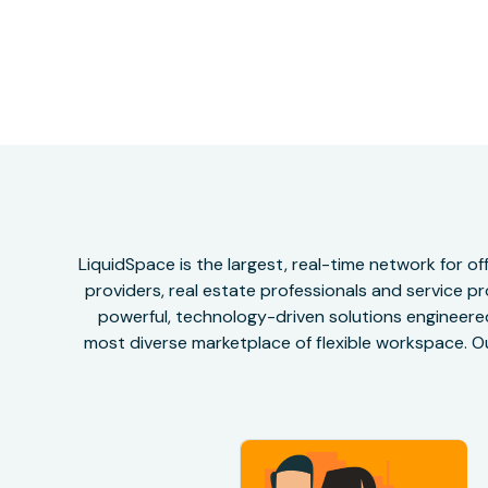
LiquidSpace is the largest, real-time network for 
providers, real estate professionals and service pr
powerful, technology-driven solutions engineered 
most diverse marketplace of flexible workspace. Ou