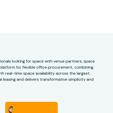
onals looking for space with venue partners, space
 platform for flexible office procurement, combining
h real-time space availability across the largest,
 leasing and delivers transformative simplicity and