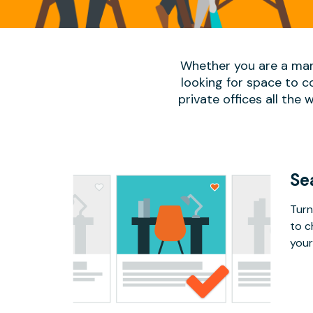
Whether you are a man
looking for space to c
private offices all the 
Se
Turn
to c
your