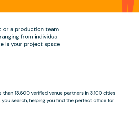
t or a production team
ranging from individual
ace is your project space
than 13,600 verified venue partners in 3,100 cities
ou search, helping you find the perfect office for