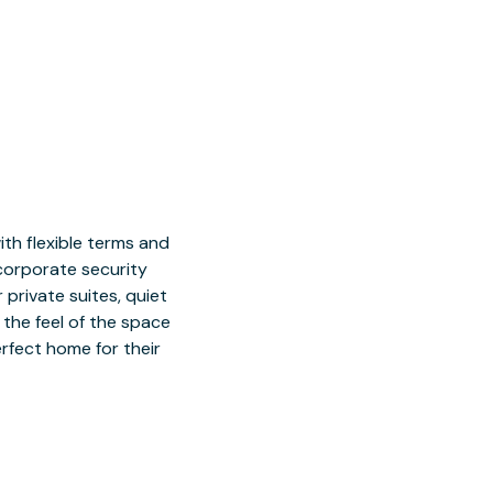
h flexible terms and
 corporate security
 private suites, quiet
 the feel of the space
rfect home for their