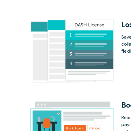
Lo
Save
coll
flex
Bo
Read
paym