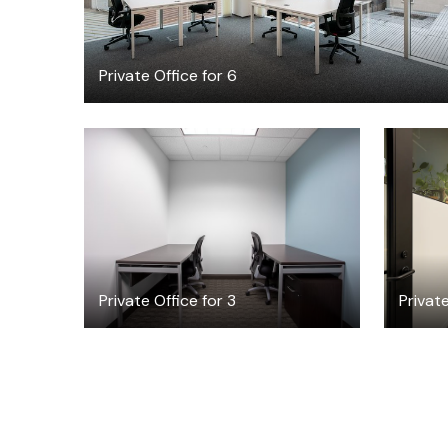
Private Office for 6
$50.75
/hour
Private Office for 3
Private