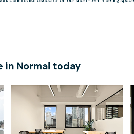
ork benefits like discounts off our short-term meeting space
e in
Normal
today
$5191.67
/month