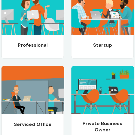
Professional
Startup
Private Business
Serviced Office
Owner