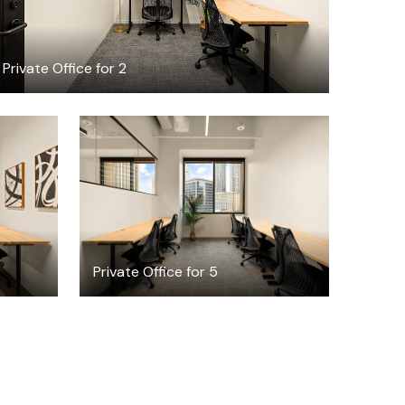
Private Office for 2
$5077.01
h
/month
Private Office for 5