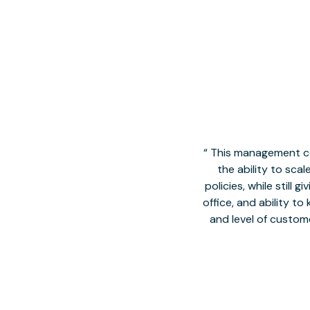
This management co
the ability to sca
policies, while still
office, and ability t
and level of custom