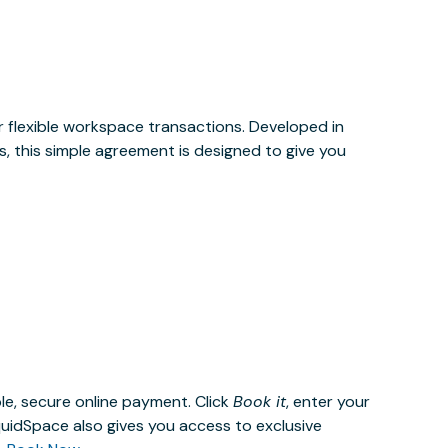
or flexible workspace transactions. Developed in
, this simple agreement is designed to give you
le, secure online payment. Click
Book it
, enter your
uidSpace also gives you access to exclusive