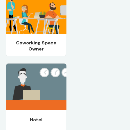
Coworking Space
Owner
Hotel