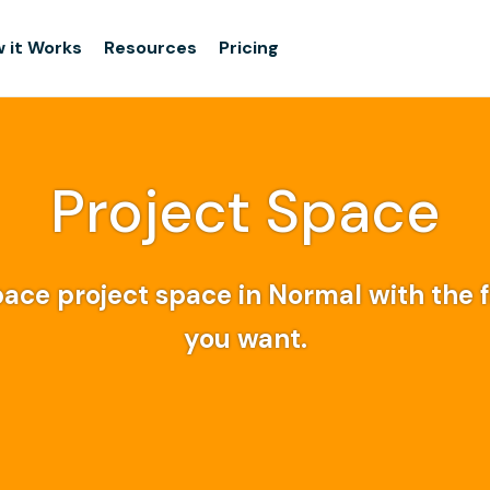
 it Works
Resources
Pricing
Project Space
ace project space in Normal with the fl
you want.