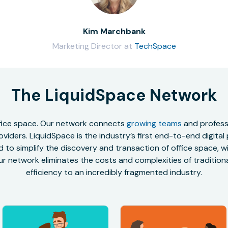
Kim Marchbank
Marketing Director at
TechSpace
The LiquidSpace Network
office space. Our network connects
growing teams
and professi
oviders. LiquidSpace is the industry’s first end-to-end digital
to simplify the discovery and transaction of office space, wit
r network eliminates the costs and complexities of traditional
efficiency to an incredibly fragmented industry.