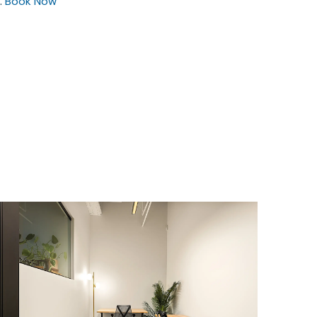
.
Book Now
$2627.26
/month