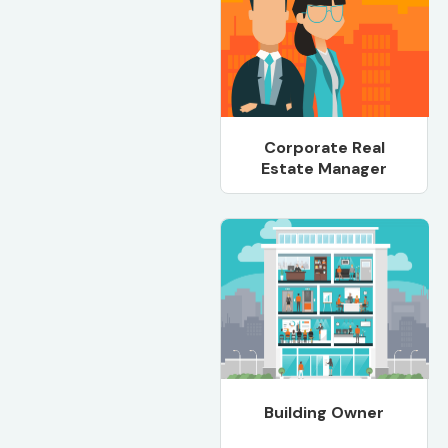
Corporate Real
Estate Manager
Building Owner