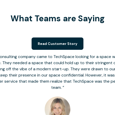
What Teams are Saying
Read Customer Story
nsulting company came to TechSpace looking for a space wit
le. They needed a space that could hold up to their stringent
 giving off the vibe of a modern start-up. They were drawn to our
o keep their presence in our space confidential. However, it was
er service that made them realize that TechSpace was the pe
team.