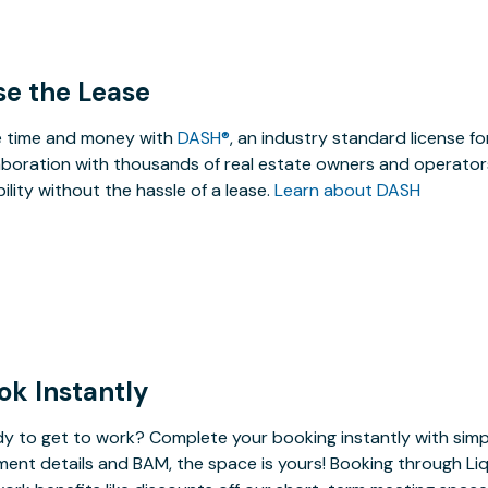
se the Lease
 time and money with
DASH®
, an industry standard license f
aboration with thousands of real estate owners and operators
ibility without the hassle of a lease.
Learn about DASH
ok Instantly
y to get to work? Complete your booking instantly with simp
ent details and BAM, the space is yours! Booking through Liq