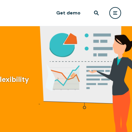
Get demo
exibility