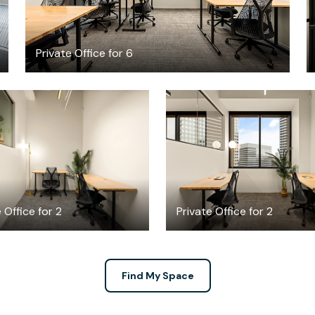
Private Office for 6
$3104.64
$2631.67
/month
/mont
 Office for 2
Private Office for 2
Find My Space