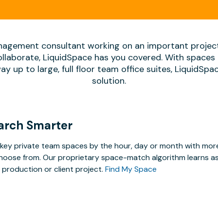
agement consultant working on an important projec
ollaborate, LiquidSpace has you covered. With spaces 
way up to large, full floor team office suites, LiquidSp
solution.
arch Smarter
key private team spaces by the hour, day or month with more 
hoose from. Our proprietary space-match algorithm learns as y
 production or client project.
Find My Space