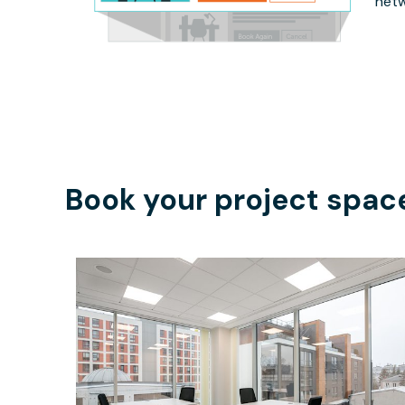
netw
Book your project spac
$45.65
/hour