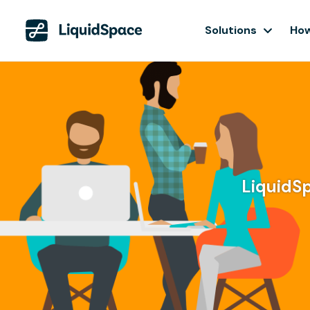
Solutions
How
LiquidSp