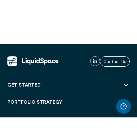
Contact Us
GET STARTED
PORTFOLIO STRATEGY
WORKSPACE ACCESS
WORKPLACE OPERATIONS