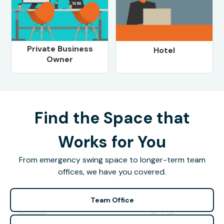
Private Business
Hotel
Owner
Find the Space that
Works for You
From emergency swing space to longer-term team
offices, we have you covered.
Team Office