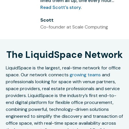
lined them all up, one every hour...”
Read Scott's story
.
Scott
Co-founder at Scale Computing
The LiquidSpace Network
LiquidSpace is the largest, real-time network for office
space. Our network connects
growing teams
and
professionals looking for space with venue partners,
space providers, real estate professionals and service
providers. LiquidSpace is the industry’s first end-to-
end digital platform for flexible office procurement,
combining powerful, technology-driven solutions
engineered to simplify the discovery and transaction of
office space, with real-time space availability across