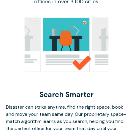
offices in over 3,100 cities.
Search Smarter
Disaster can strike anytime, find the right space, book
and move your team same day. Our proprietary space-
match algorithm learns as you search, helping you find
the perfect office for your team that day until your