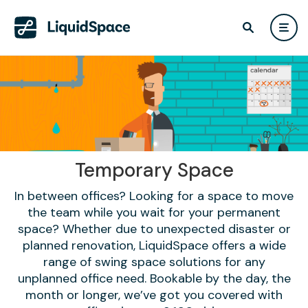
Temporary Space
In between offices? Looking for a space to move
the team while you wait for your permanent
space? Whether due to unexpected disaster or
planned renovation, LiquidSpace offers a wide
range of swing space solutions for any
unplanned office need. Bookable by the day, the
month or longer, we’ve got you covered with