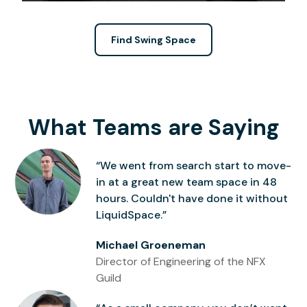
Find Swing Space
What Teams are Saying
“We went from search start to move-
in at a great new team space in 48
hours. Couldn't have done it without
LiquidSpace.”
Michael Groeneman
Director of Engineering of the NFX
Guild