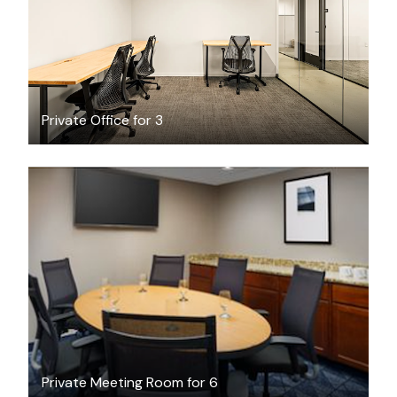
Private Office for 3
$57.30
/hour
Private Meeting Room for 6