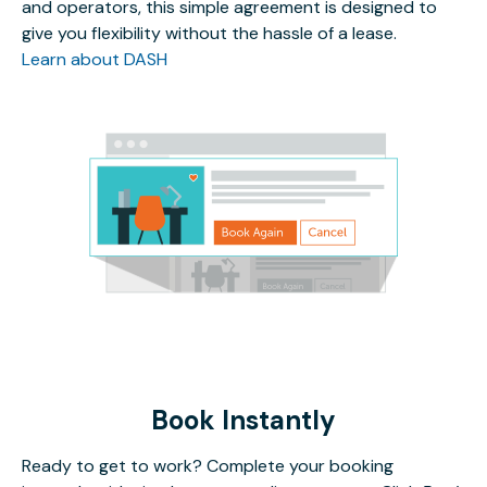
and operators, this simple agreement is designed to
give you flexibility without the hassle of a lease.
Learn about DASH
Book Instantly
Ready to get to work? Complete your booking