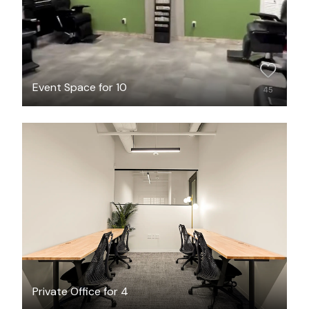
Event Space for 10
$3717.63
/month
Private Office for 4