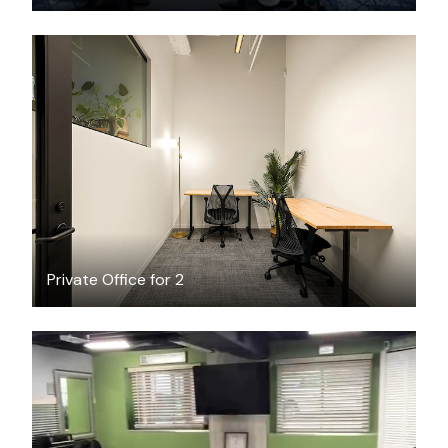
$1981.19
/month
Private Office for 2
$85
/hour