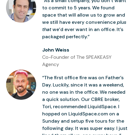
“As a small company, you don’t want
to commit to 5 years. We found
space that will allow us to grow and
we still have every convenience
plus
that
we’d ever want in an office. It’s
packaged perfectly.”
John Weiss
Co-Founder of The SPEAKEASY
Agency
“The first office fire was on Father’s
Day. Luckily, since it was a weekend,
no one was in the office. We needed
a quick solution. Our CBRE broker,
Tori, recommended LiquidSpace. I
hopped on LiquidSpace.com on a
Sunday and setup five tours for the
following day. It was super easy. I just