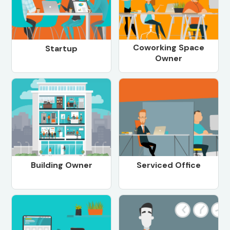
Coworking Space
Startup
Owner
Building Owner
Serviced Office