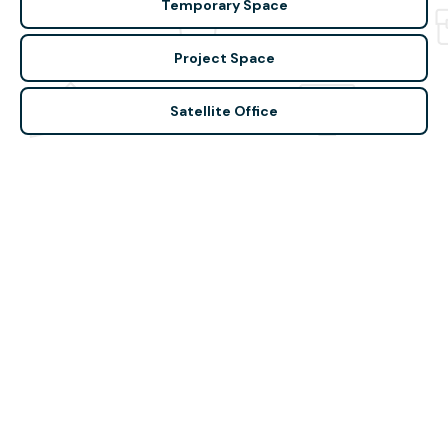
Temporary Space
Project Space
Satellite Office