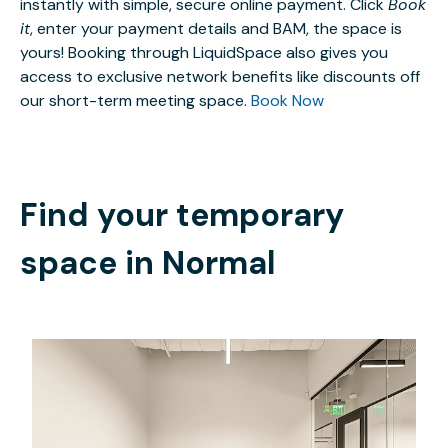
instantly with simple, secure online payment. Click
Book
it
, enter your payment details and BAM, the space is
yours! Booking through LiquidSpace also gives you
access to exclusive network benefits like discounts off
our short-term meeting space.
Book Now
Find your temporary
space in
Normal
$3319.63
/month