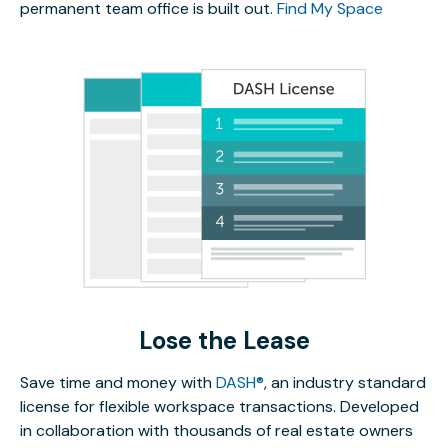
permanent team office is built out.
Find My Space
Lose the Lease
Save time and money with
DASH®
, an industry standard
license for flexible workspace transactions. Developed
in collaboration with thousands of real estate owners