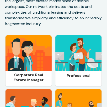
the largest, most diverse marketplace of flexible
workspace. Our network eliminates the costs and
complexities of traditional leasing and delivers
transformative simplicity and efficiency to an incredibly
fragmented industry.
Corporate Real
Professional
Estate Manager