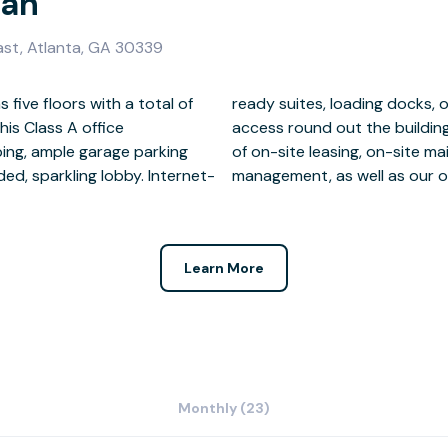
ian
ast, Atlanta, GA 30339
 five floors with a total of
 and 24-hour secure key card
his Class A office
enjoy the convenience
ping, ample garage parking
, and on-site property
d, sparkling lobby. Internet-
management, as well as our o
Learn More
Monthly (23)