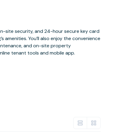
nline tenant tools and mobile app.