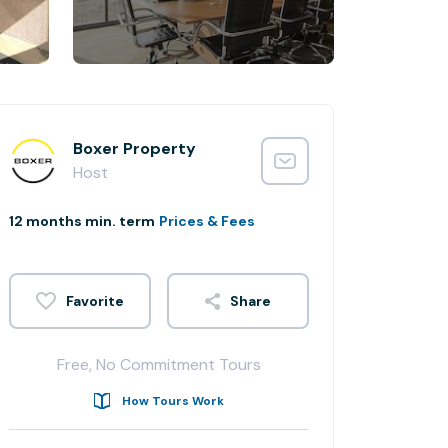
Boxer Property
Host
12 months min. term
Prices & Fees
Share
Free, No Commitment Tours
How Tours Work