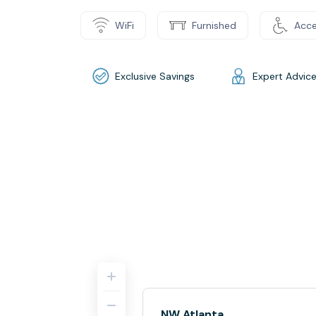
WiFi
Furnished
Acce
Exclusive Savings
Expert Advic
NW Atlanta