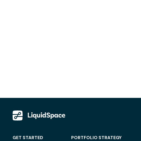
GET STARTED
PORTFOLIO STRATEGY