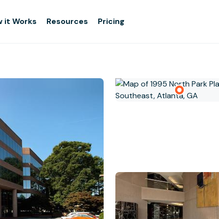
 it Works
Resources
Pricing