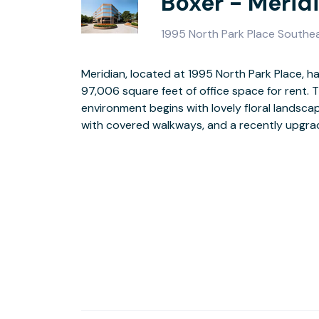
Boxer - Merid
1995 North Park Place Southe
Meridian, located at 1995 North Park Place, has
ready suites, loading docks, on-site security,
97,006 square feet of office space for rent. T
access round out the building’s amenities. You’ll also 
environment begins with lovely floral landsca
of on-site leasing, on-site maintenance
with covered walkways, and a recently upgrade