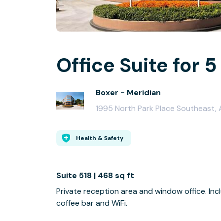
Office Suite for 5
Boxer - Meridian
1995 North Park Place Southeast,
Health & Safety
Suite 518 | 468 sq ft
Private reception area and window office. I
coffee bar and WiFi.