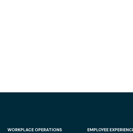
WORKPLACE OPERATIONS
EMPLOYEE EXPERIENC