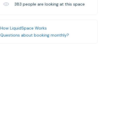
383
people are looking at this space
How LiquidSpace Works
Questions about booking monthly?