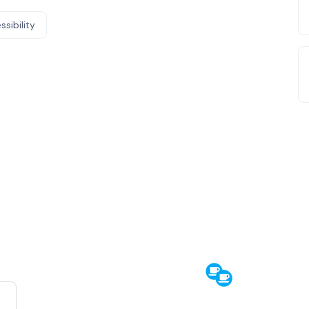
ssibility
e