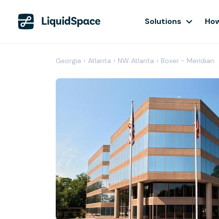
Solutions
How
Georgia
›
Atlanta
›
NW Atlanta
›
Boxer - Meridian