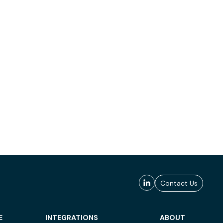
Contact Us
E
INTEGRATIONS
ABOUT