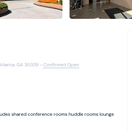
 Atlanta, GA 30339 -
Confirmed Open
ncludes shared conference rooms huddle rooms lounge