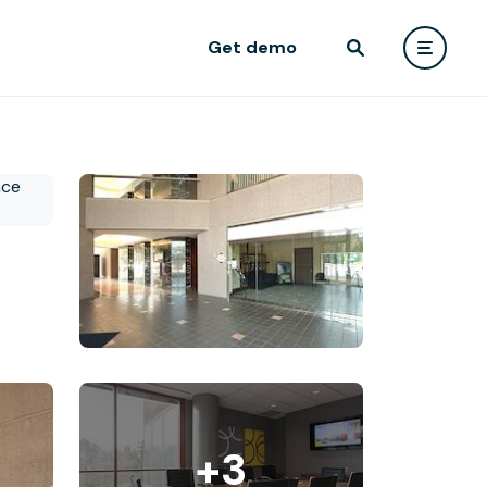
Get demo
+3