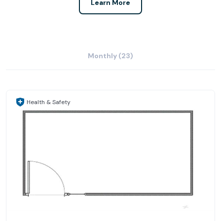
Learn More
Monthly (23)
Health & Safety