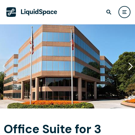
Office Suite for 3