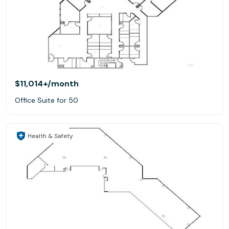
$11,014+
/month
Office Suite for 50
Health & Safety