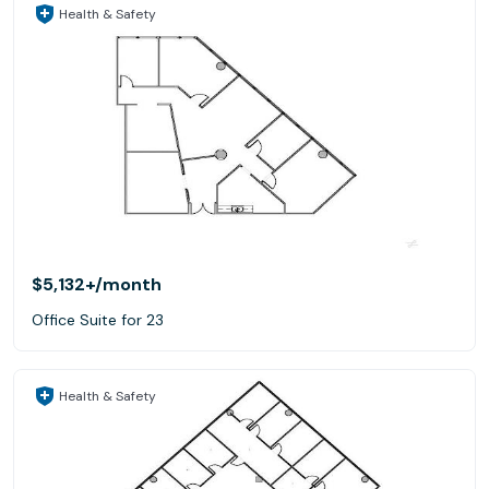
Health & Safety
$5,132+
/month
Office Suite for 23
Health & Safety