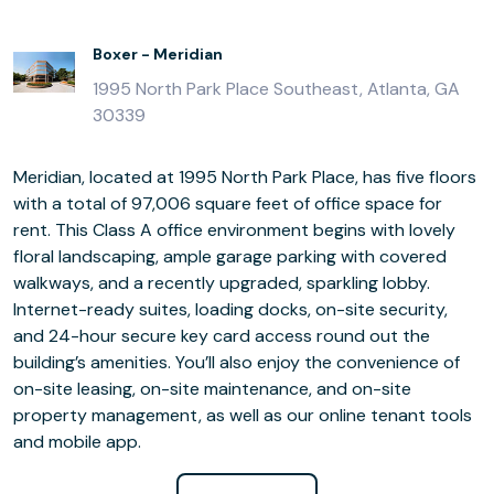
Boxer - Meridian
1995 North Park Place Southeast, Atlanta, GA
30339
Meridian, located at 1995 North Park Place, has five floors
with a total of 97,006 square feet of office space for
rent. This Class A office environment begins with lovely
floral landscaping, ample garage parking with covered
walkways, and a recently upgraded, sparkling lobby.
Internet-ready suites, loading docks, on-site security,
and 24-hour secure key card access round out the
building’s amenities. You’ll also enjoy the convenience of
on-site leasing, on-site maintenance, and on-site
property management, as well as our online tenant tools
and mobile app.