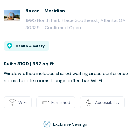
Boxer - Meridian
1995 North Park Place Southeast, Atlanta, GA
30339 -
Confirmed Open
Health & Safety
Suite 310D | 387 sq ft
Window office includes shared waiting areas conference
rooms huddle rooms lounge coffee bar Wi-Fi.
WiFi
Furnished
Accessibility
Exclusive Savings