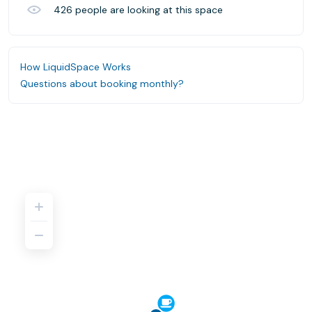
426
people are looking at this space
How LiquidSpace Works
Questions about booking monthly?