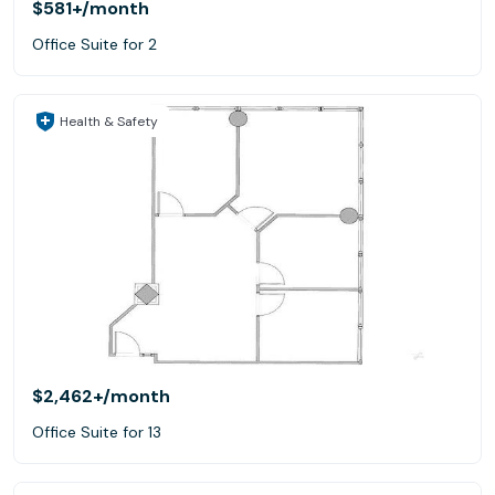
$581+
/month
Office Suite for 2
Health & Safety
$2,462+
/month
Office Suite for 13