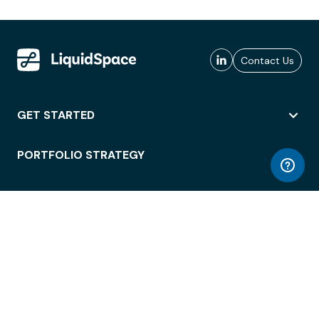
Contact Us
GET STARTED
PORTFOLIO STRATEGY
WORKSPACE ACCESS
WORKPLACE OPERATIONS
EMPLOYEE EXPERIENCE
ENTERPRISE SECURITY