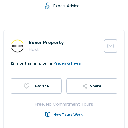
Expert Advice
Boxer Property
Host
12 months min. term
Prices & Fees
Share
Free, No Commitment Tours
How Tours Work