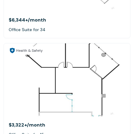
$6,344+
/month
Office Suite for 34
Health & Safety
$3,322+
/month