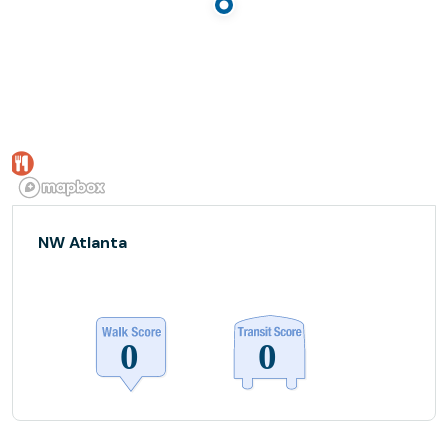
NW Atlanta