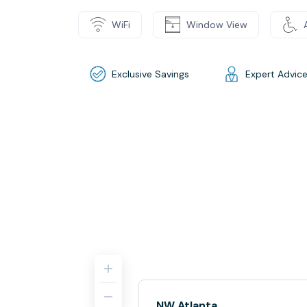
WiFi
Window View
Exclusive Savings
Expert Advic
NW Atlanta