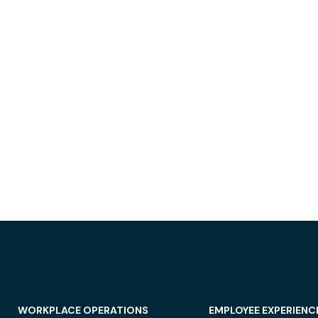
WORKPLACE OPERATIONS
EMPLOYEE EXPERIENC