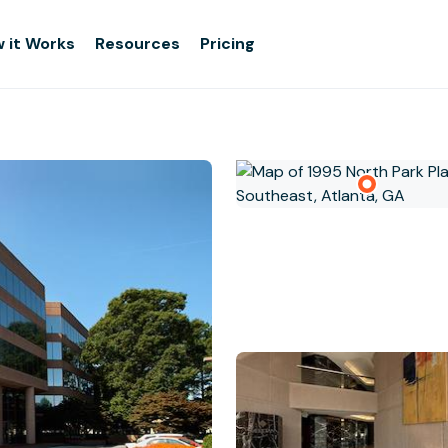
 it Works
Resources
Pricing