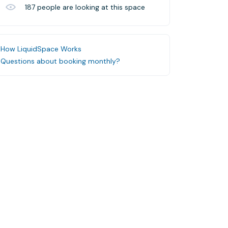
187
people are looking at this space
How LiquidSpace Works
Questions about booking monthly?