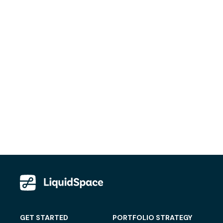
GET STARTED
PORTFOLIO STRATEGY