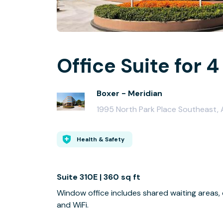
Office Suite for 4
Boxer - Meridian
1995 North Park Place Southeast,
Health & Safety
Suite 310E | 360 sq ft
Window office includes shared waiting areas,
and WiFi.