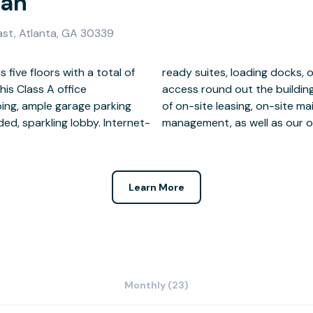
ian
ast, Atlanta, GA 30339
 five floors with a total of
 and 24-hour secure key card
his Class A office
enjoy the convenience
ping, ample garage parking
, and on-site property
d, sparkling lobby. Internet-
management, as well as our o
Learn More
Monthly (23)