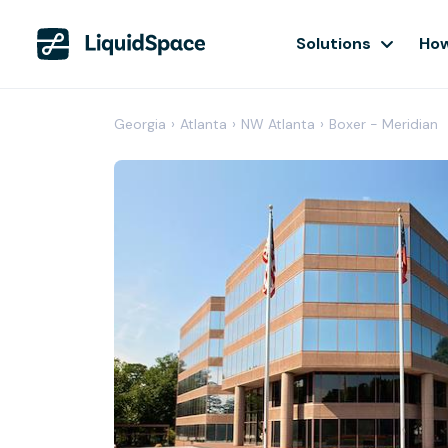
Solutions
How
Georgia
›
Atlanta
›
NW Atlanta
›
Boxer - Meridian