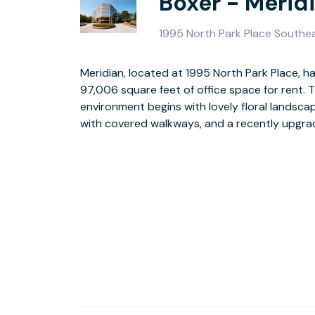
Boxer - Merid
1995 North Park Place Southe
Meridian, located at 1995 North Park Place, has
ready suites, loading docks, on-site security,
97,006 square feet of office space for rent. T
access round out the building’s amenities. You’ll also 
environment begins with lovely floral landsca
of on-site leasing, on-site maintenance
with covered walkways, and a recently upgrade