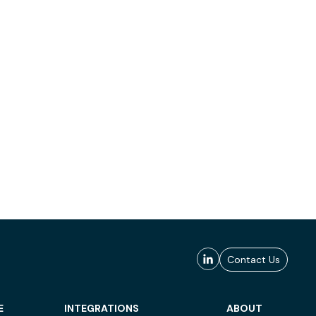
Contact Us
E
INTEGRATIONS
ABOUT