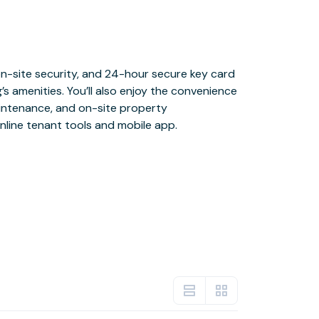
nline tenant tools and mobile app.