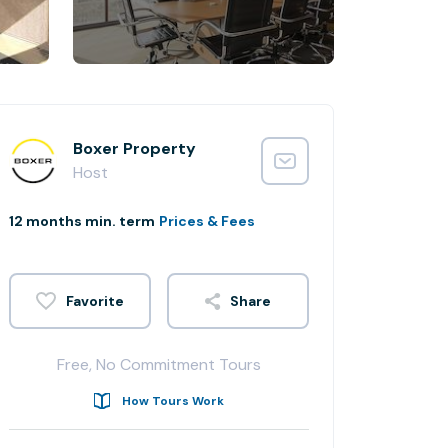
Boxer Property
Host
12 months min. term
Prices & Fees
Share
Free, No Commitment Tours
How Tours Work