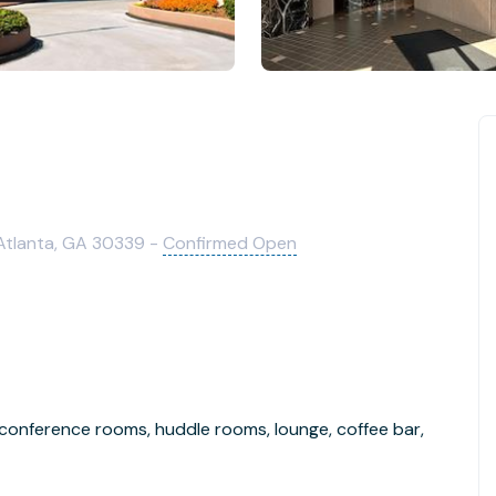
 Atlanta, GA 30339 -
Confirmed Open
 conference rooms, huddle rooms, lounge, coffee bar,