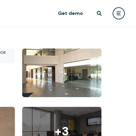
Get demo
+3