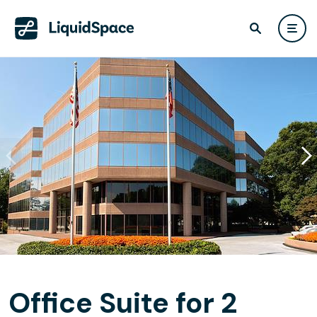
Office Suite for 2