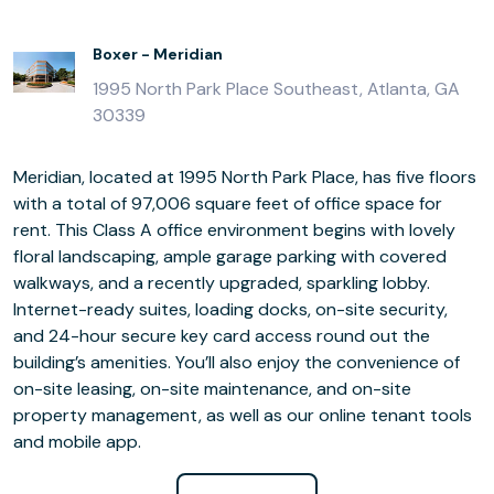
Boxer - Meridian
1995 North Park Place Southeast, Atlanta, GA
30339
Meridian, located at 1995 North Park Place, has five floors
with a total of 97,006 square feet of office space for
rent. This Class A office environment begins with lovely
floral landscaping, ample garage parking with covered
walkways, and a recently upgraded, sparkling lobby.
Internet-ready suites, loading docks, on-site security,
and 24-hour secure key card access round out the
building’s amenities. You’ll also enjoy the convenience of
on-site leasing, on-site maintenance, and on-site
property management, as well as our online tenant tools
and mobile app.