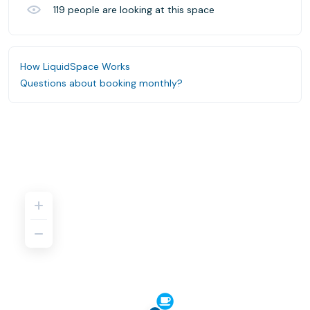
119
people are looking at this space
How LiquidSpace Works
Questions about booking monthly?