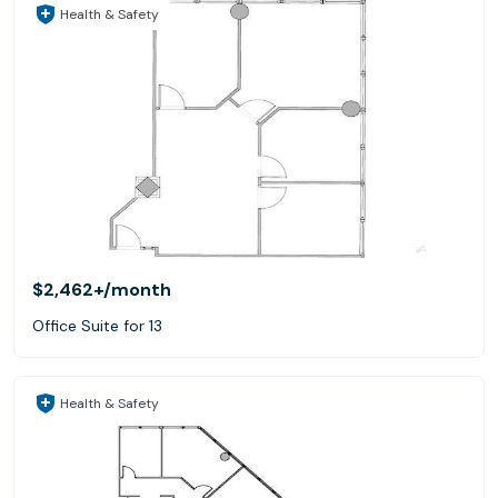
Health & Safety
$2,462+
/month
Office Suite for 13
Health & Safety