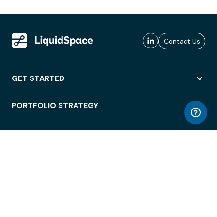
Contact Us
GET STARTED
PORTFOLIO STRATEGY
WORKSPACE ACCESS
WORKPLACE OPERATIONS
EMPLOYEE EXPERIENCE
ENTERPRISE SECURITY