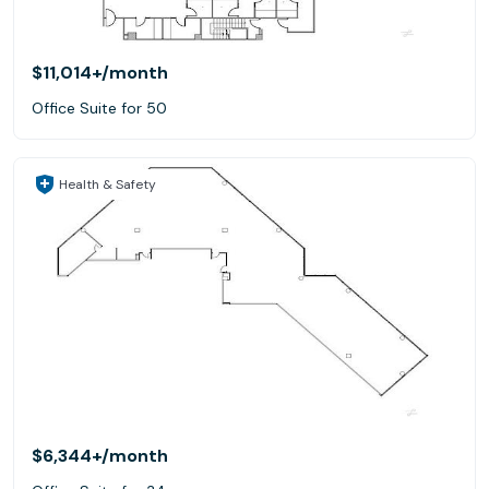
$11,014+
/month
Office Suite for 50
Health & Safety
$6,344+
/month