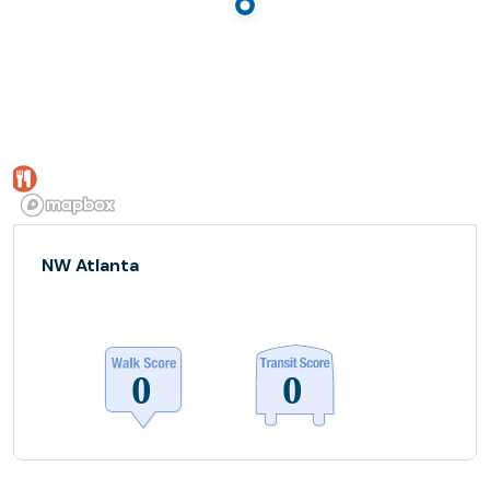
NW Atlanta