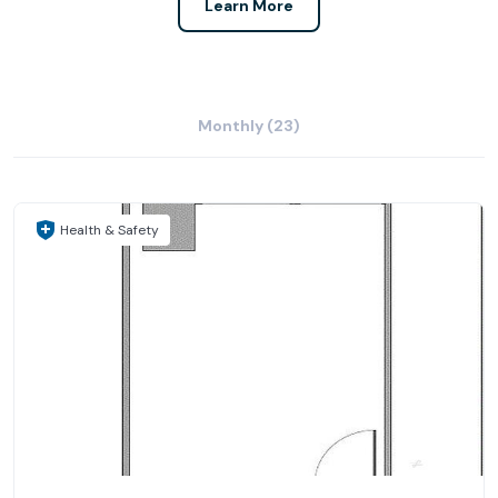
Learn More
Monthly (23)
Health & Safety