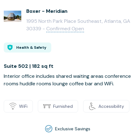
Boxer - Meridian
1995 North Park Place Southeast, Atlanta, GA
30339 -
Confirmed Open
Health & Safety
Suite 502 | 182 sq ft
Interior office includes shared waiting areas conference
rooms huddle rooms lounge coffee bar and WiFi.
WiFi
Furnished
Accessibility
Exclusive Savings