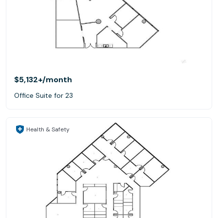
$5,132+
/month
Office Suite for 23
Health & Safety