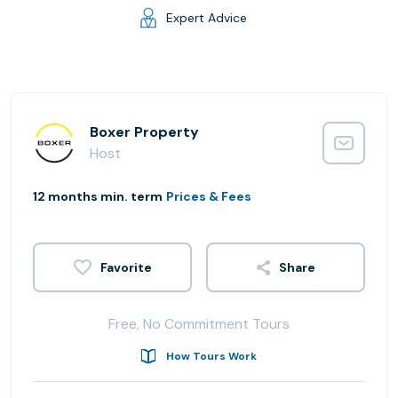
Expert Advice
Boxer Property
Host
12 months min. term
Prices & Fees
Share
Free, No Commitment Tours
How Tours Work