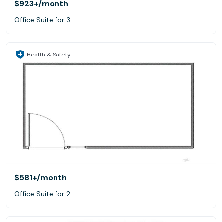
$923+
/month
Office Suite for 3
Health & Safety
$581+
/month
Office Suite for 2