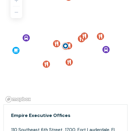
Empire Executive Offices
110 Southeast 6th Street, 1700, Fort Lauderdale, FL