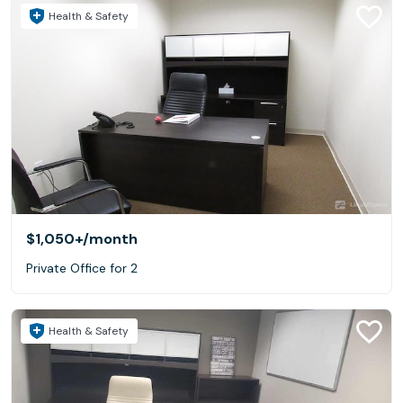
Health & Safety
$1,050+
/month
Private Office for 2
Health & Safety