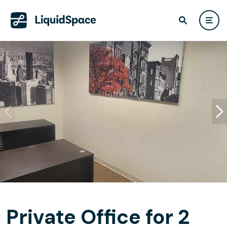
Private Office for 2