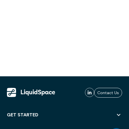
Contact Us
GET STARTED