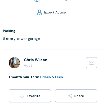
Expert Advice
Parking
6 story tower garage
Chris Wilson
Host
1 month min. term
Prices & Fees
Share