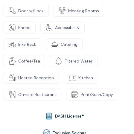
Door w/Lock
Meeting Rooms
Phone
Accessibility
Bike Rack
Catering
Coffee/Tea
Filtered Water
Hosted Reception
Kitchen
On-site Restaurant
Print/Scan/Copy
DASH License®
Exclusive Savings