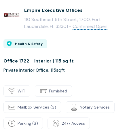
Empire Executive Offices
110 Southeast 6th Street, 1700, Fort
Lauderdale, FL 33301 -
Confirmed Open
Health & Safety
Office 1722 - Interior | 115 sq ft
Private Interior Office, 115sqft
WiFi
Furnished
Mailbox Services ($)
Notary Services
Parking ($)
24/7 Access