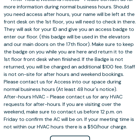
more information during normal business hours. Should
you need access after hours, your name will be left at the
front desk on the 1st floor, you will need to check in there.
They will ask for your ID and give you an access badge to
enter our floor. (this badge will be used in the elevators
and our main doors on the 17th floor). Make sure to keep
the badge on you while you are here and return it to the
1st floor front desk when finished. If the Badge is not
returned, you will be charged an additional $100 fee. Staff
is not on-site for after hours and weekend bookings.
Please contact us for Access into our space during
normal business hours (At least 48 hour's notice).
After-hours HVAC - Please contact us for any HVAC
requests for after-hours. If you are visiting over the
weekend, make sure to contact us before 12 p.m. on
Friday to confirm the AC will be on. If your meeting time is
not within our HVAC hours there is a $50/hour charge.