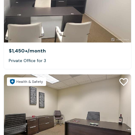
$1,450+
/month
Private Office for 3
Health & Safety