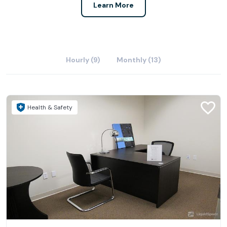
Learn More
Hourly (9)
Monthly (13)
Health & Safety