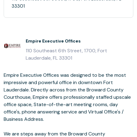
33301
Empire Executive Offices
110 Southeast 6th Street, 1700, Fort
Lauderdale, FL 33301
Empire Executive Offices was designed to be the most
impressive and powerful office in downtown Fort
Lauderdale. Directly across from the Broward County
Courthouse, Empire offers professionally staffed upscale
office space, State-of-the-art meeting rooms, day
office's, phone answering service and Virtual Office's /
Business Address.
We are steps away from the Broward County