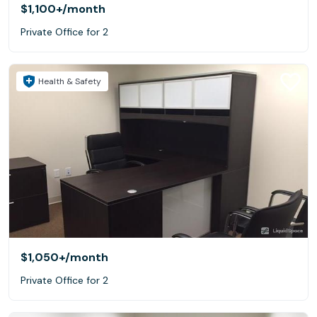
$1,100+
/month
Private Office for 2
Health & Safety
$1,050+
/month
Private Office for 2