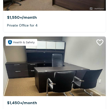
$1,550+
/month
Private Office for 4
Health & Safety
$1,450+
/month