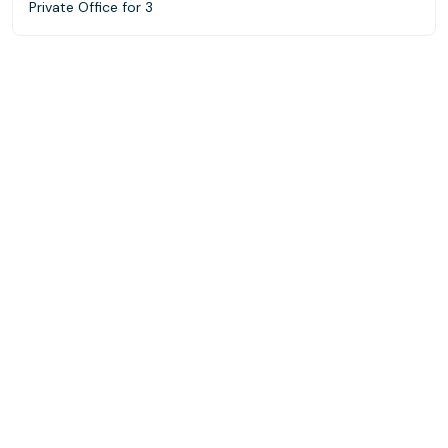
Private Office for 3