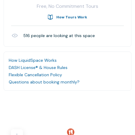
Free, No Commitment Tours
How Tours Work
516
people are looking at this space
How LiquidSpace Works
DASH License® & House Rules
Flexible Cancellation Policy
Questions about booking monthly?