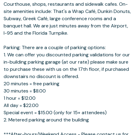
Courthouse, shops, restaurants and sidewalk cafes. On-
site amenities include: That's a Wrap Café, Dunkin Donuts,
Subway, Greek Café, large conference rooms and a
banquet hall. We are just minutes away from the Airport,
I-95 and the Florida Turnpike.
Parking: There are a couple of parking options:
1. We can offer you discounted parking validations for our
in-building parking garage (at our rate) please make sure
to purchase these with us on the 17th floor, if purchased
downstairs no discount is offered.
20 minutes = free parking
30 minutes = $8.00
1 hour = $12.00
All day = $22.00
Special event = $15.00 (only for 15+ attendees)
2. Metered parking around the building
***After-hours/Weekend Access - Please contact us for