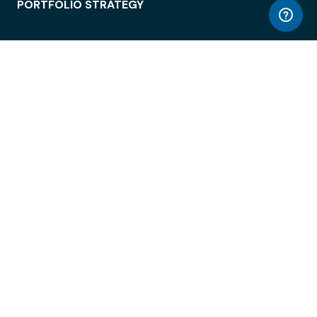
PORTFOLIO STRATEGY
WORKSPACE ACCESS
WORKPLACE OPERATIONS
EMPLOYEE EXPERIENCE
ENTERPRISE SECURITY
INTEGRATIONS
ABOUT
© LiquidSpace, 2026
Terms of Use
Privacy Policy