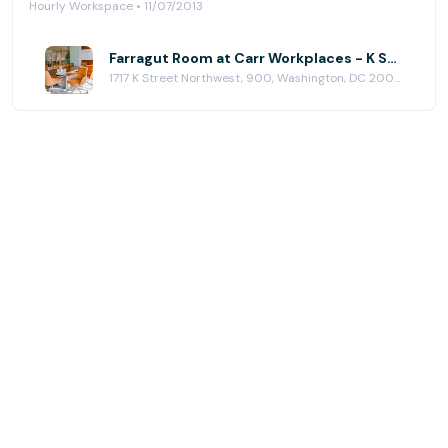
Hourly Workspace • 11/07/2013
Farragut Room at Carr Workplaces - K Street
1717 K Street Northwest, 900, Washington, DC 20006