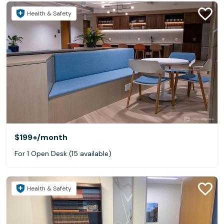
Health & Safety
$199+
/month
For 1 Open Desk (15 available)
Health & Safety