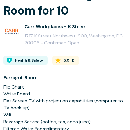
Room for 10
Carr Workplaces - K Street
1717 K Street Northwest, 900, Washington, DC
20006 -
Confirmed Open
Health & Safety
5.0
(
1
)
Farragut Room
Flip Chart
White Board
Flat Screen TV with projection capabilities (computer to
TV hook up)
Wifi
Beverage Service (coffee, tea, soda juice)
Filtered Water *complimentary