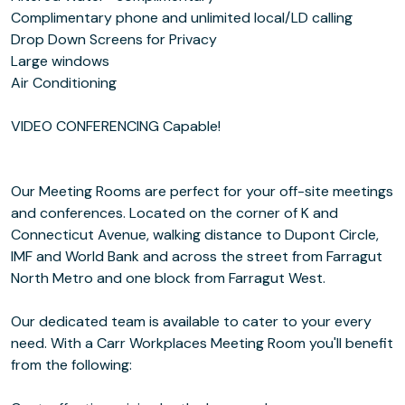
Complimentary phone and unlimited local/LD calling
Drop Down Screens for Privacy
Large windows
Air Conditioning
VIDEO CONFERENCING Capable!
Our Meeting Rooms are perfect for your off-site meetings
and conferences. Located on the corner of K and
Connecticut Avenue, walking distance to Dupont Circle,
IMF and World Bank and across the street from Farragut
North Metro and one block from Farragut West.
Our dedicated team is available to cater to your every
need. With a Carr Workplaces Meeting Room you'll benefit
from the following: