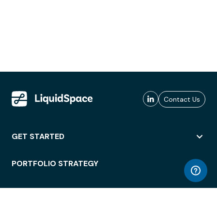
Contact Us
GET STARTED
PORTFOLIO STRATEGY
WORKSPACE ACCESS