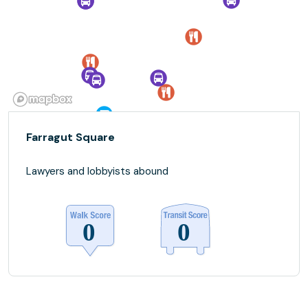
Farragut Square
Lawyers and lobbyists abound