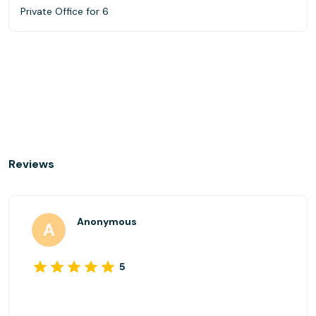
Private Office for 6
Reviews
Anonymous
5