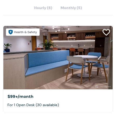
Hourly (6)
Monthly (5)
Health & Safety
$99+
/month
For 1 Open Desk (30 available)