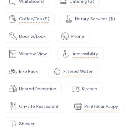
Whiteboard
Catering ($)
Coffee/Tea ($)
Notary Services ($)
Door w/Lock
Phone
Window View
Accessibility
Bike Rack
Filtered Water
Hosted Reception
Kitchen
On-site Restaurant
Print/Scan/Copy
Shower