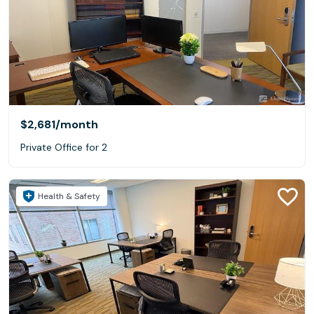
$2,681
/month
Private Office for 2
Health & Safety