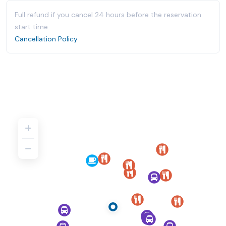
Full refund if you cancel 24 hours before the reservation
start time.
Cancellation Policy