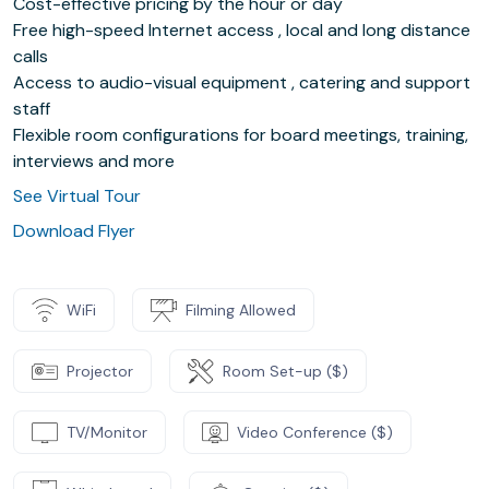
Cost-effective pricing by the hour or day
Free high-speed Internet access , local and long distance
calls
Access to audio-visual equipment , catering and support
staff
Flexible room configurations for board meetings, training,
interviews and more
See Virtual Tour
Download Flyer
WiFi
Filming Allowed
Projector
Room Set-up ($)
TV/Monitor
Video Conference ($)