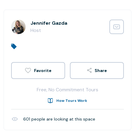
Jennifer Gazda
Host
Share
Free, No Commitment Tours
How Tours Work
601
people are looking at this space