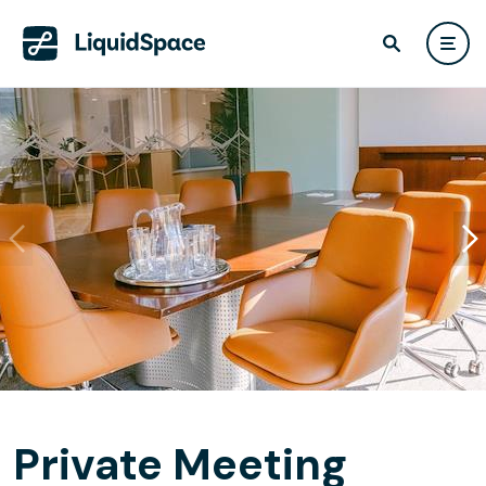
Private Meeting