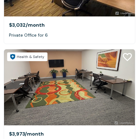
$3,032
/month
Private Office for 6
Health & Safety
$3,973
/month