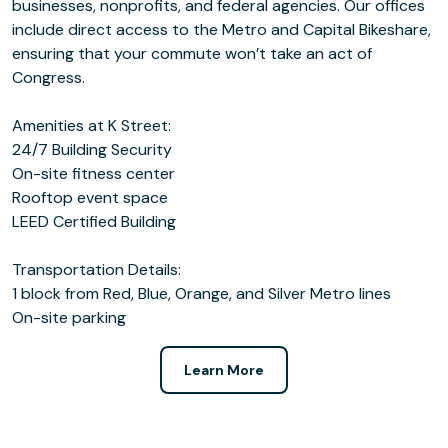
businesses, nonprofits, and federal agencies. Our offices
include direct access to the Metro and Capital Bikeshare,
ensuring that your commute won’t take an act of
Congress.
Amenities at K Street:
24/7 Building Security
On-site fitness center
Rooftop event space
LEED Certified Building
Transportation Details:
1 block from Red, Blue, Orange, and Silver Metro lines
On-site parking
Learn More