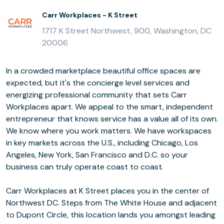
Carr Workplaces - K Street
1717 K Street Northwest, 900, Washington, DC
20006
In a crowded marketplace beautiful office spaces are
expected, but it's the concierge level services and
energizing professional community that sets Carr
Workplaces apart. We appeal to the smart, independent
entrepreneur that knows service has a value all of its own.
We know where you work matters. We have workspaces
in key markets across the U.S., including Chicago, Los
Angeles, New York, San Francisco and D.C. so your
business can truly operate coast to coast.
Carr Workplaces at K Street places you in the center of
Northwest DC. Steps from The White House and adjacent
to Dupont Circle, this location lands you amongst leading