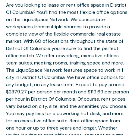
Are you looking to lease or rent office space in District
Of Columbia? You’ll find the most flexible office options
on the LiquidSpace Network. We consolidate
workspaces from multiple sources to provide a
complete view of the flexible commercial real estate
market. With 60 of locations throughout the state of
District Of Columbia you’re sure to find the perfect
office match. We offer coworking, executive offices,
team suites, meeting rooms, training space and more.
The LiquidSpace Network features space to work in 1
city in District Of Columbia. We have office options for
any budget, on any lease term. Expect to pay around
$2879.27 per person per month and $119.69 per person
per hour in District Of Columbia. Of course, rent prices
vary based on city, size, and the amenities you choose.
You may pay less for a coworking hot desk, and more
for an executive office suite. Rent office space from
one hour or up to three years and longer. Whether