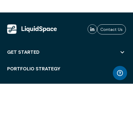
Contact Us
GET STARTED
PORTFOLIO STRATEGY
WORKSPACE ACCESS
WORKPLACE OPERATIONS
EMPLOYEE EXPERIENCE