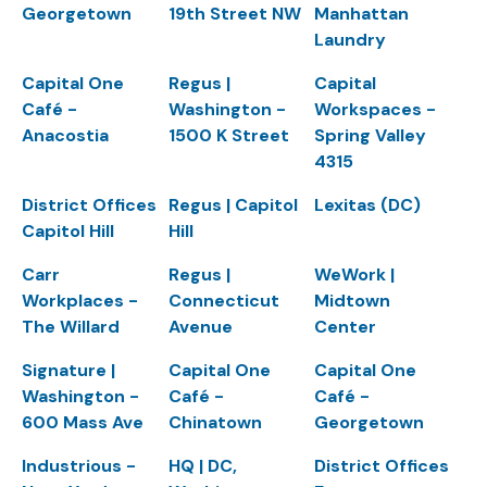
Georgetown
19th Street NW
Manhattan
Laundry
Capital One
Regus |
Capital
Café -
Washington -
Workspaces -
Anacostia
1500 K Street
Spring Valley
4315
District Offices
Regus | Capitol
Lexitas (DC)
Capitol Hill
Hill
Carr
Regus |
WeWork |
Workplaces -
Connecticut
Midtown
The Willard
Avenue
Center
Signature |
Capital One
Capital One
Washington -
Café -
Café -
600 Mass Ave
Chinatown
Georgetown
Industrious -
HQ | DC,
District Offices