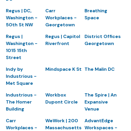
Regus | DC,
Carr
Breathing
Washington -
Workplaces -
Space
50th St NW
Georgetown
Regus |
Regus | Capitol
District Offices
Washington -
Riverfront
Georgetown
1015 15th
Street
Indy by
Mindspace K St
The Malin DC
Industrious -
Met Square
Industrious -
Workbox
The Spire | An
The Homer
Dupont Circle
Expansive
Building
Venue
Carr
WeWork | 200
AdvantEdge
Workplaces -
Massachusetts
Workspaces -