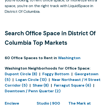
you’re looking to rent office space, or monetize extra
space, you’re on the right track with LiquidSpace in
District Of Columbia.
Search Office Space in District Of
Columbia Top Markets
60 Office Spaces to Rent in
Washington
Washington Neighborhoods for Office Space:
Dupont Circle (8)
|
Foggy Bottom
|
Georgetown
(5)
|
Logan Circle (13)
|
Near Northeast / H Street
Corridor (5)
|
Shaw (8)
|
Farragut Square (6)
|
Downtown / Penn Quarter (2)
Enclave
Studio | 900
The Mark at