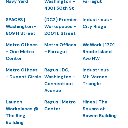
Navy Yard
Washington -
Farragut
4301 50th St
SPACES |
(DC2) Premier
Industrious -
Washington -
Workspaces -
City Ridge
609 H Street
2001 L Street
Metro Offices
Metro Offices
WeWork | 1701
- One Metro
- Farragut
Rhode Island
Center
Ave NW
Metro Offices
Regus | DC,
Industrious -
- Dupont Circle
Washington -
Mt. Vernon
Connecticut
Triangle
Avenue
Launch
Regus | Metro
Hines | The
Workplaces @
Center
Square at
The Ring
Bowen Building
Building