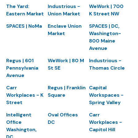
The Yard:
Industrious -
WeWork | 700
Eastern Market
Union Market
K Street NW
SPACES | NoMa
Enclave Union
SPACES | DC,
Market
Washington-
800 Maine
Avenue
Regus | 601
WeWork | 80 M
Industrious -
Pennsylvania
St SE
Thomas Circle
Avenue
Carr
Regus | Franklin
Capital
Workplaces - K
Square
Workspaces -
Street
Spring Valley
Intelligent
Oval Offices
Carr
Office
DC
Workplaces -
Washington,
Capitol Hill
DC