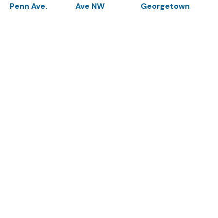
Penn Ave.
Ave NW
Georgetown