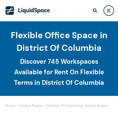
Flexible Office Space in
District Of Columbia
Discover 745 Workspaces
Available for Rent On Flexible
Terms in District Of Columbia
Home
›
United States
›
District Of Columbia, United States