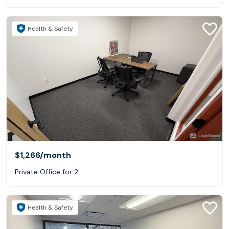
Health & Safety
$1,266
/month
Private Office for 2
Health & Safety