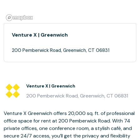
Venture X | Greenwich
200 Pemberwick Road, Greenwich, CT 06831
Venture X | Greenwich
200 Pemberwick Road, Greenwich, CT 06831
Venture X Greenwich offers 20,000 sq. ft. of professional
office space for rent at 200 Pemberwick Road. With 74
private offices, one conference room, a stylish café, and
secure 24/7 access, you’ll get the privacy and flexibility