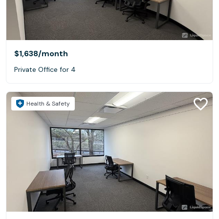
$1,638
/month
Private Office for 4
Health & Safety