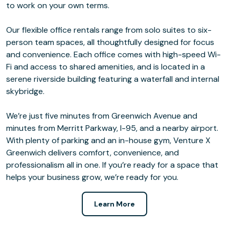
to work on your own terms.
Our flexible office rentals range from solo suites to six-
person team spaces, all thoughtfully designed for focus
and convenience. Each office comes with high-speed Wi-
Fi and access to shared amenities, and is located in a
serene riverside building featuring a waterfall and internal
skybridge.
We’re just five minutes from Greenwich Avenue and
minutes from Merritt Parkway, I-95, and a nearby airport.
With plenty of parking and an in-house gym, Venture X
Greenwich delivers comfort, convenience, and
professionalism all in one. If you’re ready for a space that
helps your business grow, we’re ready for you.
Learn More