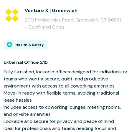
Venture X | Greenwich
200 Pemberwick Road, Greenwich, CT 06831
-
Confirmed Open
Health & Safety
External Office 215
Fully furnished, lockable offices designed for individuals or
teams who want a secure, quiet, and productive
environment with access to all coworking amenities.
Move-in ready with flexible terms, avoiding traditional
lease hassles
Includes access to coworking lounges, meeting rooms,
and on-site amenities
Lockable and secure for privacy and peace of mind
Ideal for professionals and teams needing focus and