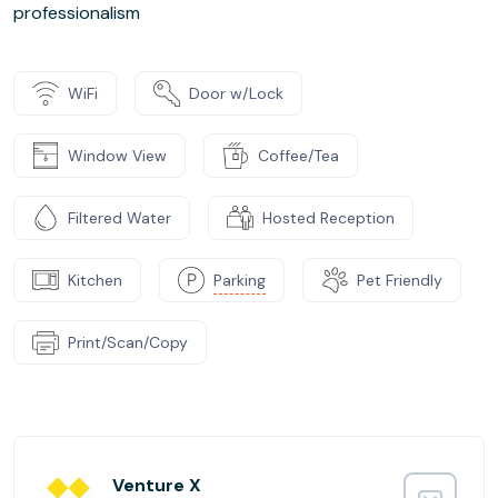
professionalism
WiFi
Door w/Lock
Window View
Coffee/Tea
Filtered Water
Hosted Reception
Kitchen
Parking
Pet Friendly
Print/Scan/Copy
Venture X