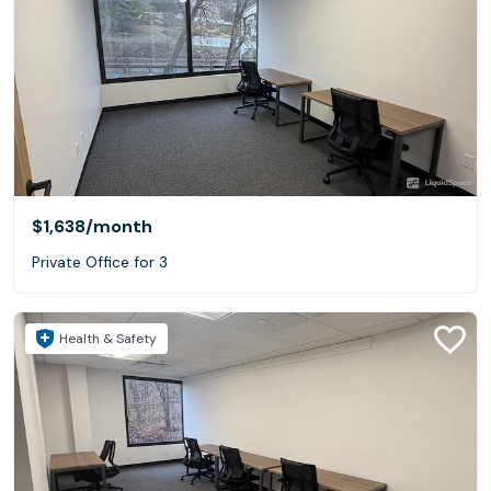
$1,638
/month
Private Office for 3
Health & Safety