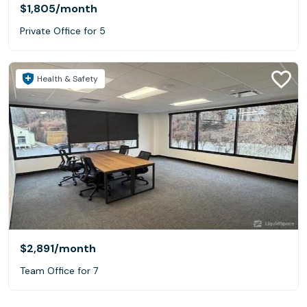
$1,805
/month
Private Office for 5
Health & Safety
$2,891
/month
Team Office for 7