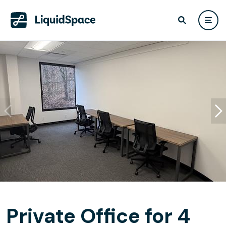
Private Office for 4