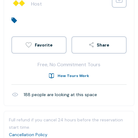
Host
Share
Free, No Commitment Tours
How Tours Work
188
people are looking at this space
Full refund if you cancel 24 hours before the reservation
start time.
Cancellation Policy