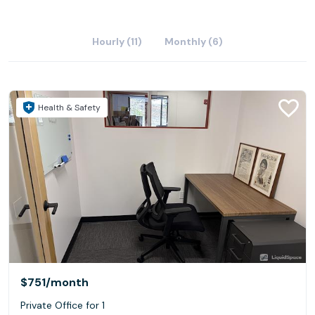
Hourly (11)
Monthly (6)
Health & Safety
$751
/month
Private Office for 1