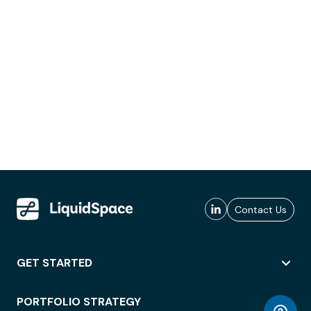
Contact Us
GET STARTED
PORTFOLIO STRATEGY