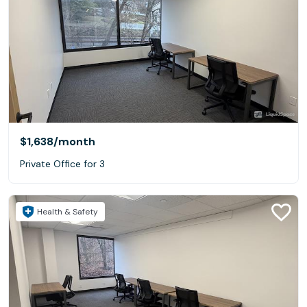
$1,638
/month
Private Office for 3
Health & Safety