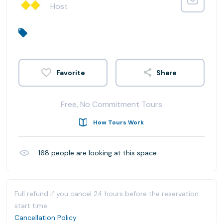
Host
Share
Free, No Commitment Tours
How Tours Work
168
people are looking at this space
Full refund if you cancel 24 hours before the reservation
start time.
Cancellation Policy