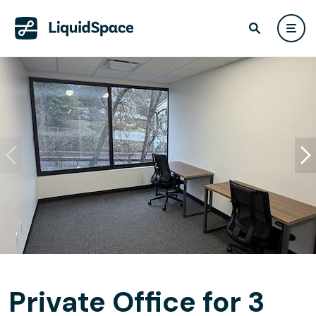
Private Office for 3