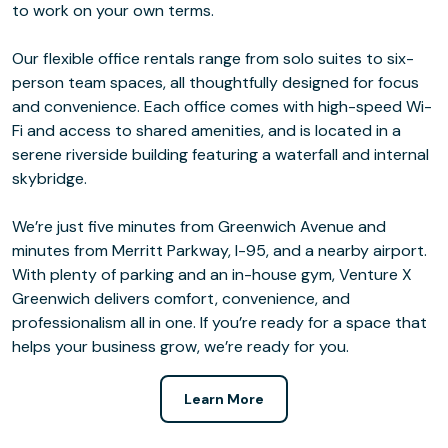
to work on your own terms.
Our flexible office rentals range from solo suites to six-
person team spaces, all thoughtfully designed for focus
and convenience. Each office comes with high-speed Wi-
Fi and access to shared amenities, and is located in a
serene riverside building featuring a waterfall and internal
skybridge.
We’re just five minutes from Greenwich Avenue and
minutes from Merritt Parkway, I-95, and a nearby airport.
With plenty of parking and an in-house gym, Venture X
Greenwich delivers comfort, convenience, and
professionalism all in one. If you’re ready for a space that
helps your business grow, we’re ready for you.
Learn More