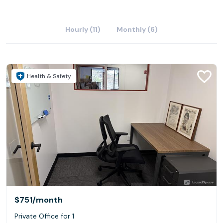
Hourly (11)
Monthly (6)
Health & Safety
$751
/month
Private Office for 1