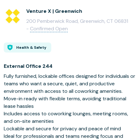
Venture X | Greenwich
200 Pemberwick Road, Greenwich, CT 06831
-
Confirmed Open
Health & Safety
External Office 244
Fully furnished, lockable offices designed for individuals or
teams who want a secure, quiet, and productive
environment with access to all coworking amenities.
Move-in ready with flexible terms, avoiding traditional
lease hassles
Includes access to coworking lounges, meeting rooms,
and on-site amenities
Lockable and secure for privacy and peace of mind
Ideal for professionals and teams needing focus and