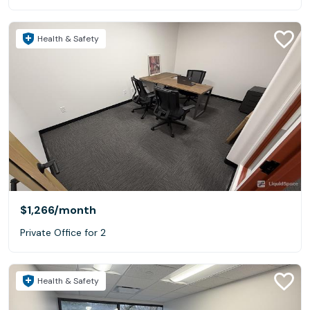
Health & Safety
$1,266
/month
Private Office for 2
Health & Safety