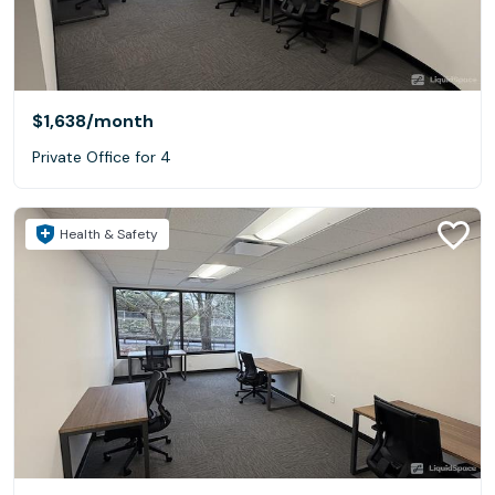
$1,638
/month
Private Office for 4
Health & Safety