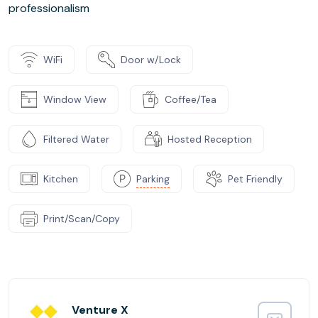
professionalism
WiFi
Door w/Lock
Window View
Coffee/Tea
Filtered Water
Hosted Reception
Kitchen
Parking
Pet Friendly
Print/Scan/Copy
Venture X