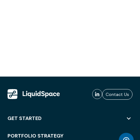
Contact Us
GET STARTED
PORTFOLIO STRATEGY