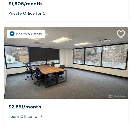
$1,805
/month
Private Office for 5
Health & Safety
$2,891
/month
Team Office for 7