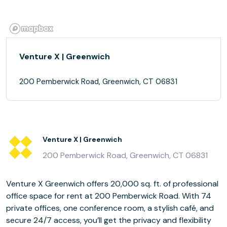
Venture X | Greenwich
200 Pemberwick Road, Greenwich, CT 06831
Venture X | Greenwich
200 Pemberwick Road, Greenwich, CT 06831
Venture X Greenwich offers 20,000 sq. ft. of professional
office space for rent at 200 Pemberwick Road. With 74
private offices, one conference room, a stylish café, and
secure 24/7 access, you’ll get the privacy and flexibility