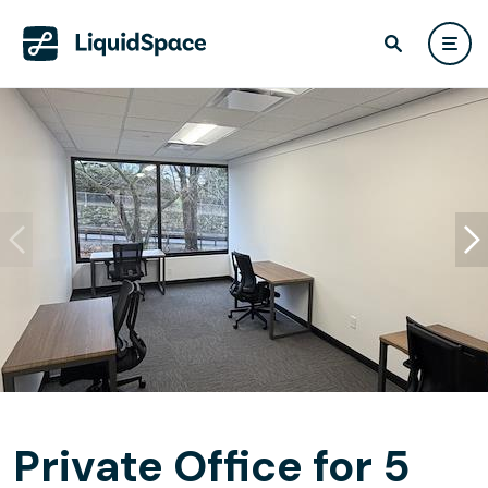
Private Office for 5