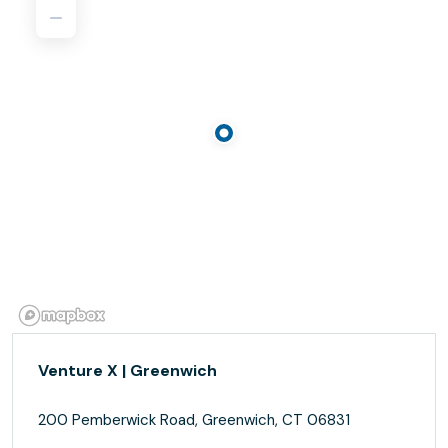
Venture X | Greenwich
200 Pemberwick Road, Greenwich, CT 06831