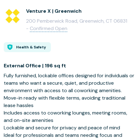
Venture X | Greenwich
200 Pemberwick Road, Greenwich, CT 06831
-
Confirmed Open
Health & Safety
External Office | 196 sq ft
Fully furnished, lockable offices designed for individuals or
teams who want a secure, quiet, and productive
environment with access to all coworking amenities.
Move-in ready with flexible terms, avoiding traditional
lease hassles
Includes access to coworking lounges, meeting rooms,
and on-site amenities
Lockable and secure for privacy and peace of mind
Ideal for professionals and teams needing focus and