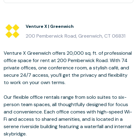
Venture X | Greenwich
200 Pemberwick Road, Greenwich, CT 06831
Venture X Greenwich offers 20,000 sq. ft. of professional
office space for rent at 200 Pemberwick Road. With 74
private offices, one conference room, a stylish café, and
secure 24/7 access, you’ll get the privacy and flexibility
to work on your own terms.
Our flexible office rentals range from solo suites to six-
person team spaces, all thoughtfully designed for focus
and convenience. Each office comes with high-speed Wi-
Fi and access to shared amenities, and is located in a
serene riverside building featuring a waterfall and internal
skybridge.