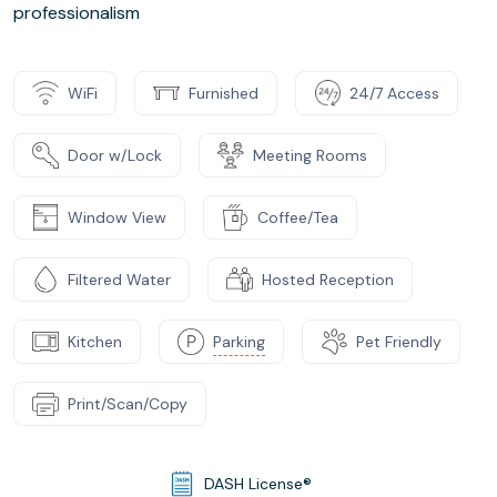
professionalism
WiFi
Furnished
24/7 Access
Door w/Lock
Meeting Rooms
Window View
Coffee/Tea
Filtered Water
Hosted Reception
Kitchen
Parking
Pet Friendly
Print/Scan/Copy
DASH License®