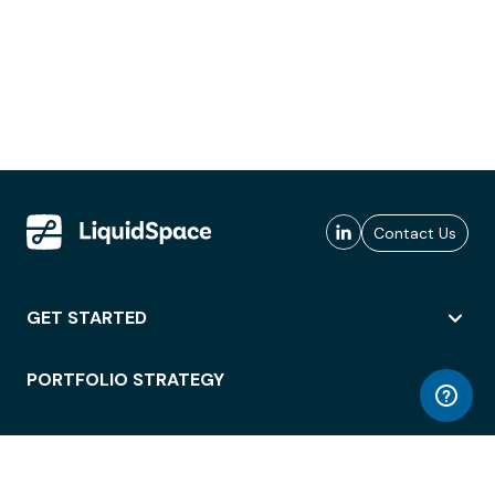
Contact Us
GET STARTED
PORTFOLIO STRATEGY
WORKSPACE ACCESS