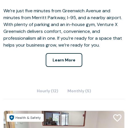
We’re just five minutes from Greenwich Avenue and
minutes from Merritt Parkway, I-95, and a nearby airport.
With plenty of parking and an in-house gym, Venture X
Greenwich delivers comfort, convenience, and
professionalism all in one. If you’re ready for a space that
helps your business grow, we’re ready for you.
Learn More
Hourly (12)
Monthly (5)
Health & Safety