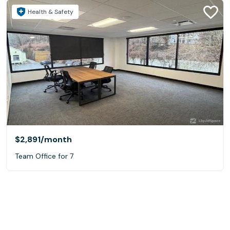
Health & Safety
$2,891
/month
Team Office for 7