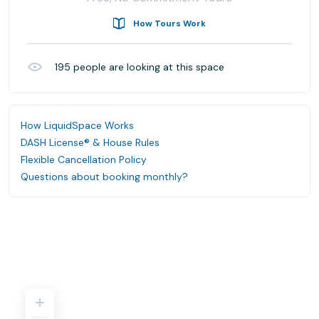
How Tours Work
195
people are looking at this space
How LiquidSpace Works
DASH License® & House Rules
Flexible Cancellation Policy
Questions about booking monthly?