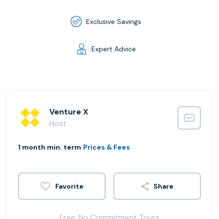
Exclusive Savings
Expert Advice
Venture X
Host
1 month min. term
Prices & Fees
Share
Free, No Commitment Tours