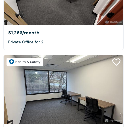
$1,266
/month
Private Office for 2
Health & Safety