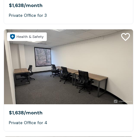
$1,638
/month
Private Office for 3
Health & Safety
$1,638
/month
Private Office for 4