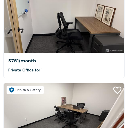
$751
/month
Private Office for 1
Health & Safety