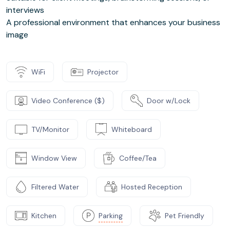
interviews
A professional environment that enhances your business
image
WiFi
Projector
Video Conference ($)
Door w/Lock
TV/Monitor
Whiteboard
Window View
Coffee/Tea
Filtered Water
Hosted Reception
Kitchen
Parking
Pet Friendly