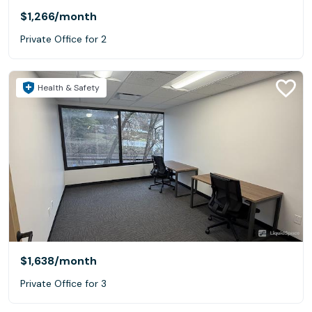
$1,266
/month
Private Office for 2
Health & Safety
$1,638
/month
Private Office for 3