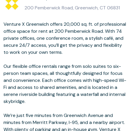
200 Pemberwick Road, Greenwich, CT 06831
Venture X Greenwich offers 20,000 sq. ft. of professional
office space for rent at 200 Pemberwick Road. With 74
private offices, one conference room, a stylish café, and
secure 24/7 access, you’ll get the privacy and flexibility
to work on your own terms.
Our flexible office rentals range from solo suites to six-
person team spaces, all thoughtfully designed for focus
and convenience. Each office comes with high-speed Wi-
Fi and access to shared amenities, and is located in a
serene riverside building featuring a waterfall and internal
skybridge.
We’re just five minutes from Greenwich Avenue and
minutes from Merritt Parkway, I-95, and a nearby airport.
With plenty of parking and an in-house gym, Venture X