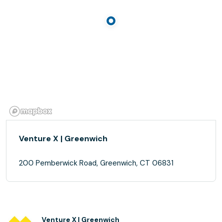
Venture X | Greenwich
200 Pemberwick Road, Greenwich, CT 06831
Venture X | Greenwich