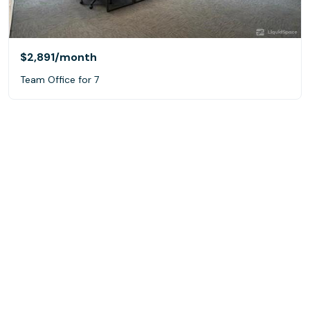
$2,891
/month
Team Office for 7