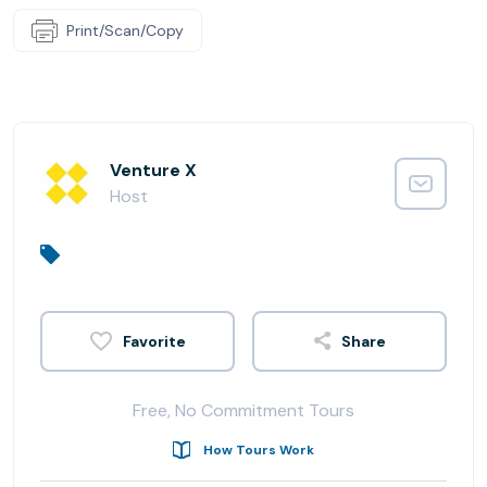
Print/Scan/Copy
Venture X
Host
Share
Free, No Commitment Tours
How Tours Work