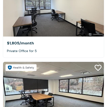
$1,805
/month
Private Office for 5
Health & Safety