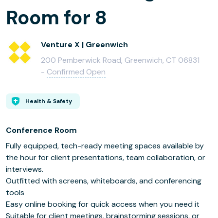
Room for 8
Venture X | Greenwich
200 Pemberwick Road, Greenwich, CT 06831
-
Confirmed Open
Health & Safety
Conference Room
Fully equipped, tech-ready meeting spaces available by
the hour for client presentations, team collaboration, or
interviews.
Outfitted with screens, whiteboards, and conferencing
tools
Easy online booking for quick access when you need it
Suitable for client meetings, brainstorming sessions, or