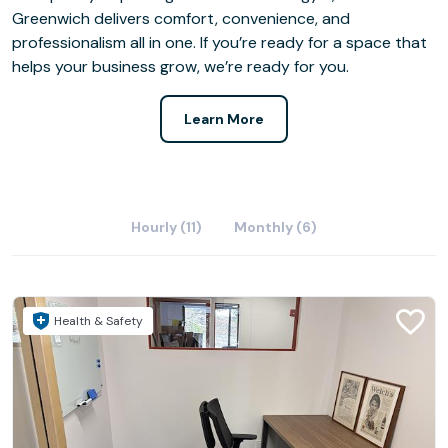
Greenwich delivers comfort, convenience, and
professionalism all in one. If you’re ready for a space that
helps your business grow, we’re ready for you.
Learn More
Hourly (11)
Monthly (6)
Health & Safety