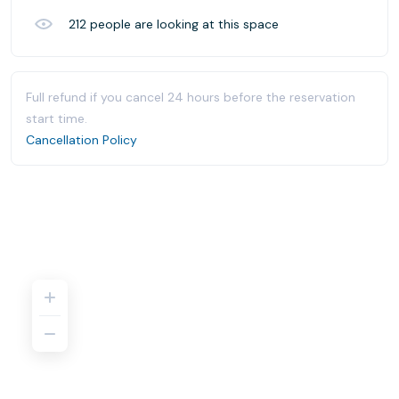
212
people are looking at this space
Full refund if you cancel 24 hours before the reservation
start time.
Cancellation Policy