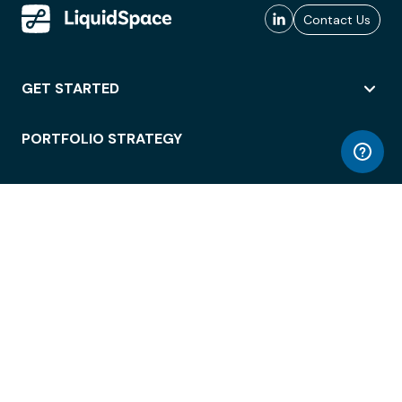
Contact Us
GET STARTED
PORTFOLIO STRATEGY
WORKSPACE ACCESS
WORKPLACE OPERATIONS
EMPLOYEE EXPERIENCE
ENTERPRISE SECURITY
INTEGRATIONS