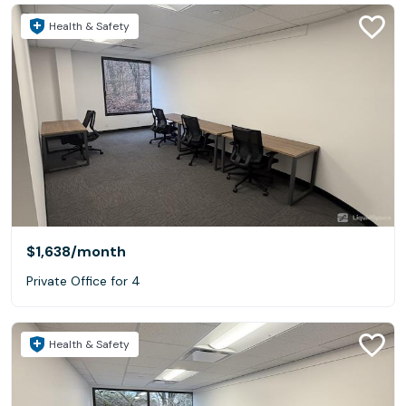
Health & Safety
$1,638
/month
Private Office for 4
Health & Safety