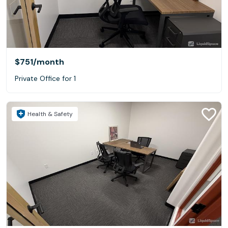
$751
/month
Private Office for 1
Health & Safety