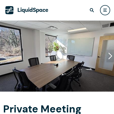
Private Meeting