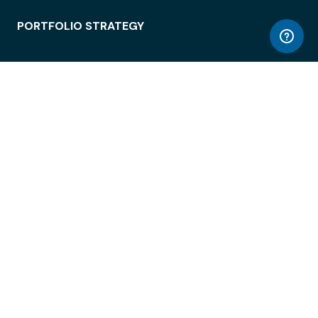
PORTFOLIO STRATEGY
WORKSPACE ACCESS
WORKPLACE OPERATIONS
EMPLOYEE EXPERIENCE
ENTERPRISE SECURITY
INTEGRATIONS
ABOUT