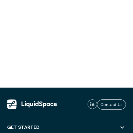
Contact Us
GET STARTED