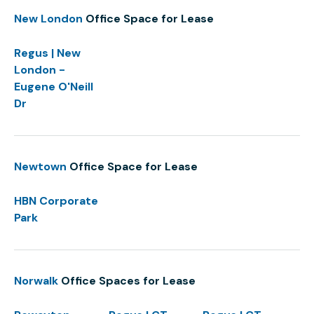
New London
Office Space for Lease
Regus | New
London -
Eugene O'Neill
Dr
Newtown
Office Space for Lease
HBN Corporate
Park
Norwalk
Office Spaces for Lease