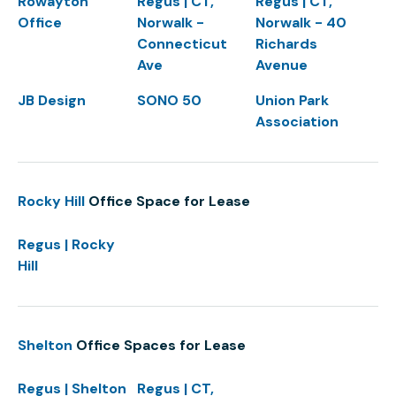
Rowayton
Regus | CT,
Regus | CT,
Office
Norwalk -
Norwalk - 40
Connecticut
Richards
Ave
Avenue
JB Design
SONO 50
Union Park
Association
Rocky Hill
Office Space for Lease
Regus | Rocky
Hill
Shelton
Office Spaces for Lease
Regus | Shelton
Regus | CT,