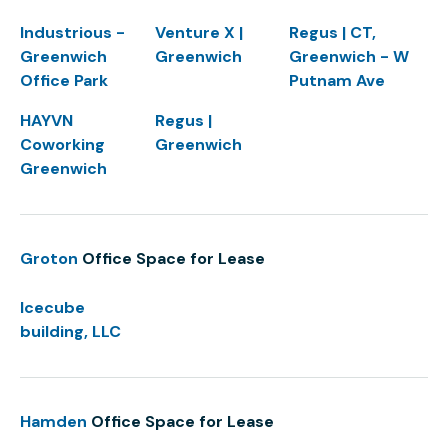
Industrious -
Venture X |
Regus | CT,
Greenwich
Greenwich
Greenwich - W
Office Park
Putnam Ave
HAYVN
Regus |
Coworking
Greenwich
Greenwich
Groton
Office Space for Lease
Icecube
building, LLC
Hamden
Office Space for Lease