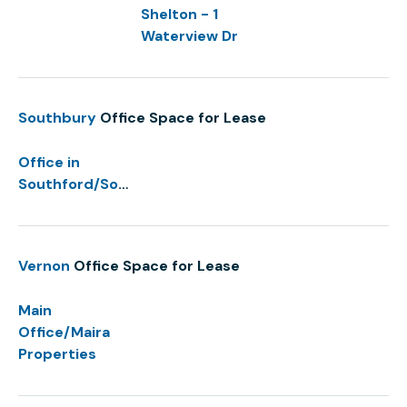
Shelton - 1
Waterview Dr
Southbury
Office Space for Lease
Office in
Southford/Southbury
Vernon
Office Space for Lease
Main
Office/Maira
Properties