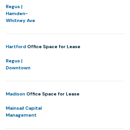
Regus |
Hamden-
Whitney Ave
Hartford
Office Space for Lease
Regus |
Downtown
Madison
Office Space for Lease
Mainsail Capital
Management