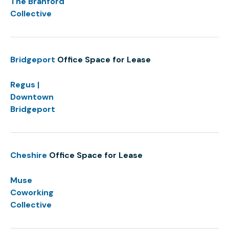
The Branford
Collective
Bridgeport
Office Space for Lease
Regus |
Downtown
Bridgeport
Cheshire
Office Space for Lease
Muse
Coworking
Collective