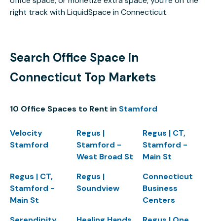
office space, or monetize extra space, you’re on the
right track with LiquidSpace in Connecticut.
Search Office Space in
Connecticut Top Markets
10 Office Spaces to Rent in
Stamford
Velocity
Regus |
Regus | CT,
Stamford
Stamford -
Stamford -
West Broad St
Main St
Regus | CT,
Regus |
Connecticut
Stamford -
Soundview
Business
Main St
Centers
Serendipity
Healing Hands
Regus | One