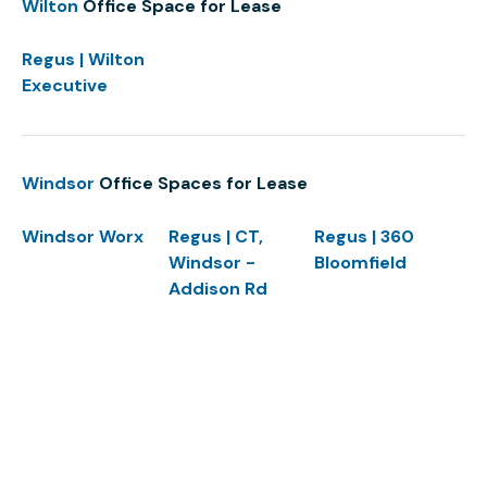
Wilton
Office Space for Lease
Regus | Wilton
Executive
Windsor
Office Spaces for Lease
Windsor Worx
Regus | CT,
Regus | 360
Windsor -
Bloomfield
Addison Rd