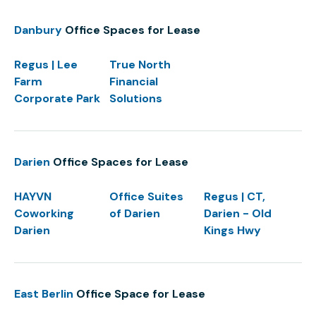
Danbury
Office Spaces for Lease
Regus | Lee
True North
Farm
Financial
Corporate Park
Solutions
Darien
Office Spaces for Lease
HAYVN
Office Suites
Regus | CT,
Coworking
of Darien
Darien - Old
Darien
Kings Hwy
East Berlin
Office Space for Lease