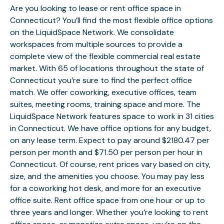
Are you looking to lease or rent office space in
Connecticut? You’ll find the most flexible office options
on the LiquidSpace Network. We consolidate
workspaces from multiple sources to provide a
complete view of the flexible commercial real estate
market. With 65 of locations throughout the state of
Connecticut you’re sure to find the perfect office
match. We offer coworking, executive offices, team
suites, meeting rooms, training space and more. The
LiquidSpace Network features space to work in 31 cities
in Connecticut. We have office options for any budget,
on any lease term. Expect to pay around $2180.47 per
person per month and $71.50 per person per hour in
Connecticut. Of course, rent prices vary based on city,
size, and the amenities you choose. You may pay less
for a coworking hot desk, and more for an executive
office suite. Rent office space from one hour or up to
three years and longer. Whether you’re looking to rent