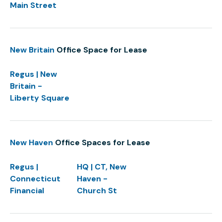
Main Street
New Britain
Office Space for Lease
Regus | New
Britain -
Liberty Square
New Haven
Office Spaces for Lease
Regus |
HQ | CT, New
Connecticut
Haven -
Financial
Church St