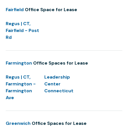
Fairfield
Office Space for Lease
Regus | CT,
Fairfield - Post
Rd
Farmington
Office Spaces for Lease
Regus | CT,
Leadership
Farmington -
Center
Farmington
Connecticut
Ave
Greenwich
Office Spaces for Lease