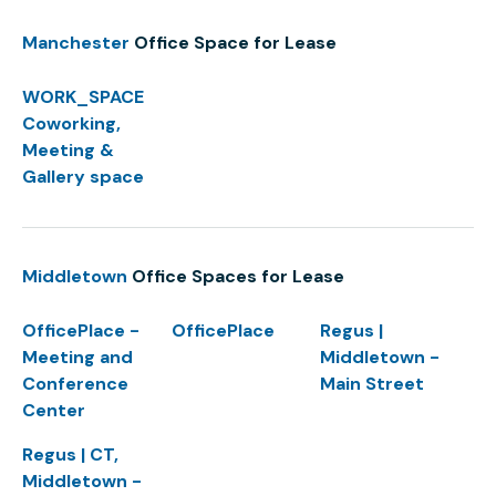
Manchester
Office Space for Lease
WORK_SPACE
Coworking,
Meeting &
Gallery space
Middletown
Office Spaces for Lease
OfficePlace -
OfficePlace
Regus |
Meeting and
Middletown -
Conference
Main Street
Center
Regus | CT,
Middletown -