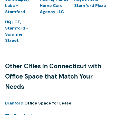
Labs -
Home Care
Stamford Plaza
Stamford
Agency LLC
HQ | CT,
Stamford -
Summer
Street
Other Cities in Connecticut with
Office Space that Match Your
Needs
Branford
Office Space for Lease