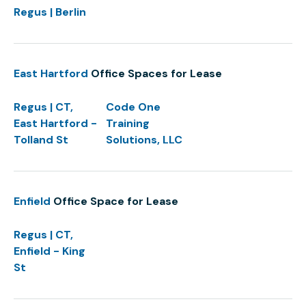
Regus | Berlin
East Hartford
Office Spaces for Lease
Regus | CT,
Code One
East Hartford -
Training
Tolland St
Solutions, LLC
Enfield
Office Space for Lease
Regus | CT,
Enfield - King
St