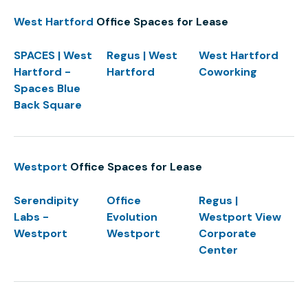
West Hartford
Office Spaces for Lease
SPACES | West
Regus | West
West Hartford
Hartford -
Hartford
Coworking
Spaces Blue
Back Square
Westport
Office Spaces for Lease
Serendipity
Office
Regus |
Labs -
Evolution
Westport View
Westport
Westport
Corporate
Center