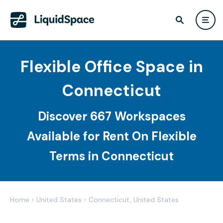
Flexible Office Space in
Connecticut
Discover 667 Workspaces
Available for Rent On Flexible
Terms in Connecticut
Home
›
United States
›
Connecticut, United States