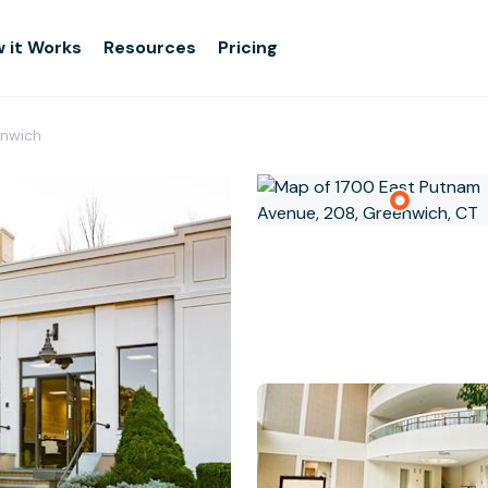
 it Works
Resources
Pricing
nwich