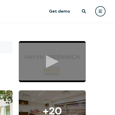
Get demo
+20