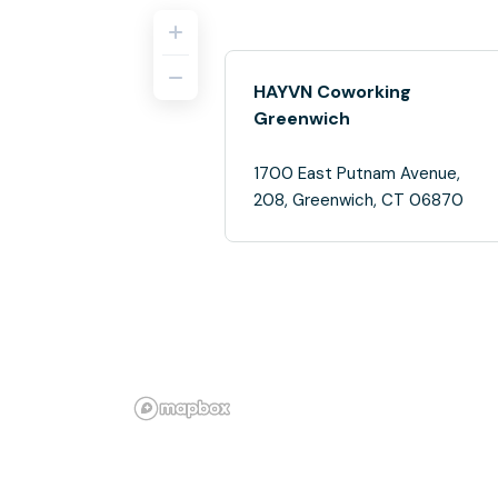
HAYVN Coworking
Greenwich
1700 East Putnam Avenue,
208, Greenwich, CT 06870