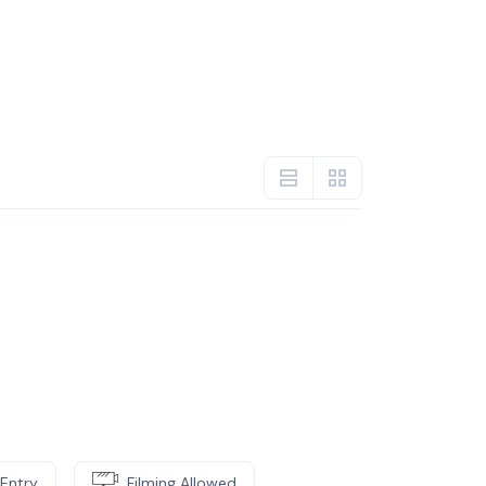
Entry
Filming Allowed