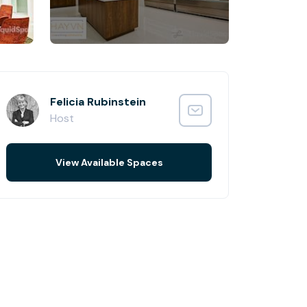
Felicia Rubinstein
Host
View Available Spaces