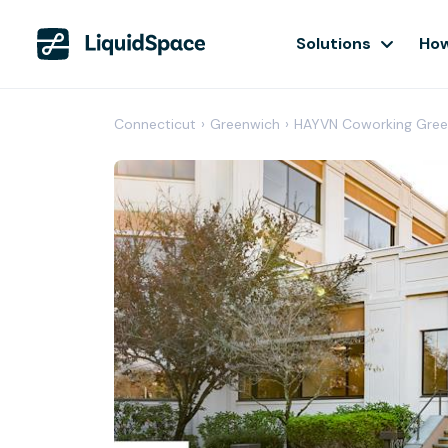
Solutions
How
Connecticut
›
Greenwich
›
HAYVN Coworking Gree