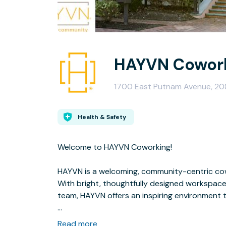
HAYVN Cowork
1700 East Putnam Avenue, 20
Health & Safety
Welcome to HAYVN Coworking!
HAYVN is a welcoming, community-centric cow
With bright, thoughtfully designed workspace
team, HAYVN offers an inspiring environment 
We offer a variety of seating options to suit ev
Read more