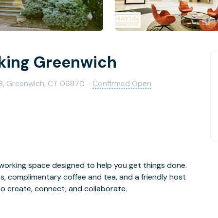
ing Greenwich
8, Greenwich, CT 06870 -
Confirmed Open
orking space designed to help you get things done.
s, complimentary coffee and tea, and a friendly host
to create, connect, and collaborate.
ery work style, including flex desks, private offices,