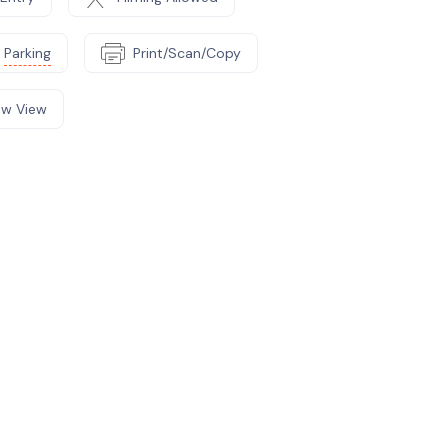
Parking
Print/Scan/Copy
w View