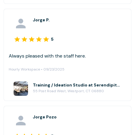
Jorge P.
5
Always pleased with the staff here.
Hourly Workspace • 09/23/2025
Training / Ideation Studio at Serendipity Labs - Westport
55 Post Road West, Westport, CT 06880
Jorge Pozo