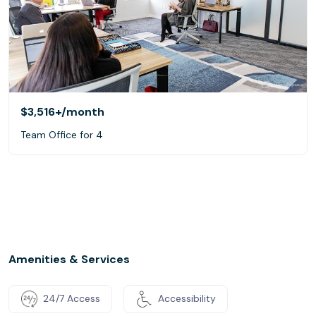
$3,516+
/month
Team Office for 4
Amenities & Services
24/7 Access
Accessibility