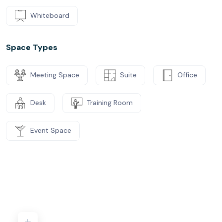
Whiteboard
Space Types
Meeting Space
Suite
Office
Desk
Training Room
Event Space