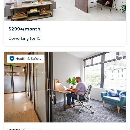
$299+
/month
Coworking for 10
Health & Safety