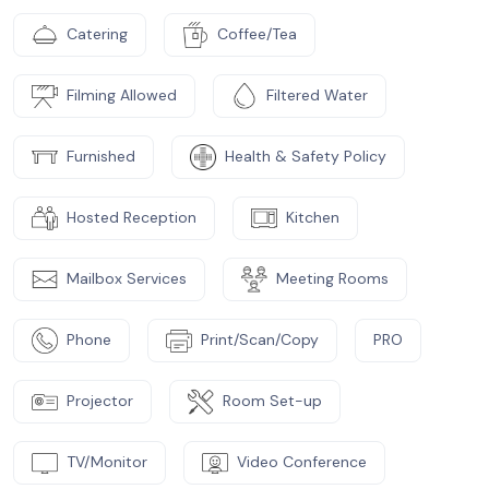
Catering
Coffee/Tea
Filming Allowed
Filtered Water
Furnished
Health & Safety Policy
Hosted Reception
Kitchen
Mailbox Services
Meeting Rooms
Phone
Print/Scan/Copy
PRO
Projector
Room Set-up
TV/Monitor
Video Conference