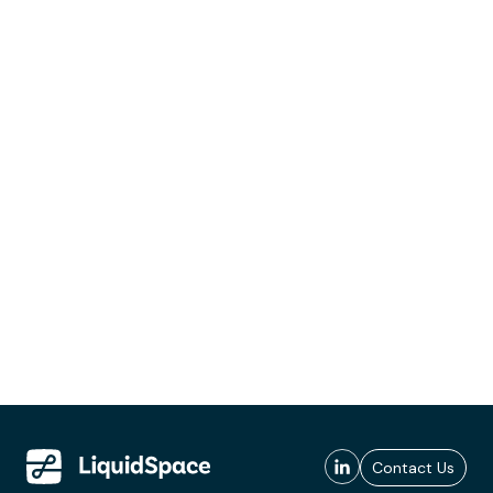
Contact Us