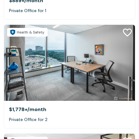
$889+
/month
Private Office for 1
Health & Safety
$1,778+
/month
Private Office for 2