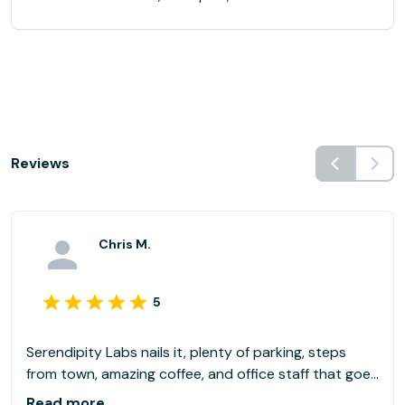
Reviews
Chris M.
5
Serendipity Labs nails it, plenty of parking, steps
from town, amazing coffee, and office staff that goes
above and beyond. Highly recommend!
Read more...