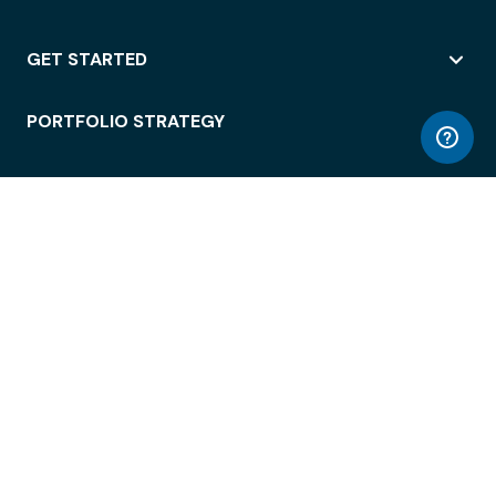
GET STARTED
PORTFOLIO STRATEGY
WORKSPACE ACCESS
WORKPLACE OPERATIONS
EMPLOYEE EXPERIENCE
ENTERPRISE SECURITY
INTEGRATIONS
ABOUT