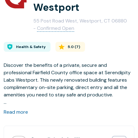
Westport
55 Post Road West, Westport, CT 06880
-
Confirmed Open
Health & Safety
5.0
(
7
)
Discover the benefits of a private, secure and
professional Fairfield County office space at Serendipity
Labs Westport. This newly renovated building features
complimentary on-site parking, direct entry and all the
amenities you need to stay safe and productive.
Enjoy Upscale Amenities Close to Home, and the
Read more
Productivity of Not Being at Home:
- Refute the commute and ditch the traditional office