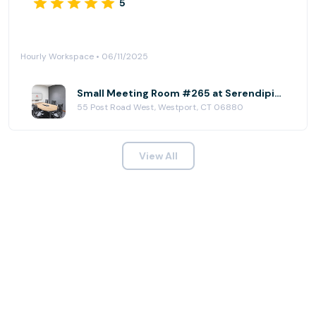
5
Hourly Workspace • 06/11/2025
Small Meeting Room #265 at Serendipity Labs - Westport
55 Post Road West, Westport, CT 06880
View All