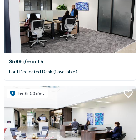
$599+
/month
For 1 Dedicated Desk (1 available)
Health & Safety