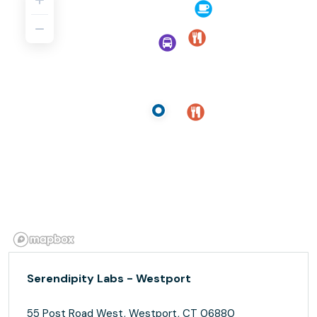
Serendipity Labs - Westport
55 Post Road West, Westport, CT 06880