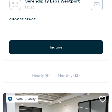
rental with a flexible office in the heart of Westport
Serendipity Labs Westport
- Features complimentary on-site parking and first-floor
Host
access
- Conveniently located within walking distance to a
CHOOSE SPACE
vibrant shopping district with high-end retail and more
than 70 restaurants
- Easy access to two Metro North Stations, I-95, the
Merritt Parkway and Amtrak
Inquire
Hourly (6)
Monthly (12)
Health & Safety