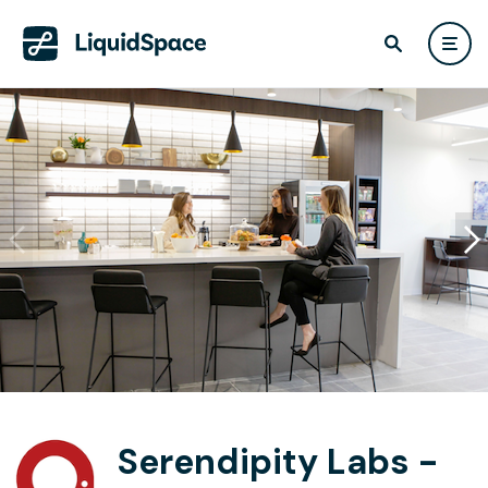
Serendipity Labs -