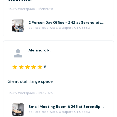
Hourly Workspace • 11/21/2025
2 Person Day Office - 242 at Serendipity Labs - Westport
55 Post Road West, Westport, CT 06880
Alejandro R.
5
Great staff, large space.
Hourly Workspace • 11/17/2025
Small Meeting Room #265 at Serendipity Labs - Westport
55 Post Road West, Westport, CT 06880