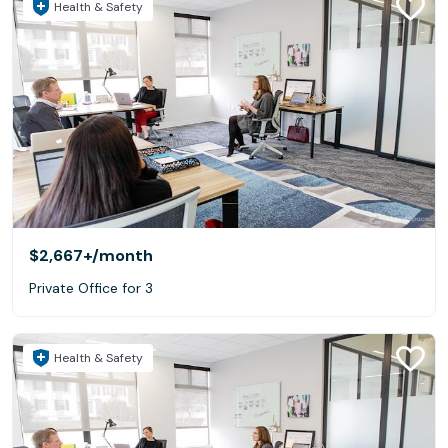
Health & Safety
$2,667+
/month
Private Office for 3
Health & Safety