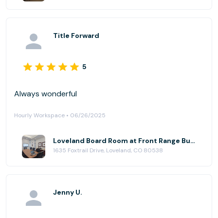
Title Forward
5
Always wonderful
Hourly Workspace • 06/26/2025
Loveland Board Room at Front Range Business Centers, Loveland@Centerra
1635 Foxtrail Drive, Loveland, CO 80538
Jenny U.