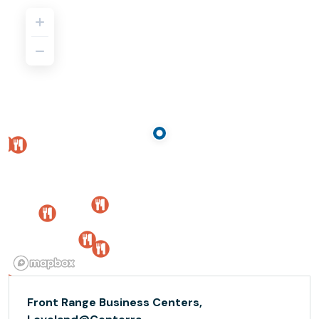
Front Range Business Centers,