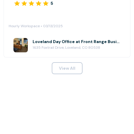
5
Hourly Workspace • 03/13/2025
Loveland Day Office at Front Range Business Centers, Loveland@Centerra
1635 Foxtrail Drive, Loveland, CO 80538
View All