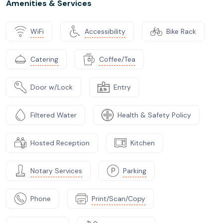
Amenities & Services
WiFi
Accessibility
Bike Rack
Catering
Coffee/Tea
Door w/Lock
Entry
Filtered Water
Health & Safety Policy
Hosted Reception
Kitchen
Notary Services
Parking
Phone
Print/Scan/Copy