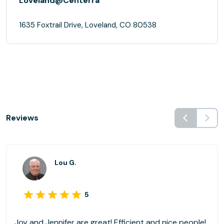
Loveland@Centerra
1635 Foxtrail Drive, Loveland, CO 80538
Reviews
Lou G.
5
Joy and Jennifer are great! Efficient and nice people!