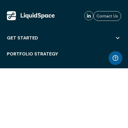
Contact Us
GET STARTED
PORTFOLIO STRATEGY
WORKSPACE ACCESS
WORKPLACE OPERATIONS
EMPLOYEE EXPERIENCE
ENTERPRISE SECURITY