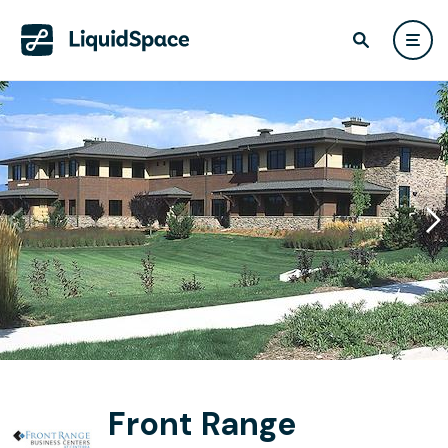
Front Range