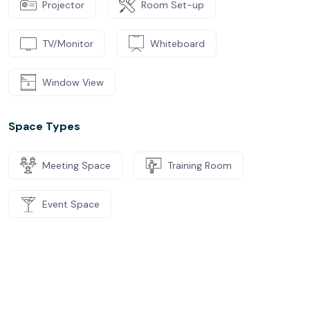
Projector
Room Set-up
TV/Monitor
Whiteboard
Window View
Space Types
Meeting Space
Training Room
Event Space