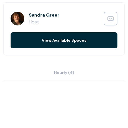
Colorado's best shopping centers, and new hotels are all
at your doorstep.
Sandra Greer
Host
View Available Spaces
Hourly (4)