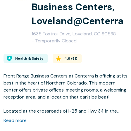
Business Centers,
Loveland@Centerra
1635 Foxtrail Drive, Loveland, CO 80538
-
Temporarily Closed
Health & Safety
4.9
(
81
)
Front Range Business Centers at Centerra is officing at its
best in the heart of Northern Colorado. This modern
center offers private offices, meeting rooms, a welcoming
reception area, and a location that can't be beat!
Located at the crossroads of I-25 and Hwy 34 in the
Foxtrail Office Park, this center offers easy access to all
Read more
of Northern Colorado. Great restaurants, Northern