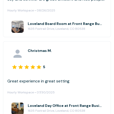
Hourly Workspace • 08/26/2025
Loveland Board Room at Front Range Business Centers, Loveland@Centerra
1635 Foxtrail Drive, Loveland, CO 80538
Christmas M.
5
Great experience in great setting
Hourly Workspace • 07/30/2025
Loveland Day Office at Front Range Business Centers, Loveland@Centerra
1635 Foxtrail Drive, Loveland, CO 80538