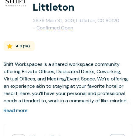
Littleton
2679 Main St, 300, Littleton, CO 80120
-
Confirmed Open
4.8
(
14
)
Shift Workspaces is a shared workspace community
offering Private Offices, Dedicated Desks, Coworking,
Virtual Offices, and Meeting/Event Space. We’re offering
an experience akin to staying at your favorite hotel or
resort: here, you’ll have your personal and professional
needs attended to, work in a community of like-minded
individuals, and do it all in an environment that is designed
Read more
to foster workplace wellbeing. Our team strives to
provide intuitive customer service that anticipates our
members’ needs, and our amenities are thoughtfully