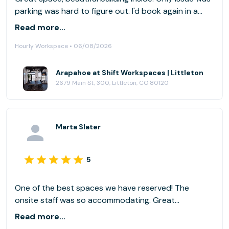
parking was hard to figure out. I'd book again in a
second though, well worth it.
Read more...
Hourly Workspace • 06/08/2026
Arapahoe at Shift Workspaces | Littleton
2679 Main St, 300, Littleton, CO 80120
Marta Slater
5
One of the best spaces we have reserved! The
onsite staff was so accommodating. Great
communication with the host on a regular basis. Will
Read more...
definitely use again!