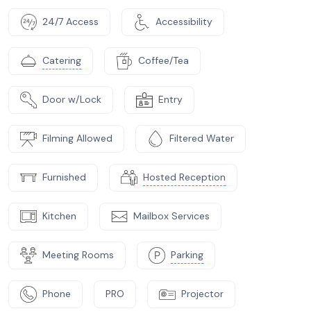
24/7 Access
Accessibility
Catering
Coffee/Tea
Door w/Lock
Entry
Filming Allowed
Filtered Water
Furnished
Hosted Reception
Kitchen
Mailbox Services
Meeting Rooms
Parking
Phone
PRO
Projector