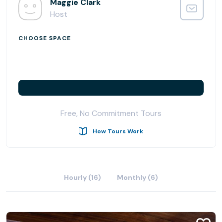
chosen to infuse an element of ease into the workday.
Maggie Clark
Host
CHOOSE SPACE
Free, No Commitment Tours
How Tours Work
Hourly (16)
Monthly (6)