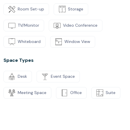
Room Set-up
Storage
TV/Monitor
Video Conference
Whiteboard
Window View
Space Types
Desk
Event Space
Meeting Space
Office
Suite