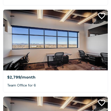
$2,799
/month
Team Office for 6