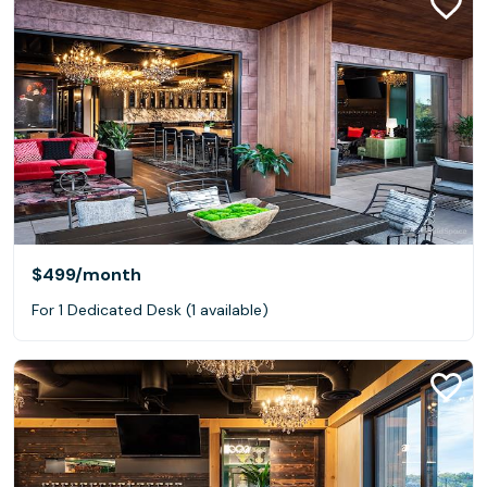
$499
/month
For 1 Dedicated Desk (1 available)