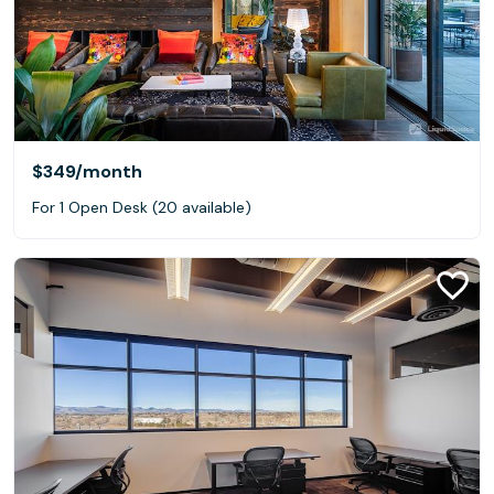
$349
/month
For 1 Open Desk (20 available)