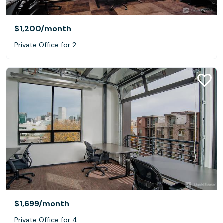
$1,200
/month
Private Office for 2
$1,699
/month
Private Office for 4