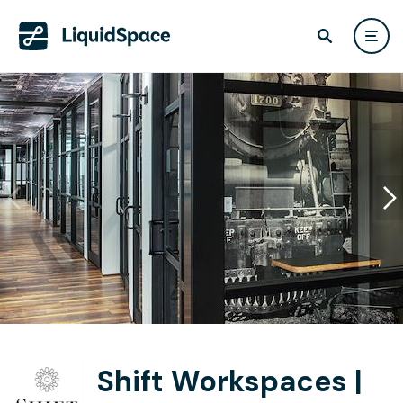
Shift Workspaces |