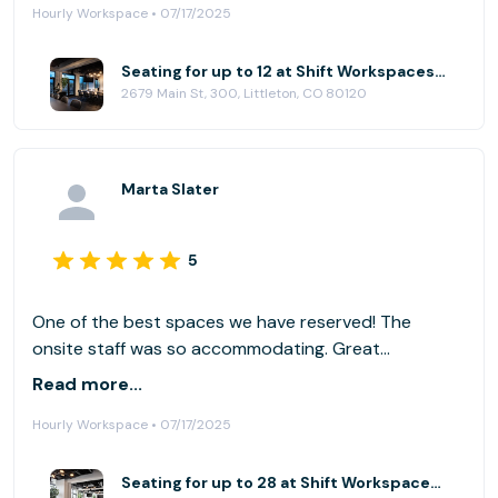
Hourly Workspace • 07/17/2025
Seating for up to 12 at Shift Workspaces | Littleton
2679 Main St, 300, Littleton, CO 80120
Marta Slater
5
One of the best spaces we have reserved! The
onsite staff was so accommodating. Great
communication with the host on a regular basis. Will
Read more...
definitely use again!
Hourly Workspace • 07/17/2025
Seating for up to 28 at Shift Workspaces | Littleton