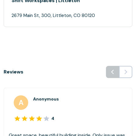
Shift Workspaces | Littleton
2679 Main St, 300, Littleton, CO 80120
Reviews
Anonymous
4
Great space, beautiful building inside. Only issue was