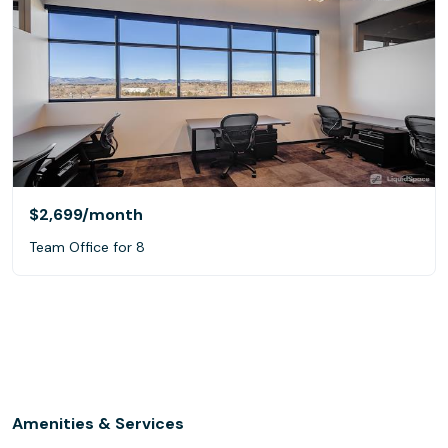
$2,699
/month
Team Office for 8
Amenities & Services