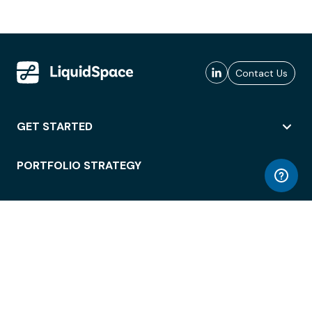
Contact Us
GET STARTED
PORTFOLIO STRATEGY
WORKSPACE ACCESS
WORKPLACE OPERATIONS
EMPLOYEE EXPERIENCE