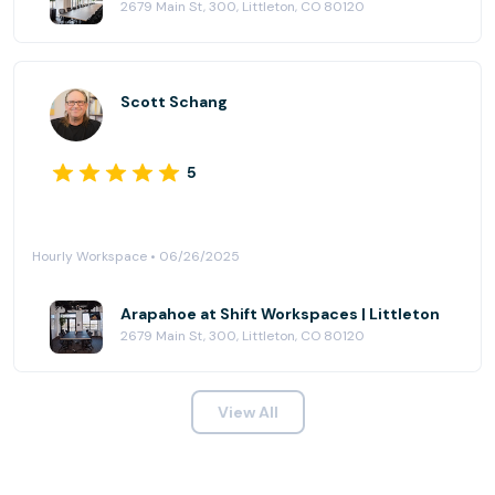
2679 Main St, 300, Littleton, CO 80120
Scott Schang
5
Hourly Workspace • 06/26/2025
Arapahoe at Shift Workspaces | Littleton
2679 Main St, 300, Littleton, CO 80120
View All