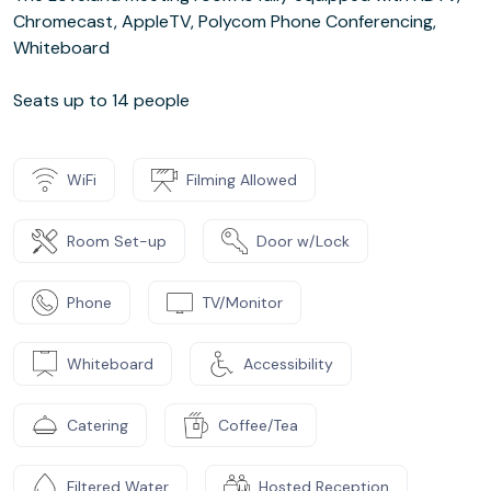
Chromecast, AppleTV, Polycom Phone Conferencing,
Whiteboard
Seats up to 14 people
WiFi
Filming Allowed
Room Set-up
Door w/Lock
Phone
TV/Monitor
Whiteboard
Accessibility
Catering
Coffee/Tea
Filtered Water
Hosted Reception