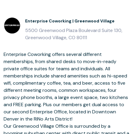
Enterprise Coworking | Greenwood Village
5500 Greenwood Plaza Boulevard Suite 130,
Greenwood Village, CO 80111
Enterprise Coworking offers several different
memberships, from shared desks to move-in-ready
private office suites for teams and individuals. All
memberships include shared amenities such as hi-speed
wifi, complimentary coffee, tea, and beer, access to five
different meeting rooms, common workspaces, four
privacy phone booths, a large event space, two kitchens
and FREE parking. Plus our members get dual access to
our second Enterprise Office, located in Downtown
Denver in the RiNo Arts District!
Our Greenwood Village Office is surrounded by a
booming suburban center with direct public transit and a