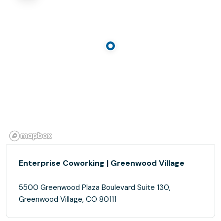
Enterprise Coworking | Greenwood Village
5500 Greenwood Plaza Boulevard Suite 130,
Greenwood Village, CO 80111