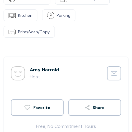
Kitchen
Parking
Print/Scan/Copy
Amy Harrold
Host
Share
Free, No Commitment Tours