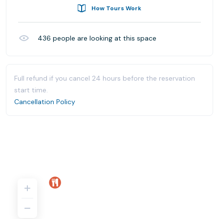
How Tours Work
436
people are looking at this space
Full refund if you cancel 24 hours before the reservation
start time.
Cancellation Policy