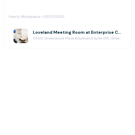
Hourly Workspace • 03/10/2020
Loveland Meeting Room at Enterprise Coworking | Greenwood Village
5500 Greenwood Plaza Boulevard Suite 130, Greenwood Village, CO 80111