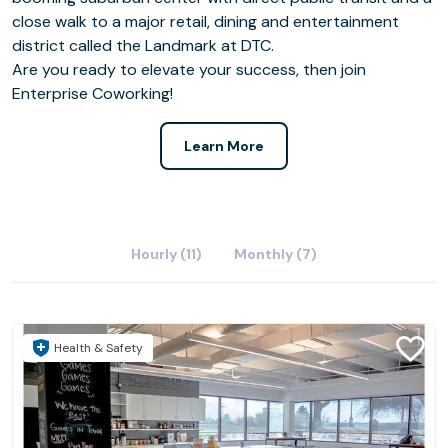
close walk to a major retail, dining and entertainment
district called the Landmark at DTC.
Are you ready to elevate your success, then join
Enterprise Coworking!
Learn More
Hourly (11)
Monthly (7)
Health & Safety