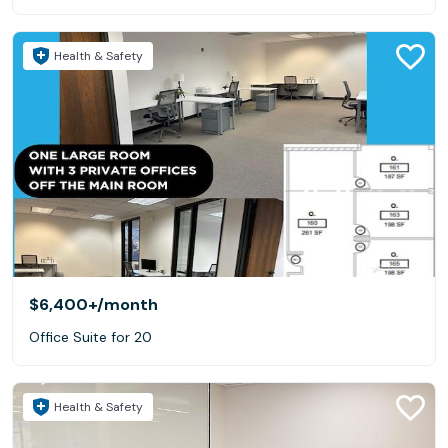
Health & Safety
$6,400+
/month
Office Suite for 20
Health & Safety