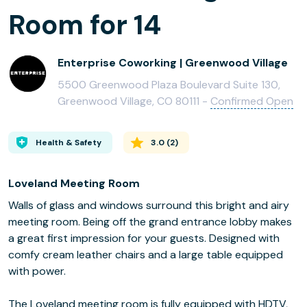
Room for 14
Enterprise Coworking | Greenwood Village
5500 Greenwood Plaza Boulevard Suite 130,
Greenwood Village, CO 80111 -
Confirmed Open
Health & Safety
3.0
(
2
)
Loveland Meeting Room
Walls of glass and windows surround this bright and airy
meeting room. Being off the grand entrance lobby makes
a great first impression for your guests. Designed with
comfy cream leather chairs and a large table equipped
with power.
The Loveland meeting room is fully equipped with HDTV,