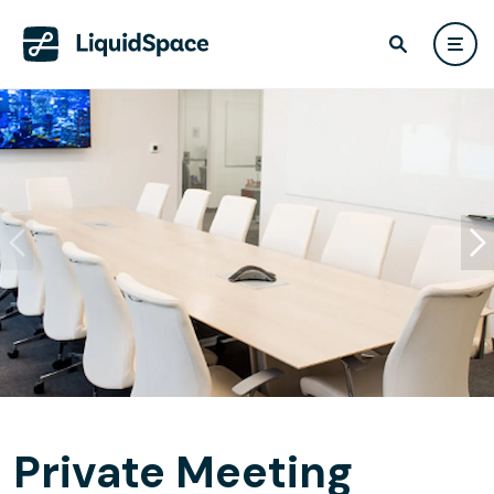
Private Meeting