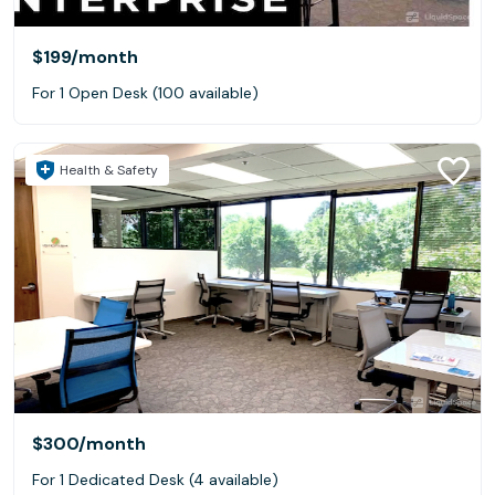
$199
/month
For 1 Open Desk (100 available)
Health & Safety
$300
/month
For 1 Dedicated Desk (4 available)