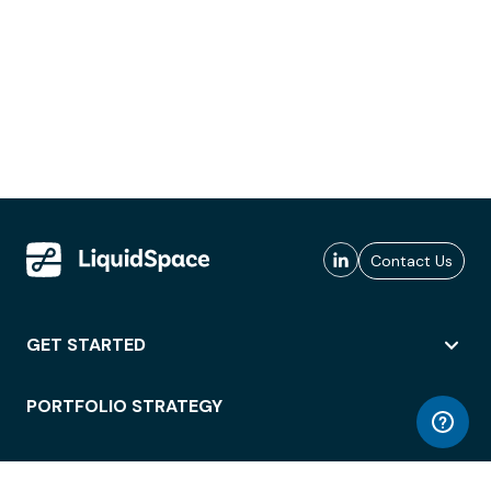
Contact Us
GET STARTED
PORTFOLIO STRATEGY
WORKSPACE ACCESS