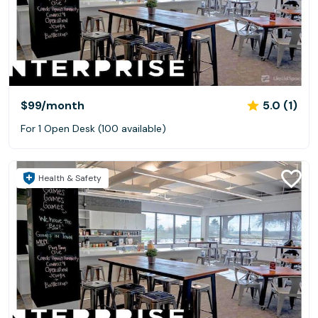
$99
/month
5.0 (1)
For 1 Open Desk (100 available)
Health & Safety