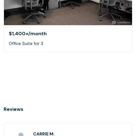
$1,400+
/month
Office Suite for 3
Reviews
CARRIE M.