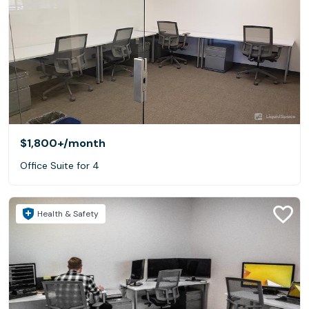
$1,800+
/month
Office Suite for 4
Health & Safety