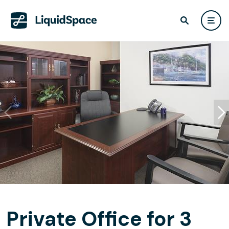
Private Office for 3