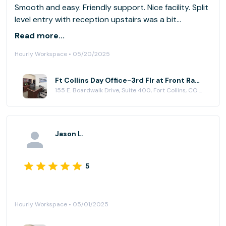
Smooth and easy. Friendly support. Nice facility. Split
level entry with reception upstairs was a bit
confusing for my clients.
Read more...
Hourly Workspace • 05/20/2025
Ft Collins Day Office-3rd Flr at Front Range Business Centers, Fort Collins
155 E. Boardwalk Drive, Suite 400, Fort Collins, CO 80525
Jason L.
5
Hourly Workspace • 05/01/2025