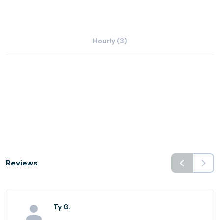
Hourly (3)
Reviews
Ty G.