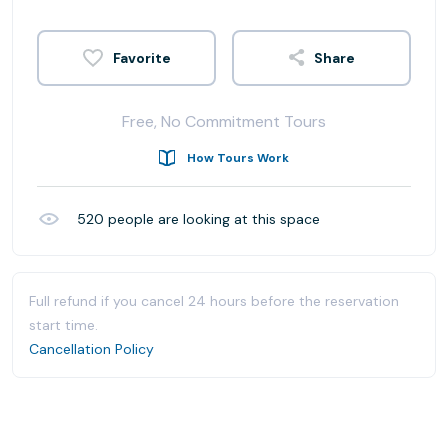
Share
Free, No Commitment Tours
How Tours Work
520
people are looking at this space
Full refund if you cancel 24 hours before the reservation
start time.
Cancellation Policy