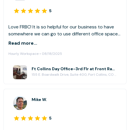
5
Love FRBC! It is so helpful for our business to have
somewhere we can go to use different office spaces
as needed.
Read more...
Hourly Workspace • 08/18/2025
Ft Collins Day Office-3rd Flr at Front Range Business Centers, Fort Collins
155 E. Boardwalk Drive, Suite 400, Fort Collins, CO 80525
Mike W.
5