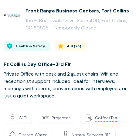
Front Range Business Centers, Fort Collins
155 E. Boardwalk Drive, Suite 400, Fort Collins,
CO 80525 -
Temporarily Closed
Health & Safety
4.9
(
25
)
Ft Collins Day Office-3rd Flr
Private Office with desk and 2 guest chairs. Wifi and
receptionist support included. Ideal for interviews,
meetings with clients, conversations with employees, or
just a quiet workspace.
WiFi
Projector
Coffee/Tea
Filtered Water
Notary Services ($)