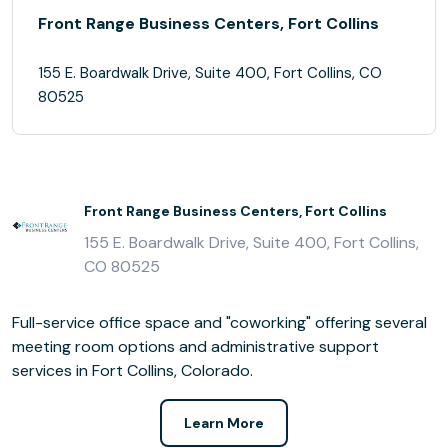
Front Range Business Centers, Fort Collins
155 E. Boardwalk Drive, Suite 400, Fort Collins, CO
80525
Front Range Business Centers, Fort Collins
155 E. Boardwalk Drive, Suite 400, Fort Collins,
CO 80525
Full-service office space and "coworking" offering several
meeting room options and administrative support
services in Fort Collins, Colorado.
Learn More