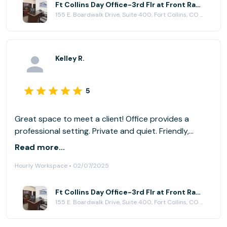
Ft Collins Day Office-3rd Flr at Front Range Business Centers, Fort Collins
155 E. Boardwalk Drive, Suite 400, Fort Collins, CO 80525
Kelley R.
5
Great space to meet a client! Office provides a
professional setting. Private and quiet. Friendly,
accommodating staff.
Read more...
Hourly Workspace • 02/07/2025
Ft Collins Day Office-3rd Flr at Front Range Business Centers, Fort Collins
155 E. Boardwalk Drive, Suite 400, Fort Collins, CO 80525