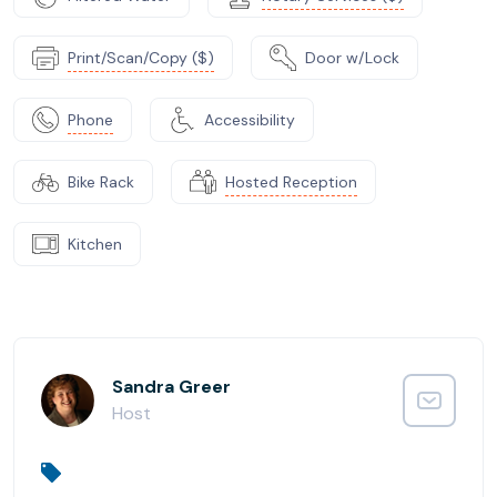
Print/Scan/Copy ($)
Door w/Lock
Phone
Accessibility
Bike Rack
Hosted Reception
Kitchen
Sandra Greer
Host