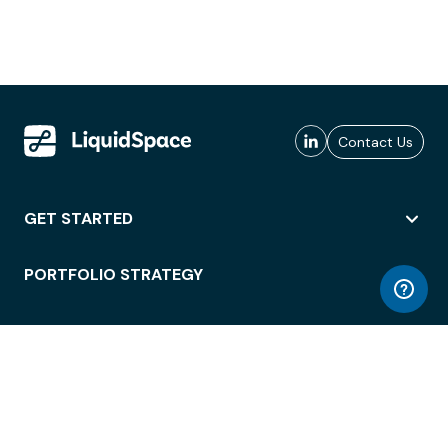
Contact Us
GET STARTED
PORTFOLIO STRATEGY
WORKSPACE ACCESS
WORKPLACE OPERATIONS
EMPLOYEE EXPERIENCE