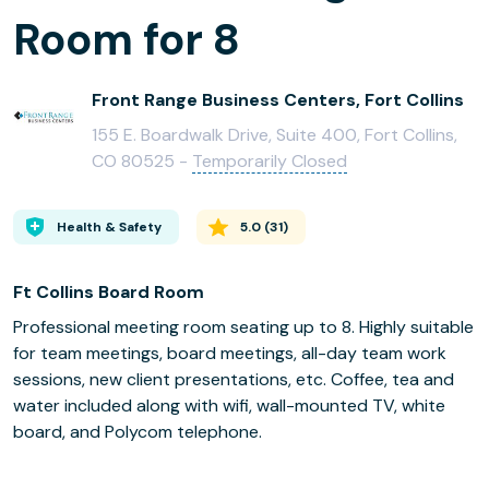
Room for 8
Front Range Business Centers, Fort Collins
155 E. Boardwalk Drive, Suite 400, Fort Collins,
CO 80525 -
Temporarily Closed
Health & Safety
5.0
(
31
)
Ft Collins Board Room
Professional meeting room seating up to 8. Highly suitable
for team meetings, board meetings, all-day team work
sessions, new client presentations, etc. Coffee, tea and
water included along with wifi, wall-mounted TV, white
board, and Polycom telephone.