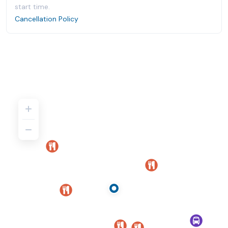
start time.
Cancellation Policy