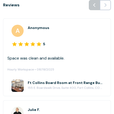
Reviews
Anonymous
5
Space was clean and available.
Hourly Workspace • 08/19/2025
Ft Collins Board Room at Front Range Business Centers, Fort Collins
155 E. Boardwalk Drive, Suite 400, Fort Collins, CO 80525
Julie F.