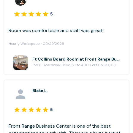
5
Room was comfortable and staff was great!
Hourly Workspace • 05/29/2025
Ft Collins Board Room at Front Range Business Centers, Fort Collins
155 E. Boardwalk Drive, Suite 400, Fort Collins, CO 80525
Blake L.
5
Front Range Business Center is one of the best