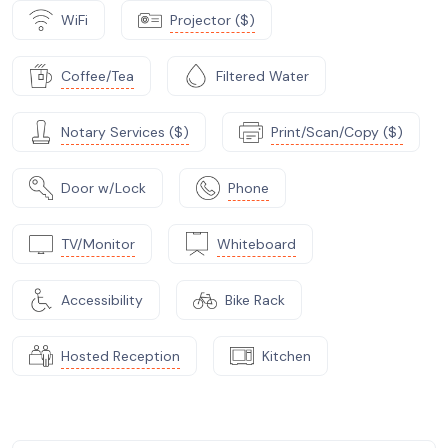
WiFi
Projector ($)
Coffee/Tea
Filtered Water
Notary Services ($)
Print/Scan/Copy ($)
Door w/Lock
Phone
TV/Monitor
Whiteboard
Accessibility
Bike Rack
Hosted Reception
Kitchen