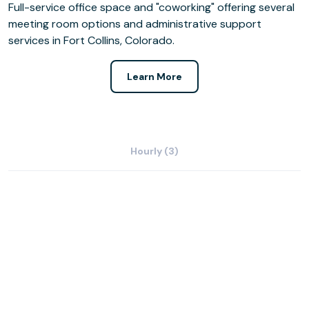
Full-service office space and "coworking" offering several
meeting room options and administrative support
services in Fort Collins, Colorado.
Learn More
Hourly (3)