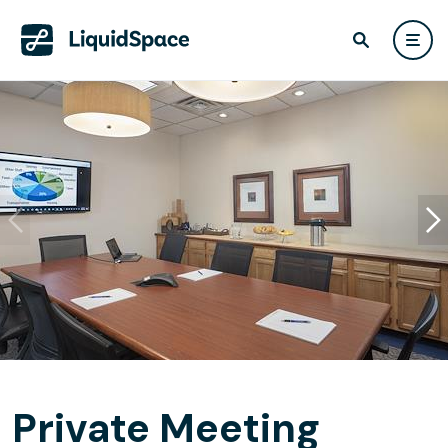
Private Meeting