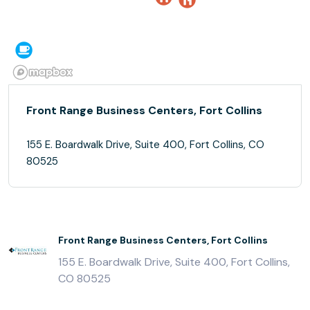
Front Range Business Centers, Fort Collins
155 E. Boardwalk Drive, Suite 400, Fort Collins, CO
80525
Front Range Business Centers, Fort Collins
155 E. Boardwalk Drive, Suite 400, Fort Collins,
CO 80525