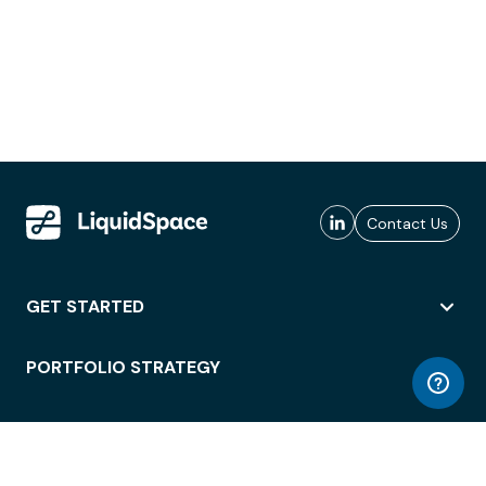
Contact Us
GET STARTED
PORTFOLIO STRATEGY
WORKSPACE ACCESS