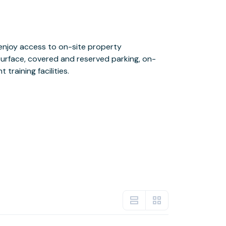
 training facilities.