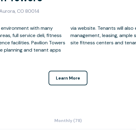
 Aurora, CO 80014
s, full service deli, fitness
d and reserved parking, on-
ce facilities. Pavilion Towers
site fitness centers and tenant
ace planning and tenant apps
Learn More
Monthly (78)