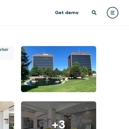
Get demo
+3