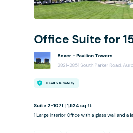
Office Suite for 1
Boxer - Pavilion Towers
2821-2851 South Parker Road, Aur
Health & Safety
Suite 2-1071 | 1,524 sq ft
1 Large Interior Office with a glass wall and a 