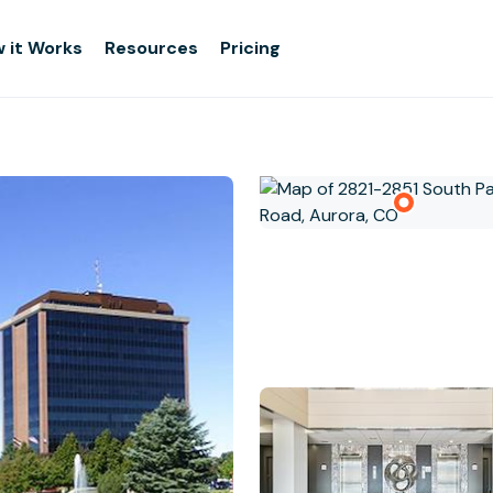
 it Works
Resources
Pricing