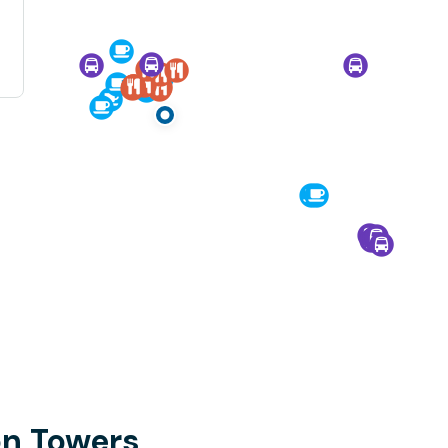
on Towers