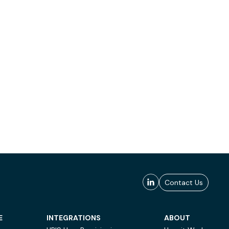
Contact Us
E
INTEGRATIONS
ABOUT