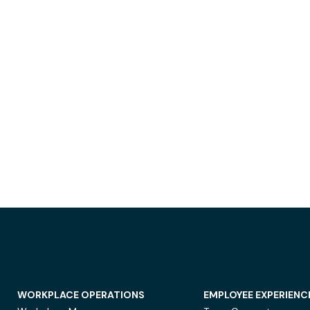
WORKPLACE OPERATIONS
EMPLOYEE EXPERIENC