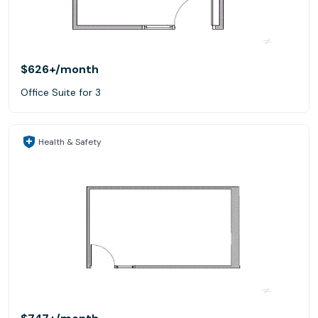
$626+
/month
Office Suite for 3
Health & Safety