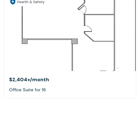
Health & Safety
$2,404+
/month
Office Suite for 16