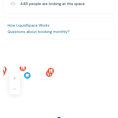
448
people are looking at this space
How LiquidSpace Works
Questions about booking monthly?