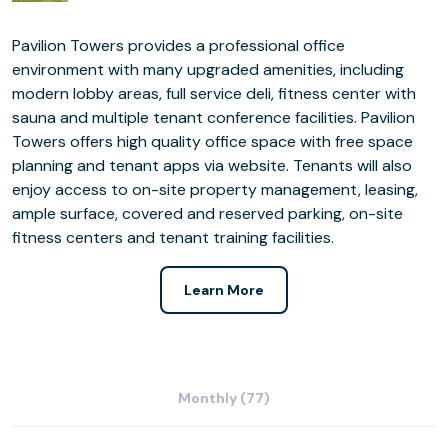
Pavilion Towers provides a professional office
environment with many upgraded amenities, including
modern lobby areas, full service deli, fitness center with
sauna and multiple tenant conference facilities. Pavilion
Towers offers high quality office space with free space
planning and tenant apps via website. Tenants will also
enjoy access to on-site property management, leasing,
ample surface, covered and reserved parking, on-site
fitness centers and tenant training facilities.
Learn More
Monthly (77)