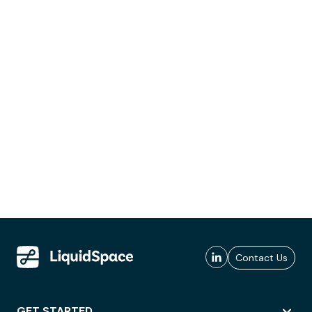
Contact Us
GET STARTED