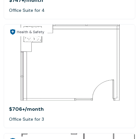
$747+
/month
Office Suite for 4
Health & Safety
$706+
/month
Office Suite for 3