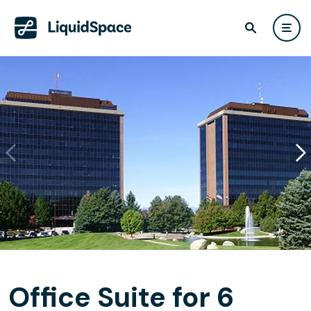
Office Suite for 6