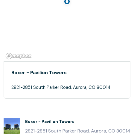
Boxer - Pavilion Towers
2821-2851 South Parker Road, Aurora, CO 80014
Boxer - Pavilion Towers
2821-2851 South Parker Road, Aurora, CO 80014