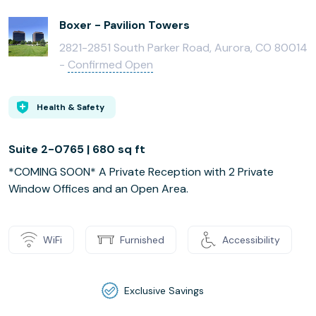
Boxer - Pavilion Towers
2821-2851 South Parker Road, Aurora, CO 80014
-
Confirmed Open
Health & Safety
Suite 2-0765 | 680 sq ft
*COMING SOON* A Private Reception with 2 Private
Window Offices and an Open Area.
WiFi
Furnished
Accessibility
Exclusive Savings