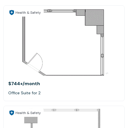
Health & Safety
$744+
/month
Office Suite for 2
Health & Safety