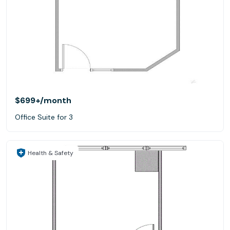
$699+
/month
Office Suite for 3
Health & Safety