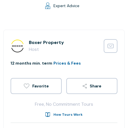
Expert Advice
Boxer Property
Host
12 months min. term
Prices & Fees
Share
Free, No Commitment Tours
How Tours Work