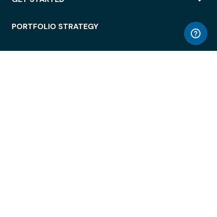
PORTFOLIO STRATEGY
WORKSPACE ACCESS
WORKPLACE OPERATIONS
EMPLOYEE EXPERIENCE
ENTERPRISE SECURITY
INTEGRATIONS
ABOUT