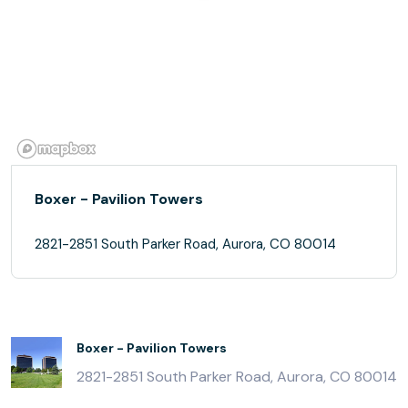
Boxer - Pavilion Towers
2821-2851 South Parker Road, Aurora, CO 80014
Boxer - Pavilion Towers
2821-2851 South Parker Road, Aurora, CO 80014