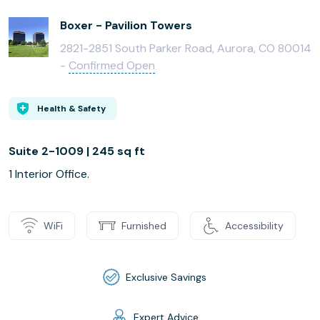
Boxer - Pavilion Towers
2821-2851 South Parker Road, Aurora, CO 80014
-
Confirmed Open
Health & Safety
Suite 2-1009 | 245 sq ft
1 Interior Office.
WiFi
Furnished
Accessibility
Exclusive Savings
Expert Advice