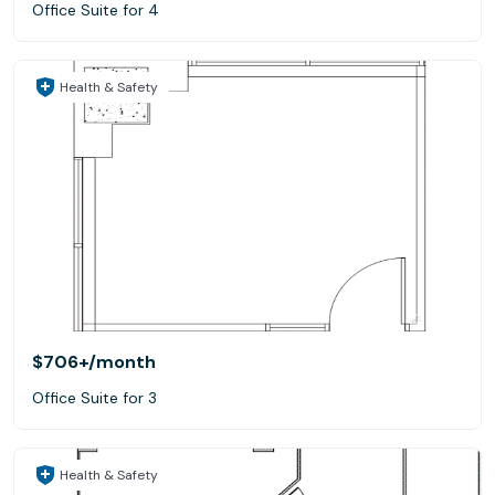
Office Suite for 4
Health & Safety
$706+
/month
Office Suite for 3
Health & Safety