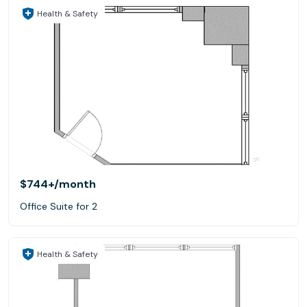
Health & Safety
$744+
/month
Office Suite for 2
Health & Safety