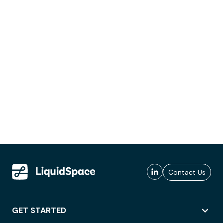
Contact Us
GET STARTED