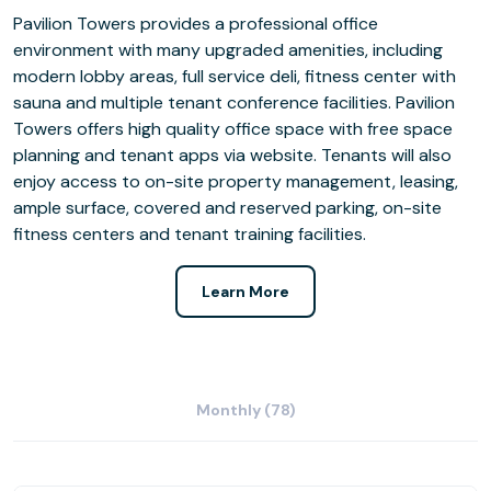
Pavilion Towers provides a professional office
environment with many upgraded amenities, including
modern lobby areas, full service deli, fitness center with
sauna and multiple tenant conference facilities. Pavilion
Towers offers high quality office space with free space
planning and tenant apps via website. Tenants will also
enjoy access to on-site property management, leasing,
ample surface, covered and reserved parking, on-site
fitness centers and tenant training facilities.
Learn More
Monthly (78)