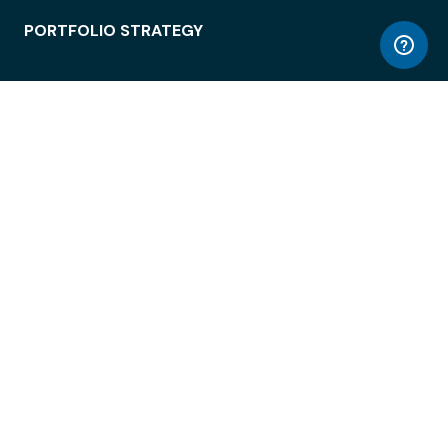
PORTFOLIO STRATEGY
WORKSPACE ACCESS
WORKPLACE OPERATIONS
EMPLOYEE EXPERIENCE
ENTERPRISE SECURITY
INTEGRATIONS
ABOUT