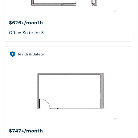
$626+
/month
Office Suite for 3
Health & Safety
$747+
/month