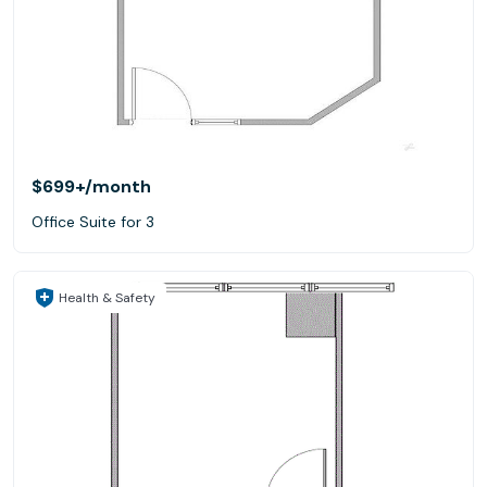
$699+
/month
Office Suite for 3
Health & Safety