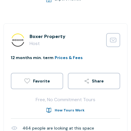
Boxer Property
Host
12 months min. term
Prices & Fees
Share
Free, No Commitment Tours
How Tours Work
464
people are looking at this space