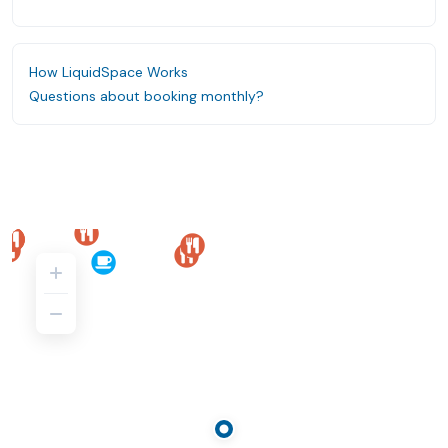
How LiquidSpace Works
Questions about booking monthly?