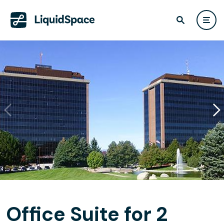
Office Suite for 2