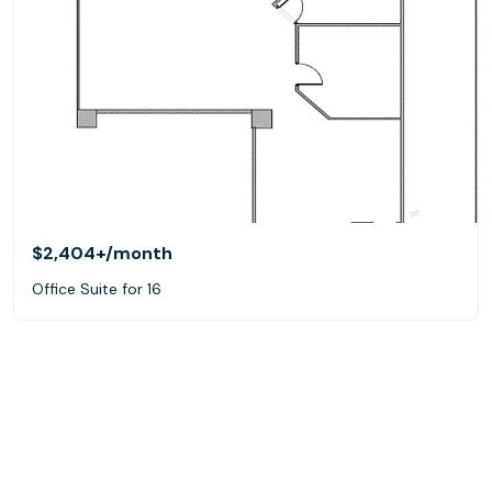
$2,404+
/month
Office Suite for 16