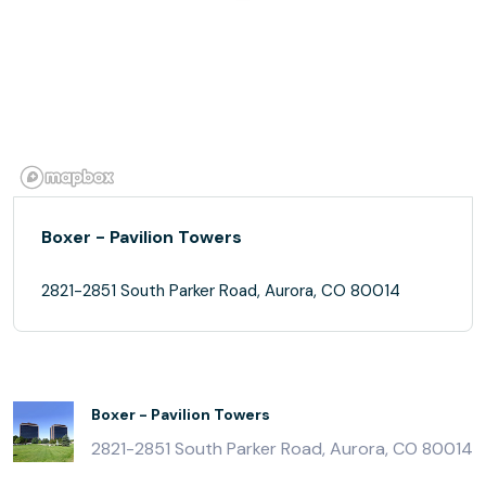
Boxer - Pavilion Towers
2821-2851 South Parker Road, Aurora, CO 80014
Boxer - Pavilion Towers
2821-2851 South Parker Road, Aurora, CO 80014