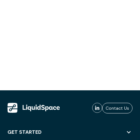
Contact Us
GET STARTED