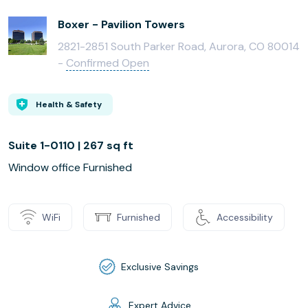
Boxer - Pavilion Towers
2821-2851 South Parker Road, Aurora, CO 80014
-
Confirmed Open
Health & Safety
Suite 1-0110 | 267 sq ft
Window office Furnished
WiFi
Furnished
Accessibility
Exclusive Savings
Expert Advice