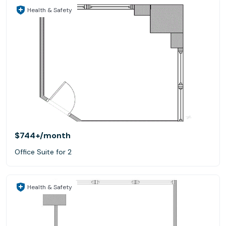
Health & Safety
$744+
/month
Office Suite for 2
Health & Safety