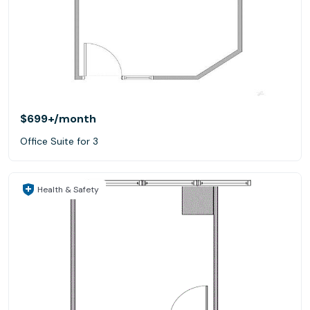
$699+
/month
Office Suite for 3
Health & Safety