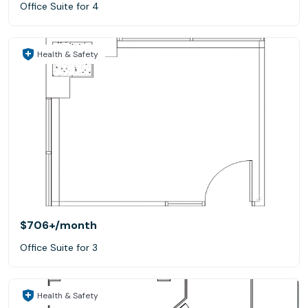
Office Suite for 4
Health & Safety
$706+
/month
Office Suite for 3
Health & Safety