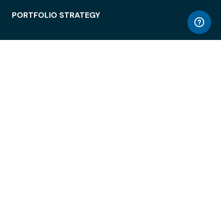
PORTFOLIO STRATEGY
WORKSPACE ACCESS
WORKPLACE OPERATIONS
EMPLOYEE EXPERIENCE
ENTERPRISE SECURITY
INTEGRATIONS
ABOUT