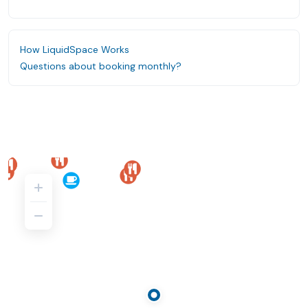
How LiquidSpace Works
Questions about booking monthly?