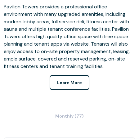
Pavilion Towers provides a professional office
environment with many upgraded amenities, including
modern lobby areas, full service deli, fitness center with
sauna and multiple tenant conference facilities. Pavilion
Towers offers high quality office space with free space
planning and tenant apps via website. Tenants will also
enjoy access to on-site property management, leasing,
ample surface, covered and reserved parking, on-site
fitness centers and tenant training facilities.
Learn More
Monthly (77)