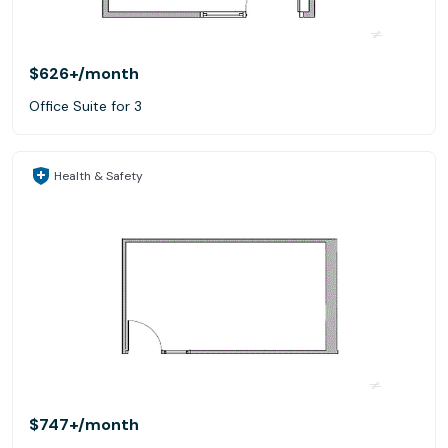
$626+
/month
Office Suite for 3
Health & Safety
$747+
/month