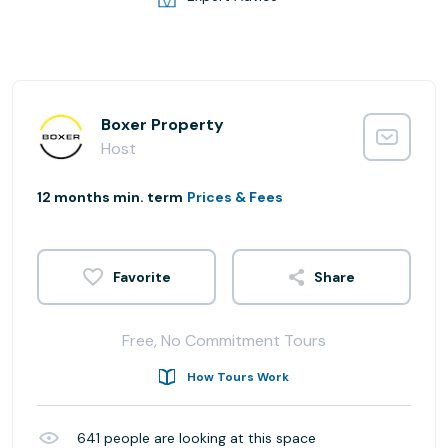
Boxer Property
Host
12 months min. term
Prices & Fees
Share
Free, No Commitment Tours
How Tours Work
641
people are looking at this space