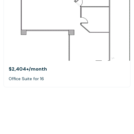
$2,404+
/month
Office Suite for 16