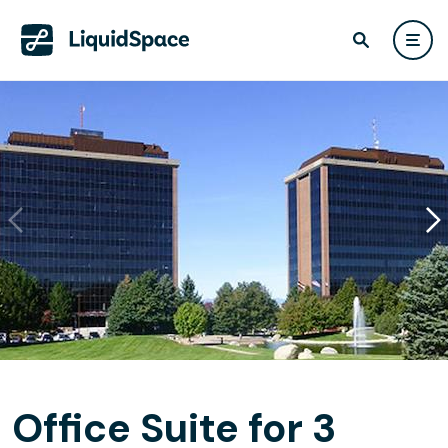
Office Suite for 3